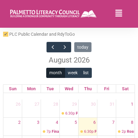
Skip
to
Flyo
content
Men
PLC Public Calendar and RdyToGo
today
August 2026
month
week
list
Sun
Mon
Tue
Wed
Thu
Fri
Sat
26
27
28
29
30
31
1
6:30p
PLC Volunteer Orientation and Traini
2
3
4
5
6
7
8
7p
Finance Committee Meeting on Google
6:30p
PLC Volunteer Orientation
2p
Ross D