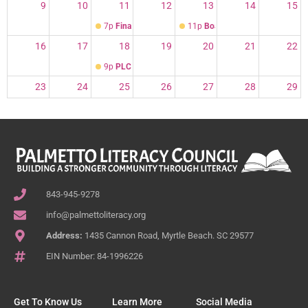
9
10
11
12
13
14
15
7p
Finance Cmte
11p
Board of Directors meeting
16
17
18
19
20
21
22
9p
PLC Volunteer Orientation and Training
23
24
25
26
27
28
29
30
31
1
2
3
4
5
7p
Finance Committee Meeting on Google
843-945-9278
info@palmettoliteracy.org
Address:
1435 Cannon Road, Myrtle Beach. SC 29577
EIN Number: 84-1996226
Get To Know Us
Learn More
Social Media