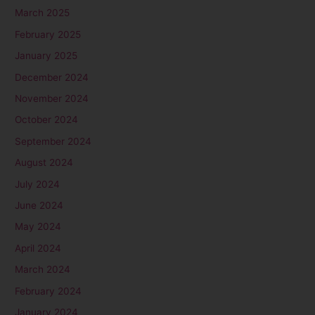
March 2025
February 2025
January 2025
December 2024
November 2024
October 2024
September 2024
August 2024
July 2024
June 2024
May 2024
April 2024
March 2024
February 2024
January 2024