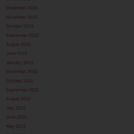
December 2023
November 2023
October 2023
September 2023
August 2023
June 2023
January 2023
December 2022
October 2022
September 2022
August 2022
July 2022
June 2022
May 2022