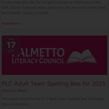
It was a beautiful day for our golf scramble at Shaftesbury Glen
Golf Course. Everyone had a great time and we raised some funds
for Palmetto Literacy Council.
Read More »
PLC
Mar
17
Adult
Team
2025
Spelling
Bee
for
2025
PLC Adult Team Spelling Bee for 2025
Features
,
News
The results are in for the PLC Adult Team Spelling Bee fundraiser.
Story and photos…