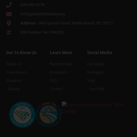
843-945-9278
info@palmettoliteracy.org
Address:
1435 Cannon Road, Myrtle Beach. SC 29577
EIN Number: 84-1996226
Get To Know Us
Learn More
Social Media
About Us
Partnerships
Facebook
Volunteeers
Donations
Instagram
Students
FAQ
Yelp
Gallery
Contact
YouTube