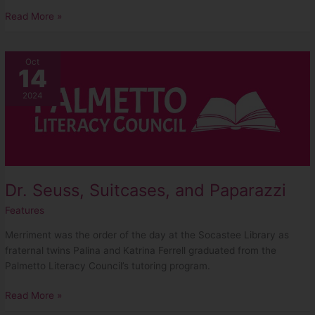
Read More »
Dr.
Oct
14
Seuss,
Suitcases,
2024
and
Paparazzi
Dr. Seuss, Suitcases, and Paparazzi
Features
Merriment was the order of the day at the Socastee Library as
fraternal twins Palina and Katrina Ferrell graduated from the
Palmetto Literacy Council’s tutoring program.
Read More »