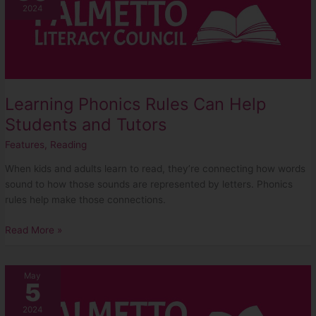
Rules
2024
Can
Help
Students
and
Tutors
Learning Phonics Rules Can Help
Students and Tutors
Features
,
Reading
When kids and adults learn to read, they’re connecting how words
sound to how those sounds are represented by letters. Phonics
rules help make those connections.
Read More »
Cheryl
May
5
Burns
–
2024