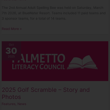
The 2nd Annual Adult Spelling Bee was held on Saturday, March
7th 2026, at BlueWater Resort. Teams included 11 paid teams and
3 sponsor teams, for a total of 14 teams.
Read More »
2025
Oct
30
Golf
Scramble
2025
–
Story
and
Photos
2025 Golf Scramble – Story and
Photos
Features
,
News