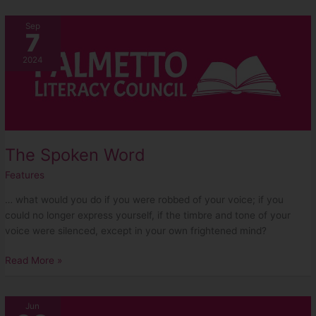
The
Sep
7
Spoken
Word
2024
The Spoken Word
Features
… what would you do if you were robbed of your voice; if you
could no longer express yourself, if the timbre and tone of your
voice were silenced, except in your own frightened mind?
Read More »
Five
Jun