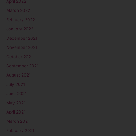
April 2022
March 2022
February 2022
January 2022
December 2021
November 2021
October 2021
September 2021
August 2021
July 2021
June 2021
May 2021
April 2021
March 2021
February 2021