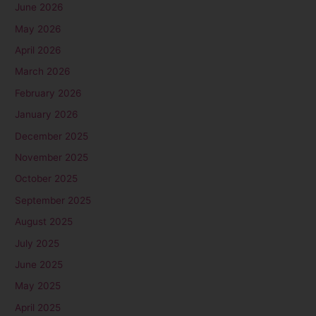
June 2026
May 2026
April 2026
March 2026
February 2026
January 2026
December 2025
November 2025
October 2025
September 2025
August 2025
July 2025
June 2025
May 2025
April 2025