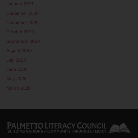
January 2021
December 2020
November 2020
October 2020
September 2020
August 2020
July 2020
June 2020
May 2020
March 2020