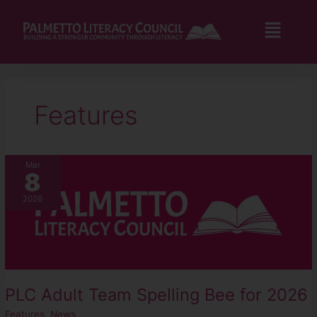
Skip
to
Flyo
content
Men
Features
PLC
Mar
8
Adult
Team
2026
Spelling
Bee
for
2026
PLC Adult Team Spelling Bee for 2026
Features
,
News