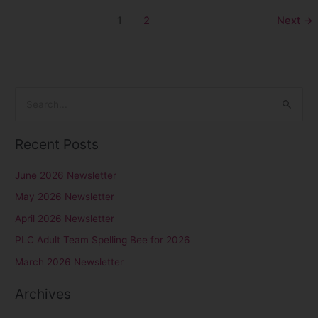
1
2
Next
→
S
e
Recent Posts
a
r
June 2026 Newsletter
c
May 2026 Newsletter
h
April 2026 Newsletter
f
PLC Adult Team Spelling Bee for 2026
o
r
March 2026 Newsletter
:
Archives