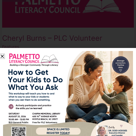
PLC
Volunteer
Cheryl Burns – PLC Volunteer
Features
Cheryl began volunteering at PLC in 2020, during the COVID
pandemic. She plays a huge role in the organization, working
behind the scenes as do many PLC volunteers. Without volunteers
like Cheryl, the administrative, tracking, and assessment
processes that go hand-in-hand with a non-profit organization
would be left undone.
Read More »
50
Apr
8
Years
Later,