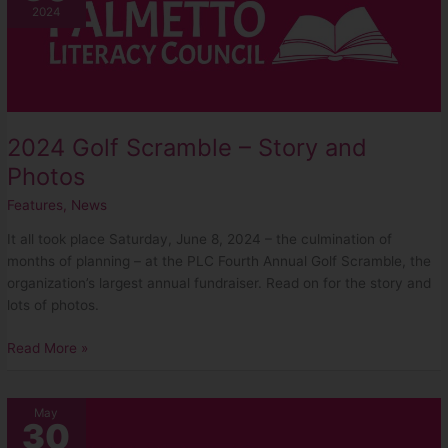
Scramble
2024
–
Story
and
Photos
2024 Golf Scramble – Story and
Photos
Features
,
News
It all took place Saturday, June 8, 2024 – the culmination of
months of planning – at the PLC Fourth Annual Golf Scramble, the
organization’s largest annual fundraiser. Read on for the story and
lots of photos.
Read More »
Learning
May
30
Phonics