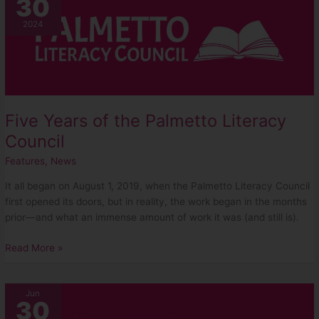
30
Years
of
2024
the
Palmetto
Literacy
Council
Five Years of the Palmetto Literacy
Council
Features
,
News
It all began on August 1, 2019, when the Palmetto Literacy Council
first opened its doors, but in reality, the work began in the months
prior—and what an immense amount of work it was (and still is).
Read More »
2024
Jun
30
Golf