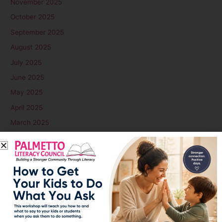
November 2025
October 2025
September 2025
August 2025
July 2025
June 2025
May 2025
April 2025
March 2025
February 2025
January 2025
December 2024
November 2024
October 2024
September 2024