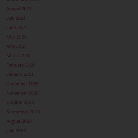
August 2021
July 2021
June 2021
May 2021
April 2021
March 2021
February 2021
January 2021
December 2020
November 2020
October 2020
September 2020
August 2020
July 2020