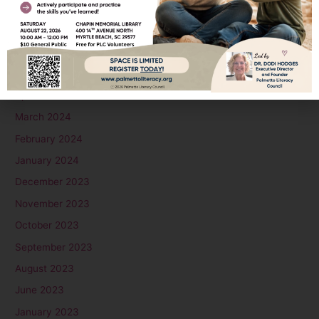
August 2024
July 2024
June 2024
May 2024
April 2024
March 2024
February 2024
January 2024
December 2023
November 2023
October 2023
September 2023
August 2023
June 2023
January 2023