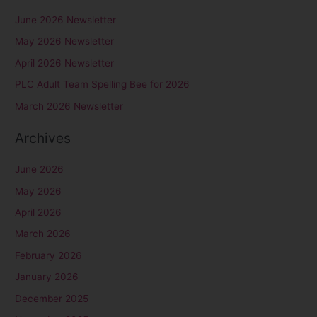
r
June 2026 Newsletter
c
May 2026 Newsletter
h
April 2026 Newsletter
f
PLC Adult Team Spelling Bee for 2026
o
r
March 2026 Newsletter
:
Archives
June 2026
May 2026
April 2026
March 2026
February 2026
January 2026
December 2025