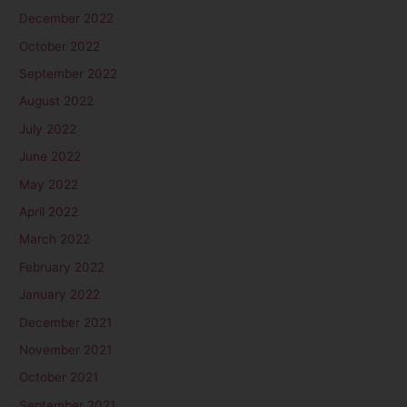
December 2022
October 2022
September 2022
August 2022
July 2022
June 2022
May 2022
April 2022
March 2022
February 2022
January 2022
December 2021
November 2021
October 2021
September 2021