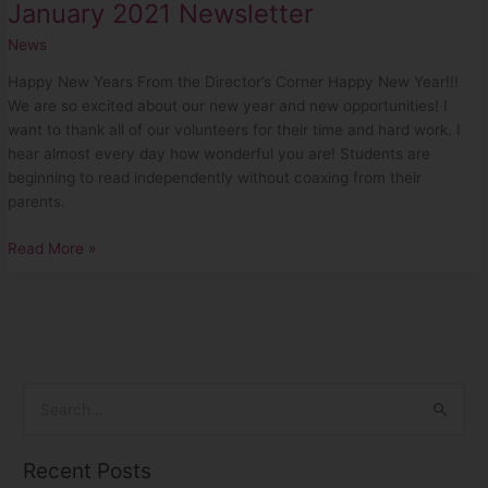
January 2021 Newsletter
News
Happy New Years From the Director’s Corner Happy New Year!!!
We are so excited about our new year and new opportunities! I
want to thank all of our volunteers for their time and hard work. I
hear almost every day how wonderful you are! Students are
beginning to read independently without coaxing from their
parents.
Read More »
S
e
Recent Posts
a