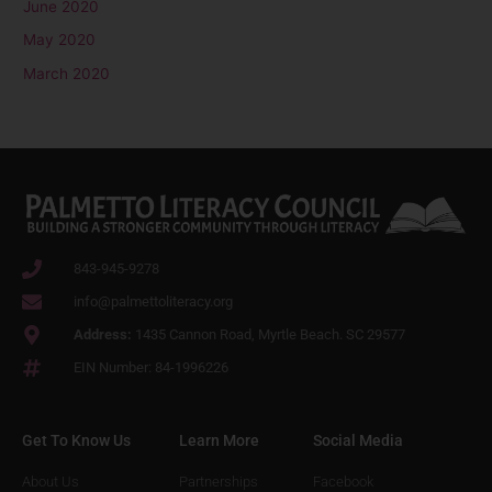
June 2020
May 2020
March 2020
843-945-9278
info@palmettoliteracy.org
Address:
1435 Cannon Road, Myrtle Beach. SC 29577
EIN Number: 84-1996226
Get To Know Us
Learn More
Social Media
About Us
Partnerships
Facebook