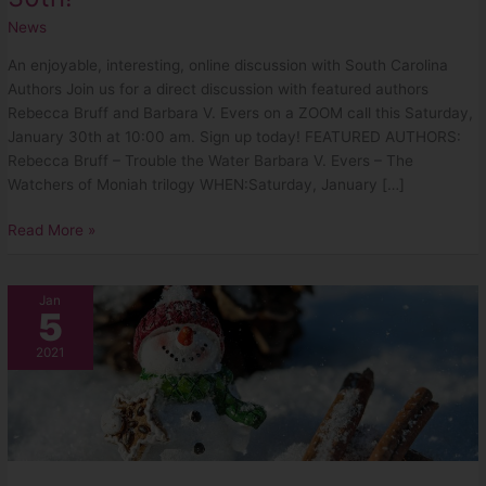
News
An enjoyable, interesting, online discussion with South Carolina
Authors Join us for a direct discussion with featured authors
Rebecca Bruff and Barbara V. Evers on a ZOOM call this Saturday,
January 30th at 10:00 am. Sign up today! FEATURED AUTHORS:
Rebecca Bruff – Trouble the Water Barbara V. Evers – The
Watchers of Moniah trilogy WHEN:Saturday, January […]
Read More »
January
Jan
5
2021
Newsletter
2021