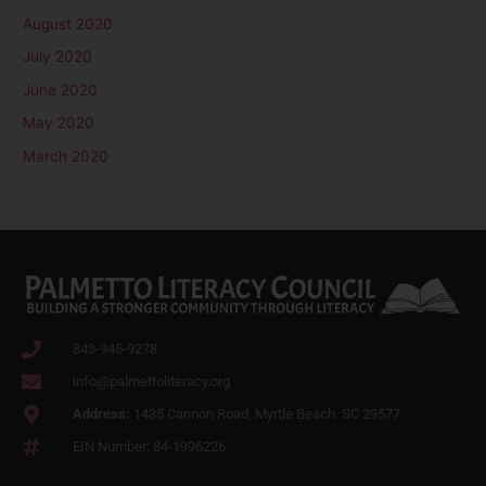
August 2020
July 2020
June 2020
May 2020
March 2020
843-945-9278
info@palmettoliteracy.org
Address:
1435 Cannon Road, Myrtle Beach. SC 29577
EIN Number: 84-1996226