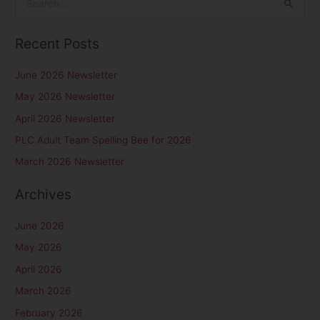
S
e
Recent Posts
a
r
June 2026 Newsletter
c
May 2026 Newsletter
h
April 2026 Newsletter
f
PLC Adult Team Spelling Bee for 2026
o
r
March 2026 Newsletter
:
Archives
June 2026
May 2026
April 2026
March 2026
February 2026