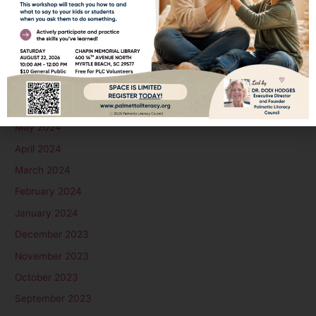
October 2024
September 2024
August 2024
July 2024
June 2024
May 2024
April 2024
March 2024
February 2024
January 2024
December 2023
November 2023
October 2023
September 2023