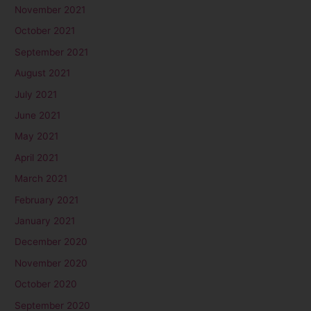
November 2021
October 2021
September 2021
August 2021
July 2021
June 2021
May 2021
April 2021
March 2021
February 2021
January 2021
December 2020
November 2020
October 2020
September 2020