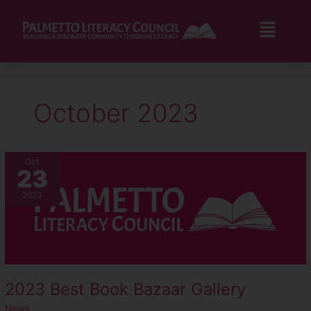
Skip
to
Flyo
content
Men
October 2023
2023
Oct
23
Best
Book
2023
Bazaar
Gallery
2023 Best Book Bazaar Gallery
News