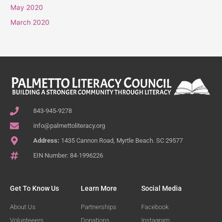
May 2020
March 2020
843-945-9278
info@palmettoliteracy.org
Address:
1435 Cannon Road, Myrtle Beach. SC 29577
EIN Number: 84-1996226
Get To Know Us
Learn More
Social Media
About Us
Partnerships
Facebook
Volunteeers
Donations
Instagram