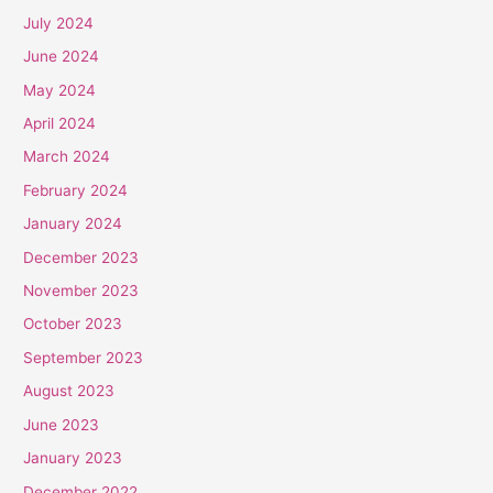
July 2024
June 2024
May 2024
April 2024
March 2024
February 2024
January 2024
December 2023
November 2023
October 2023
September 2023
August 2023
June 2023
January 2023
December 2022