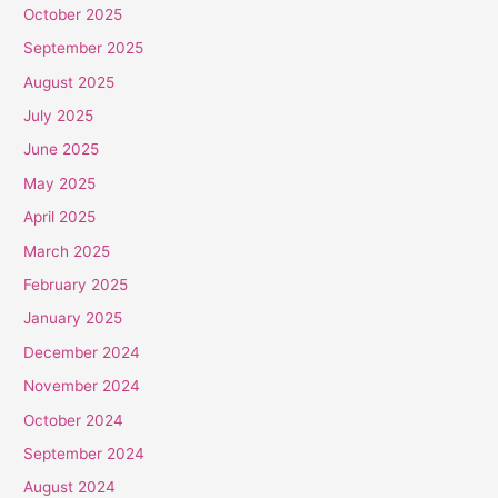
October 2025
September 2025
August 2025
July 2025
June 2025
May 2025
April 2025
March 2025
February 2025
January 2025
December 2024
November 2024
October 2024
September 2024
August 2024