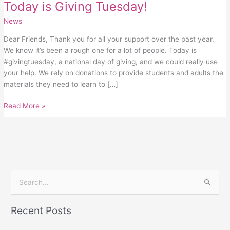
Today is Giving Tuesday!
News
Dear Friends, Thank you for all your support over the past year.
We know it’s been a rough one for a lot of people. Today is
#givingtuesday, a national day of giving, and we could really use
your help. We rely on donations to provide students and adults the
materials they need to learn to […]
Read More »
S
e
Recent Posts
a
r