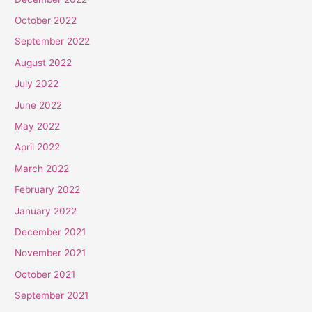
October 2022
September 2022
August 2022
July 2022
June 2022
May 2022
April 2022
March 2022
February 2022
January 2022
December 2021
November 2021
October 2021
September 2021