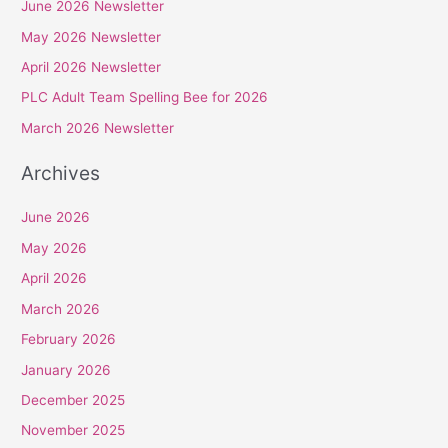
June 2026 Newsletter
c
May 2026 Newsletter
h
April 2026 Newsletter
f
PLC Adult Team Spelling Bee for 2026
o
r
March 2026 Newsletter
:
Archives
June 2026
May 2026
April 2026
March 2026
February 2026
January 2026
December 2025
November 2025