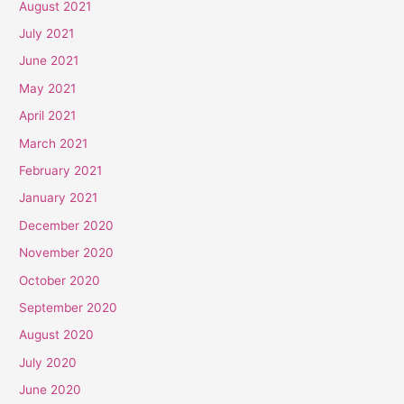
August 2021
July 2021
June 2021
May 2021
April 2021
March 2021
February 2021
January 2021
December 2020
November 2020
October 2020
September 2020
August 2020
July 2020
June 2020