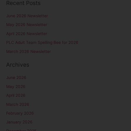
Recent Posts
a
r
June 2026 Newsletter
c
May 2026 Newsletter
h
April 2026 Newsletter
f
PLC Adult Team Spelling Bee for 2026
o
r
March 2026 Newsletter
:
Archives
June 2026
May 2026
April 2026
March 2026
February 2026
January 2026
December 2025