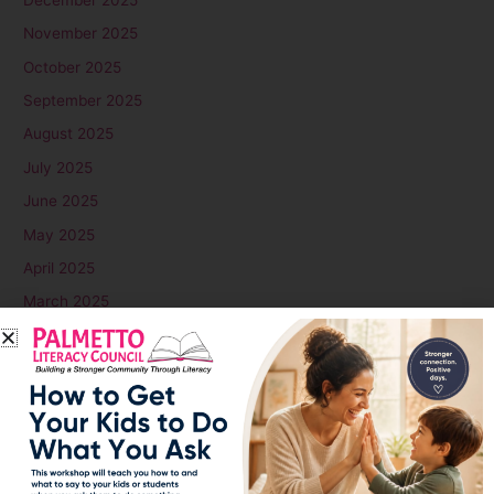
November 2025
October 2025
September 2025
August 2025
July 2025
June 2025
May 2025
April 2025
March 2025
February 2025
January 2025
December 2024
November 2024
October 2024