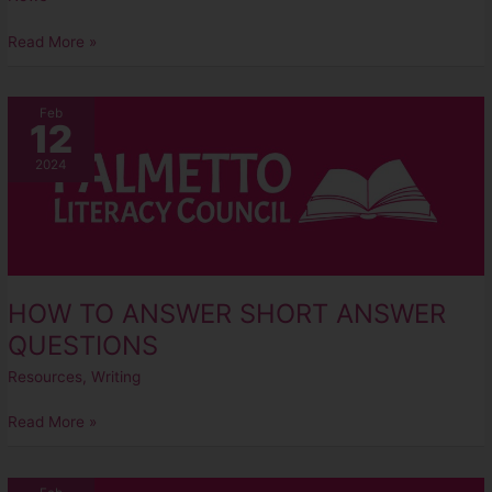
Read More »
HOW
Feb
12
TO
ANSWER
2024
SHORT
ANSWER
QUESTIONS
HOW TO ANSWER SHORT ANSWER
QUESTIONS
Resources
,
Writing
Read More »
5-