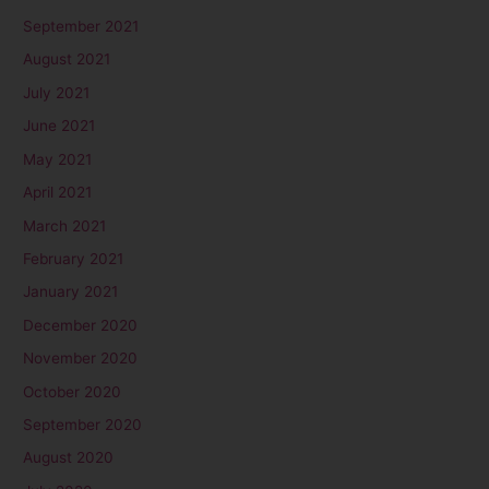
September 2021
August 2021
July 2021
June 2021
May 2021
April 2021
March 2021
February 2021
January 2021
December 2020
November 2020
October 2020
September 2020
August 2020