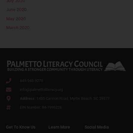
July 2020
June 2020
May 2020
March 2020
843-945-9278
info@palmettoliteracy.org
Address:
1435 Cannon Road, Myrtle Beach. SC 29577
EIN Number: 84-1996226
Get To Know Us
Learn More
Social Media