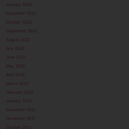
January 2023
December 2022
October 2022
September 2022
August 2022
July 2022
June 2022
May 2022
April 2022
March 2022
February 2022
January 2022
December 2021
November 2021
October 2021