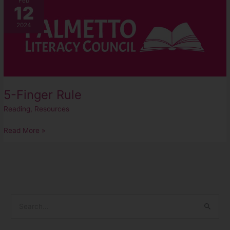
Feb
12
Finger
Rule
2024
5-Finger Rule
Reading
,
Resources
Read More »
S
e