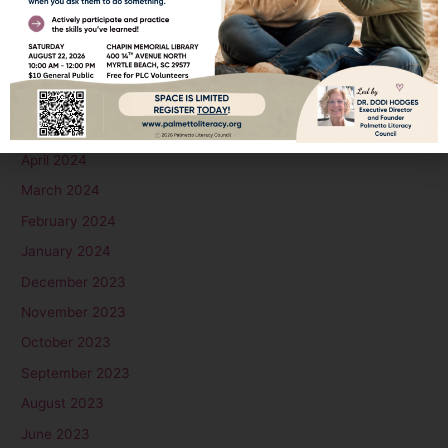
September 2024
August 2024
July 2024
June 2024
May 2024
April 2024
March 2024
February 2024
January 2024
December 2023
November 2023
October 2023
September 2023
August 2023
June 2023