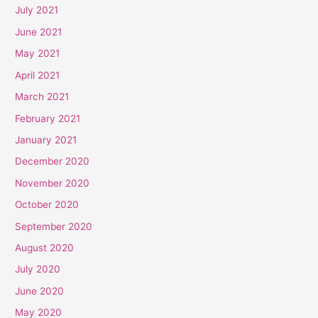
July 2021
June 2021
May 2021
April 2021
March 2021
February 2021
January 2021
December 2020
November 2020
October 2020
September 2020
August 2020
July 2020
June 2020
May 2020