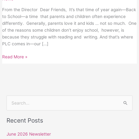
From the Director Dear Friends, It’s that time of year again—Back
to School—a time that parents and children often experience
differently. Generally, parents love it and kids … not so much. One
of the reasons some children don’t enjoy school, however, is
because they struggle with reading and writing. And that’s where
PLC comes in—our […]
Read More »
S
e
Recent Posts
a
r
June 2026 Newsletter
c