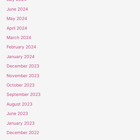
June 2024
May 2024
April 2024
March 2024
February 2024
January 2024
December 2023
November 2023
October 2023
September 2023
August 2023
June 2023
January 2023
December 2022