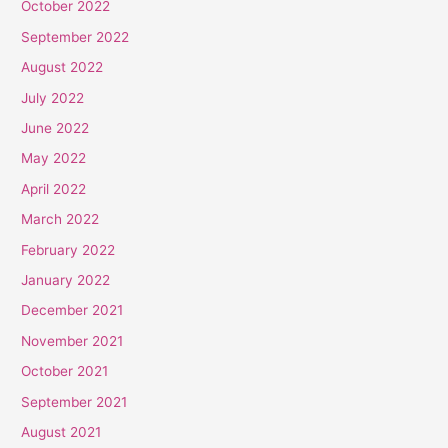
October 2022
September 2022
August 2022
July 2022
June 2022
May 2022
April 2022
March 2022
February 2022
January 2022
December 2021
November 2021
October 2021
September 2021
August 2021