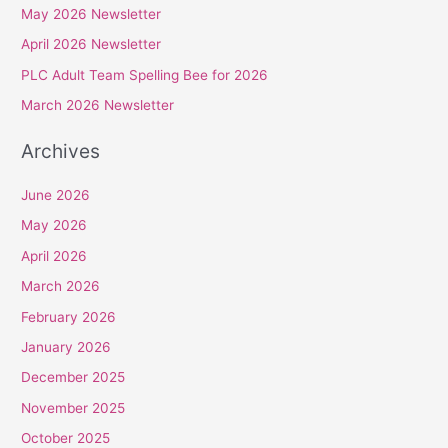
May 2026 Newsletter
h
April 2026 Newsletter
f
PLC Adult Team Spelling Bee for 2026
o
r
March 2026 Newsletter
:
Archives
June 2026
May 2026
April 2026
March 2026
February 2026
January 2026
December 2025
November 2025
October 2025