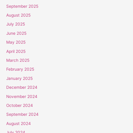
September 2025
August 2025
July 2025
June 2025
May 2025
April 2025
March 2025
February 2025
January 2025
December 2024
November 2024
October 2024
September 2024
August 2024
July 2024