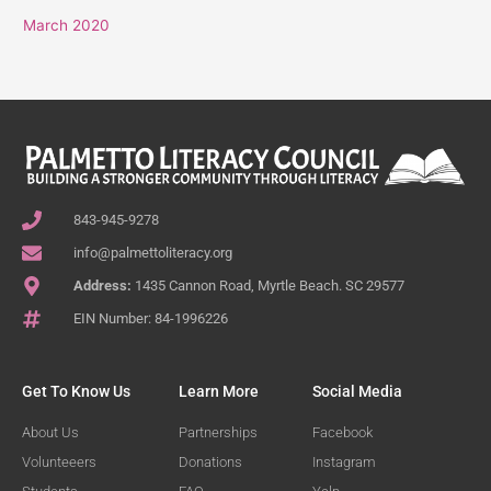
March 2020
843-945-9278
info@palmettoliteracy.org
Address:
1435 Cannon Road, Myrtle Beach. SC 29577
EIN Number: 84-1996226
Get To Know Us
Learn More
Social Media
About Us
Partnerships
Facebook
Volunteeers
Donations
Instagram