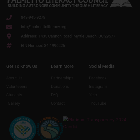
843-945-9278
info@palmettoliteracy.org
Address:
1435 Cannon Road, Myrtle Beach. SC 29577
EIN Number: 84-1996226
Get To Know Us
Learn More
Social Media
About Us
Partnerships
Facebook
Volunteeers
Donations
Instagram
Students
FAQ
Yelp
Gallery
Contact
YouTube