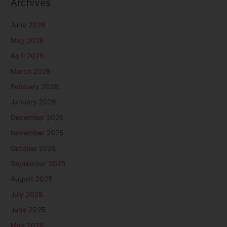
Archives
June 2026
May 2026
April 2026
March 2026
February 2026
January 2026
December 2025
November 2025
October 2025
September 2025
August 2025
July 2025
June 2025
May 2025