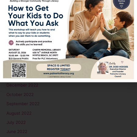
February 2024
January 2024
December 2023
November 2023
October 2023
September 2023
August 2023
June 2023
January 2023
December 2022
October 2022
September 2022
August 2022
July 2022
June 2022