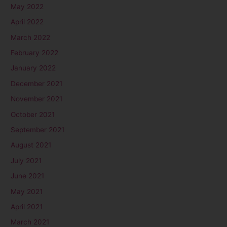
May 2022
April 2022
March 2022
February 2022
January 2022
December 2021
November 2021
October 2021
September 2021
August 2021
July 2021
June 2021
May 2021
April 2021
March 2021