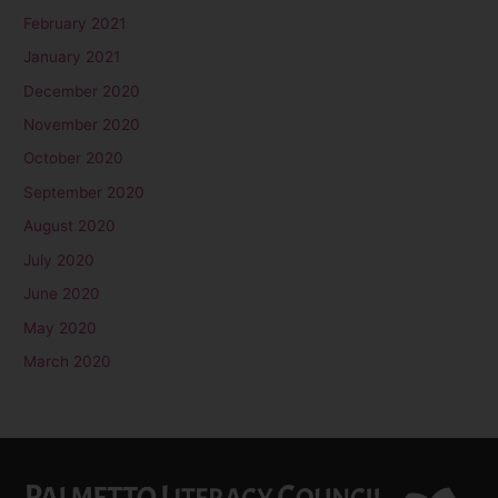
February 2021
January 2021
December 2020
November 2020
October 2020
September 2020
August 2020
July 2020
June 2020
May 2020
March 2020