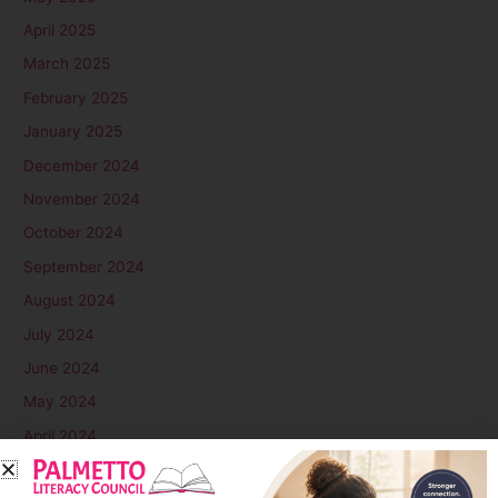
April 2025
March 2025
February 2025
January 2025
December 2024
November 2024
October 2024
September 2024
August 2024
July 2024
June 2024
May 2024
April 2024
March 2024