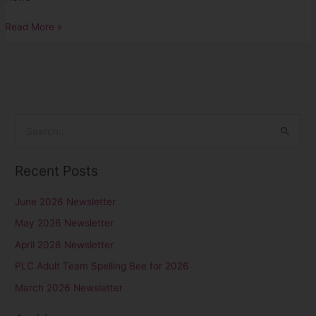
Read More »
S
e
Recent Posts
a
r
June 2026 Newsletter
c
May 2026 Newsletter
h
April 2026 Newsletter
f
PLC Adult Team Spelling Bee for 2026
o
r
March 2026 Newsletter
: