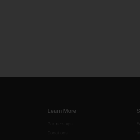
Learn More
S
Partnerships
F
Donations
I