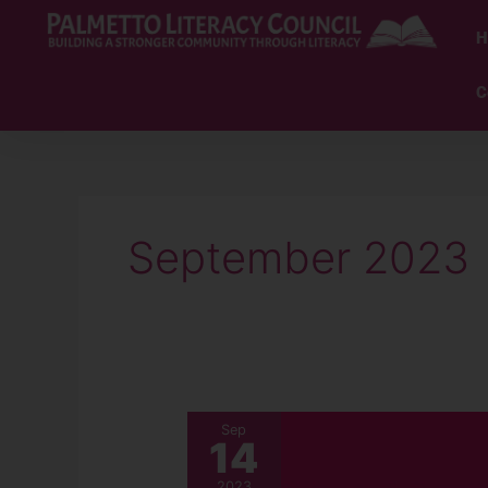
Skip
to
H
content
C
September 2023
September
Sep
14
2023
Newsletter
2023