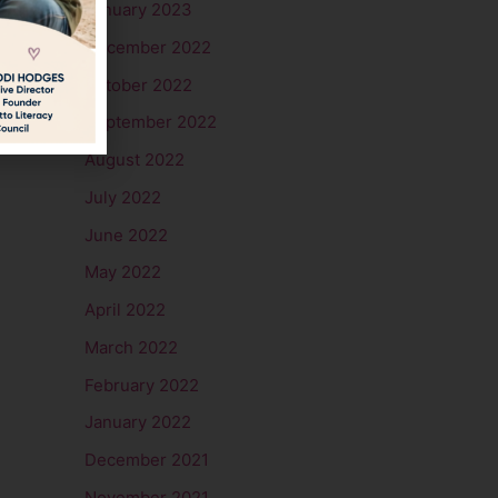
January 2023
December 2022
October 2022
September 2022
August 2022
July 2022
June 2022
May 2022
April 2022
March 2022
February 2022
January 2022
December 2021
November 2021