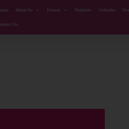
ome
About Us
Donate
Students
Calendar
Ev
ontact Us