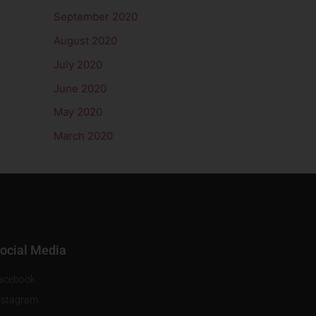
September 2020
August 2020
July 2020
June 2020
May 2020
March 2020
ocial Media
acebook
nstagram