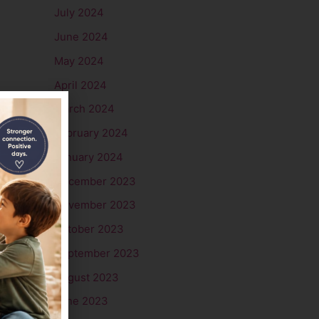
July 2024
June 2024
May 2024
April 2024
March 2024
February 2024
January 2024
December 2023
November 2023
October 2023
September 2023
August 2023
June 2023