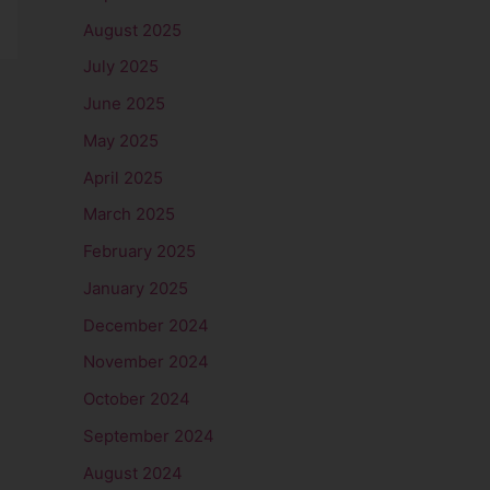
August 2025
July 2025
June 2025
May 2025
April 2025
March 2025
February 2025
January 2025
December 2024
November 2024
October 2024
September 2024
August 2024