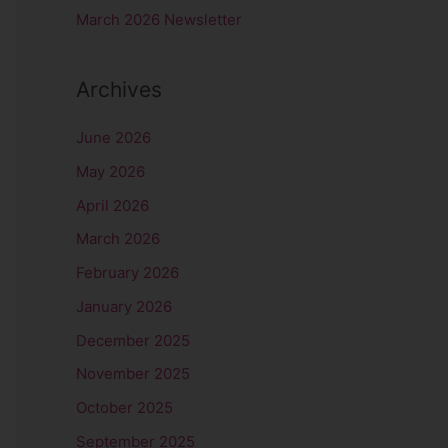
r
March 2026 Newsletter
:
Archives
June 2026
May 2026
April 2026
March 2026
February 2026
January 2026
December 2025
November 2025
October 2025
September 2025