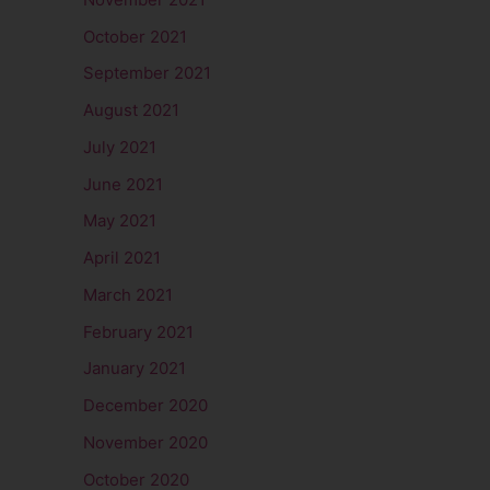
October 2021
September 2021
August 2021
July 2021
June 2021
May 2021
April 2021
March 2021
February 2021
January 2021
December 2020
November 2020
October 2020