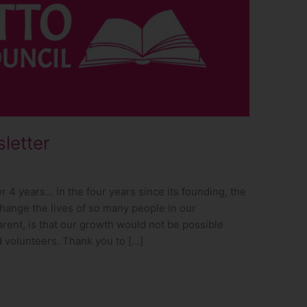
letter
4 years… In the four years since its founding, the
hange the lives of so many people in our
ent, is that our growth would not be possible
d volunteers. Thank you to […]