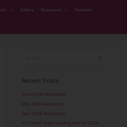
ents
Gallery
Resources
Features
S
e
a
Recent Posts
r
c
June 2026 Newsletter
h
May 2026 Newsletter
f
April 2026 Newsletter
o
PLC Adult Team Spelling Bee for 2026