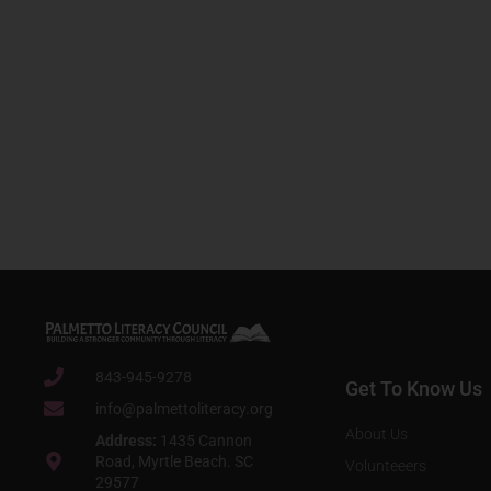
843-945-9278
Get To Know Us
info@palmettoliteracy.org
About Us
Address:
1435 Cannon
Road, Myrtle Beach. SC
Volunteeers
29577