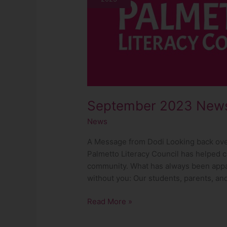
September 2023 News
News
A Message from Dodi Looking back over 
Palmetto Literacy Council has helped c
community. What has always been appar
without you: Our students, parents, an
Read More »