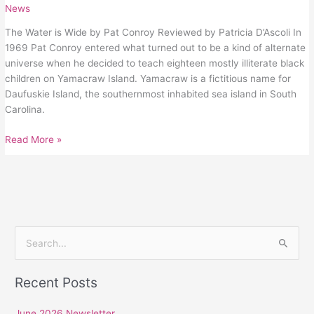
News
The Water is Wide by Pat Conroy Reviewed by Patricia D’Ascoli In
1969 Pat Conroy entered what turned out to be a kind of alternate
universe when he decided to teach eighteen mostly illiterate black
children on Yamacraw Island. Yamacraw is a fictitious name for
Daufuskie Island, the southernmost inhabited sea island in South
Carolina.
Read More »
S
e
Recent Posts
a
r
June 2026 Newsletter