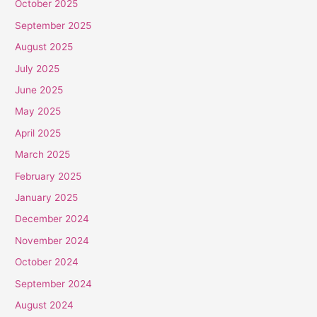
October 2025
September 2025
August 2025
July 2025
June 2025
May 2025
April 2025
March 2025
February 2025
January 2025
December 2024
November 2024
October 2024
September 2024
August 2024