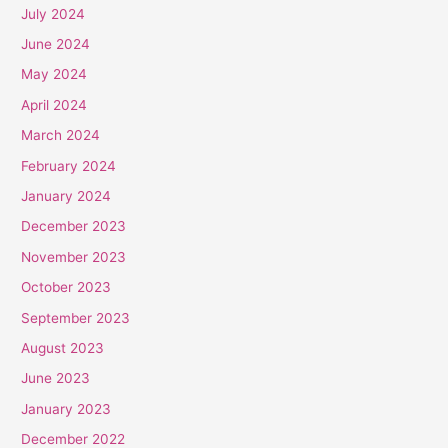
July 2024
June 2024
May 2024
April 2024
March 2024
February 2024
January 2024
December 2023
November 2023
October 2023
September 2023
August 2023
June 2023
January 2023
December 2022