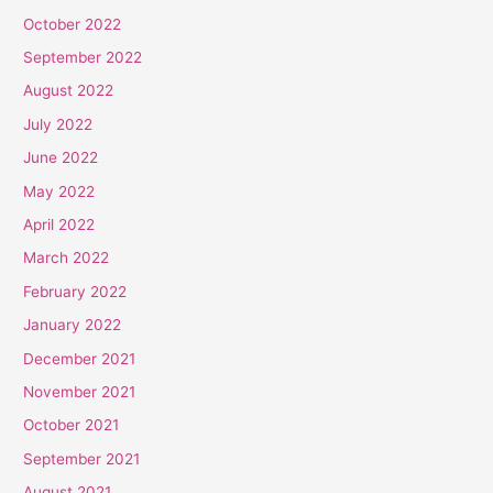
October 2022
September 2022
August 2022
July 2022
June 2022
May 2022
April 2022
March 2022
February 2022
January 2022
December 2021
November 2021
October 2021
September 2021
August 2021