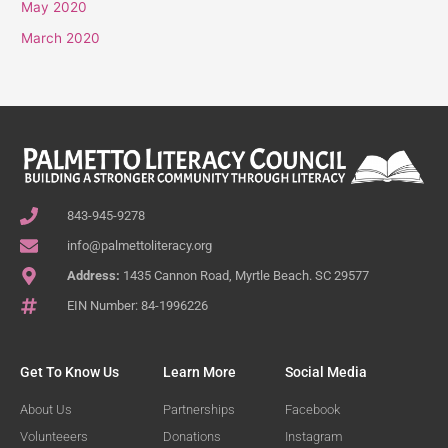
May 2020
March 2020
843-945-9278
info@palmettoliteracy.org
Address:
1435 Cannon Road, Myrtle Beach. SC 29577
EIN Number: 84-1996226
Get To Know Us
Learn More
Social Media
About Us
Partnerships
Facebook
Volunteeers
Donations
Instagram