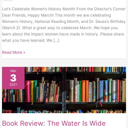
Let’s Celebrate Women’s History Month! From the Director’s Corner
Dear Friends, Happy March! This month we are celebrating
Women’s History, National Reading Month, and Dr. Seuss’s Birthday
(March 2). What a great way to celebrate March. We hope you
learn about the impact women have made in history. Please share
what you have learned. We […]
Read More »
Book
Mar
3
Review:
The
2021
Water
Is
Wide
Book Review: The Water Is Wide