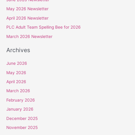
c
May 2026 Newsletter
h
April 2026 Newsletter
f
PLC Adult Team Spelling Bee for 2026
o
r
March 2026 Newsletter
:
Archives
June 2026
May 2026
April 2026
March 2026
February 2026
January 2026
December 2025
November 2025