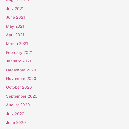
July 2021
June 2021
May 2021
April 2021
March 2021
February 2021
January 2021
December 2020
November 2020
October 2020
September 2020
August 2020
July 2020
June 2020