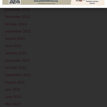
January 2024
December 2023
November 2023
October 2023
September 2023
August 2023
June 2023
January 2023
December 2022
October 2022
September 2022
August 2022
July 2022
June 2022
May 2022