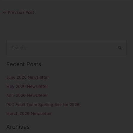
←
Previous Post
S
e
Recent Posts
a
r
June 2026 Newsletter
c
May 2026 Newsletter
h
April 2026 Newsletter
f
PLC Adult Team Spelling Bee for 2026
o
r
March 2026 Newsletter
:
Archives