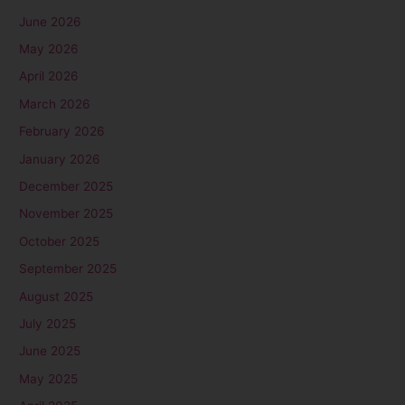
June 2026
May 2026
April 2026
March 2026
February 2026
January 2026
December 2025
November 2025
October 2025
September 2025
August 2025
July 2025
June 2025
May 2025