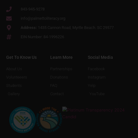
843-945-9278
info@palmettoliteracy.org
Address:
1435 Cannon Road, Myrtle Beach. SC 29577
EIN Number: 84-1996226
Get To Know Us
Learn More
Social Media
About Us
Partnerships
Facebook
Volunteeers
Donations
Instagram
Students
FAQ
Yelp
Gallery
Contact
YouTube