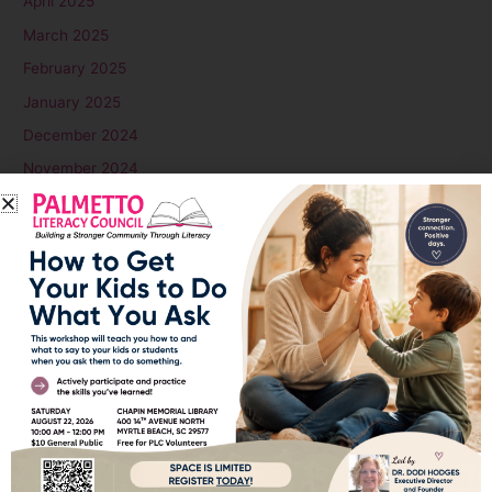
April 2025
March 2025
February 2025
January 2025
December 2024
November 2024
October 2024
September 2024
August 2024
July 2024
June 2024
May 2024
April 2024
March 2024
February 2024