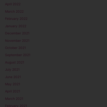
April 2022
March 2022
February 2022
January 2022
December 2021
November 2021
October 2021
September 2021
August 2021
July 2021
June 2021
May 2021
April 2021
March 2021
February 2021