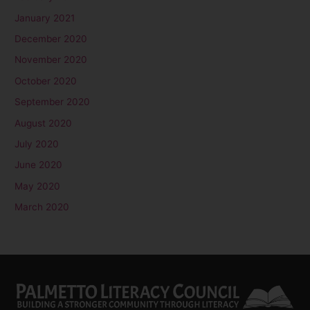
January 2021
December 2020
November 2020
October 2020
September 2020
August 2020
July 2020
June 2020
May 2020
March 2020