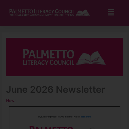
Skip
to
Flyo
content
Men
June 2026 Newsletter
News