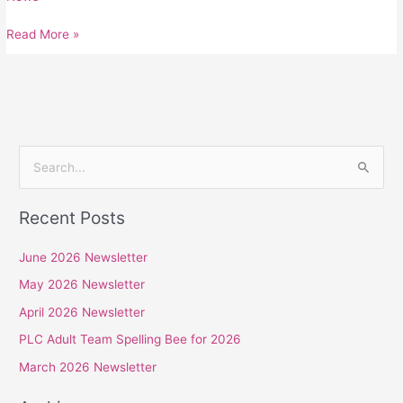
Read More »
S
e
Recent Posts
a
r
June 2026 Newsletter
c
May 2026 Newsletter
h
April 2026 Newsletter
f
PLC Adult Team Spelling Bee for 2026
o
r
March 2026 Newsletter
: