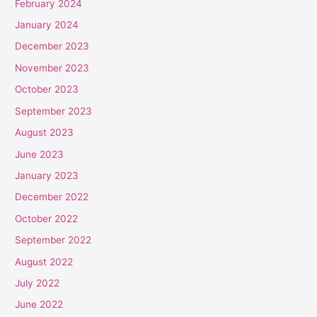
February 2024
January 2024
December 2023
November 2023
October 2023
September 2023
August 2023
June 2023
January 2023
December 2022
October 2022
September 2022
August 2022
July 2022
June 2022