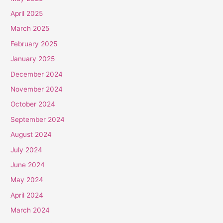
April 2025
March 2025
February 2025
January 2025
December 2024
November 2024
October 2024
September 2024
August 2024
July 2024
June 2024
May 2024
April 2024
March 2024