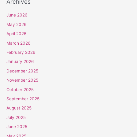
Archives
June 2026
May 2026
April 2026
March 2026
February 2026
January 2026
December 2025
November 2025
October 2025
September 2025
August 2025
July 2025
June 2025
May 2025