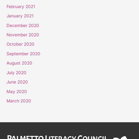
February 2021
January 2021
December 2020
November 2020
October 2020
September 2020
August 2020
July 2020
June 2020
May 2020
March 2020