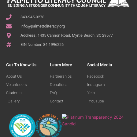
843-945-9278
info@palmettoliteracy.org
Address:
1435 Cannon Road, Myrtle Beach. SC 29577
EIN Number: 84-1996226
Get To Know Us
Learn More
Social Media
About Us
Partnerships
Facebook
Volunteeers
Donations
Instagram
Students
FAQ
Yelp
Gallery
Contact
YouTube