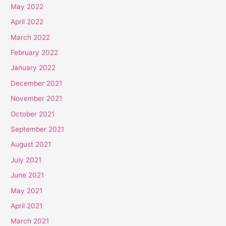
May 2022
April 2022
March 2022
February 2022
January 2022
December 2021
November 2021
October 2021
September 2021
August 2021
July 2021
June 2021
May 2021
April 2021
March 2021