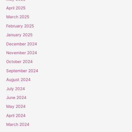
April 2025
March 2025
February 2025
January 2025
December 2024
November 2024
October 2024
September 2024
August 2024
July 2024
June 2024
May 2024
April 2024
March 2024