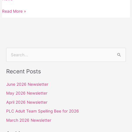
Read More »
S
e
Recent Posts
a
r
June 2026 Newsletter
c
May 2026 Newsletter
h
April 2026 Newsletter
f
PLC Adult Team Spelling Bee for 2026
o
r
March 2026 Newsletter
: