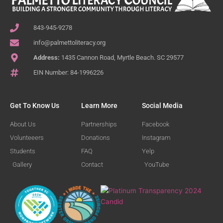
843-945-9278
info@palmettoliteracy.org
Address:
1435 Cannon Road, Myrtle Beach. SC 29577
EIN Number: 84-1996226
Get To Know Us
Learn More
Social Media
About Us
Partnerships
Facebook
Volunteeers
Donations
Instagram
Students
FAQ
Yelp
Gallery
Contact
YouTube