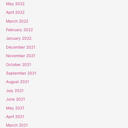
May 2022
April 2022
March 2022
February 2022
January 2022
December 2021
November 2021
October 2021
September 2021
August 2021
July 2021
June 2021
May 2021
April 2021
March 2021