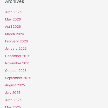
Archives
June 2026
May 2026
April 2026
March 2026
February 2026
January 2026
December 2025
November 2025
October 2025
September 2025
August 2025
July 2025
June 2025
May 2025