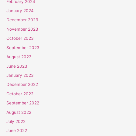
February 2024
January 2024
December 2023
November 2023
October 2023
September 2023
August 2023
June 2023
January 2023
December 2022
October 2022
September 2022
August 2022
July 2022
June 2022