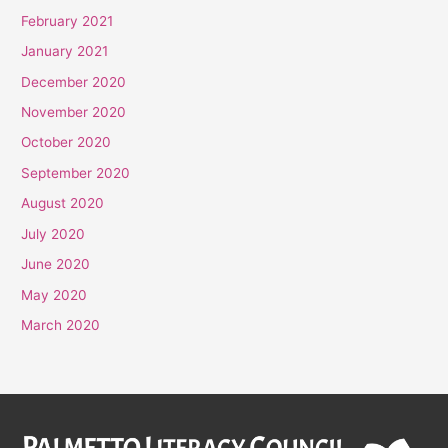
February 2021
January 2021
December 2020
November 2020
October 2020
September 2020
August 2020
July 2020
June 2020
May 2020
March 2020