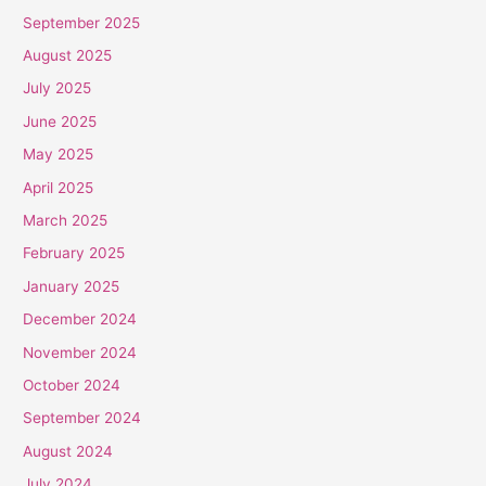
September 2025
August 2025
July 2025
June 2025
May 2025
April 2025
March 2025
February 2025
January 2025
December 2024
November 2024
October 2024
September 2024
August 2024
July 2024