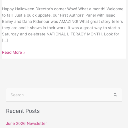
Happy Halloween Director’s corner Wow! What a month! Welcome
to fall! Just a quick update, our First Authors’ Panel with Issac
Bailey and Dana Ridenour was AMAZING! What great story tellers
they are and it shows in their work! It was a great way to start a
Saturday and celebrate NATIONAL LITERACY MONTH. Look for
[…]
Read More »
S
e
Recent Posts
a
r
June 2026 Newsletter
c