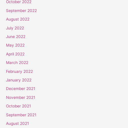
October 2022
September 2022
August 2022
July 2022
June 2022
May 2022
April 2022
March 2022
February 2022
January 2022
December 2021
November 2021
October 2021
September 2021
August 2021