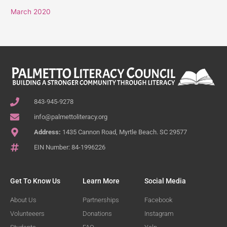
March 2020
843-945-9278
info@palmettoliteracy.org
Address:
1435 Cannon Road, Myrtle Beach. SC 29577
EIN Number: 84-1996226
Get To Know Us
Learn More
Social Media
About Us
Partnerships
Facebook
Volunteeers
Donations
Instagram