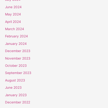
June 2024
May 2024
April 2024
March 2024
February 2024
January 2024
December 2023
November 2023
October 2023
September 2023
August 2023
June 2023
January 2023
December 2022