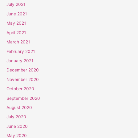
July 2021
June 2021
May 2021
April 2021
March 2021
February 2021
January 2021
December 2020
November 2020
October 2020
September 2020
August 2020
July 2020
June 2020
May 2020