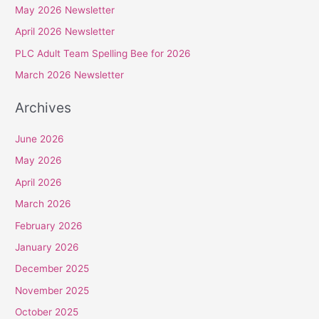
May 2026 Newsletter
h
April 2026 Newsletter
f
PLC Adult Team Spelling Bee for 2026
o
r
March 2026 Newsletter
:
Archives
June 2026
May 2026
April 2026
March 2026
February 2026
January 2026
December 2025
November 2025
October 2025