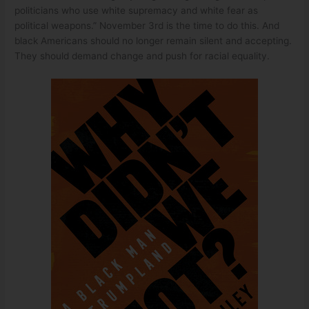
politicians who use white supremacy and white fear as
political weapons.” November 3rd is the time to do this. And
black Americans should no longer remain silent and accepting.
They should demand change and push for racial equality.