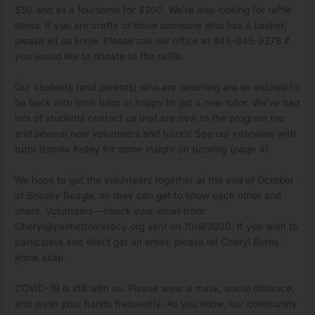
$50 and as a foursome for $200. We’re also looking for raffle
items. If you are crafty or know someone who has a basket,
please let us know. Please call our office at 843-945-9278 if
you would like to donate to the raffle.
Our students (and parents) who are returning are so excited to
be back with their tutor or happy to get a new tutor. We’ve had
lots of students contact us that are new to the program too
and several new volunteers and tutors! See our interview with
tutor Bonnie Kelley for some insight on tutoring (page 4).
We hope to get the volunteers together at the end of October
at Sneaky Beagle, so they can get to know each other and
share. Volunteers—check your email from
Cheryl@palmettoliteracy.org
sent on 10/8/2020. If you wish to
participate and didn’t get an email, please let Cheryl Burns
know asap.
COVID-19 is still with us. Please wear a mask, social distance,
and wash your hands frequently. As you know, our community