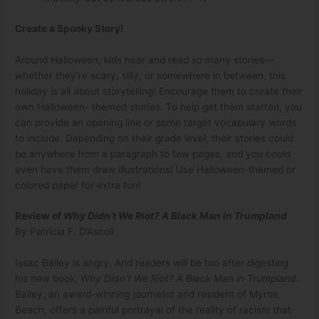
Create a Spooky Story!
Around Halloween, kids hear and read so many stories—
whether they’re scary, silly, or somewhere in between, this
holiday is all about storytelling! Encourage them to create their
own Halloween- themed stories. To help get them started, you
can provide an opening line or some target vocabulary words
to include. Depending on their grade level, their stories could
be anywhere from a paragraph to few pages, and you could
even have them draw illustrations! Use Halloween-themed or
colored paper for extra fun!
Review of
Why Didn’t We Riot? A Black Man in Trumpland
By Patricia F. D’Ascoli
Issac Bailey is angry. And readers will be too after digesting
his new book,
Why Didn
’
t We Riot? A Black Man in Trumpland
.
Bailey, an award-winning journalist and resident of Myrtle
Beach, offers a painful portrayal of the reality of racism that