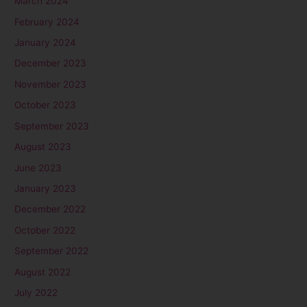
March 2024
February 2024
January 2024
December 2023
November 2023
October 2023
September 2023
August 2023
June 2023
January 2023
December 2022
October 2022
September 2022
August 2022
July 2022