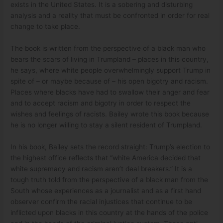
exists in the United States. It is a sobering and disturbing
analysis and a reality that must be confronted in order for real
change to take place.
The book is written from the perspective of a black man who
bears the scars of living in Trumpland – places in this country,
he says, where white people overwhelmingly support Trump in
spite of – or maybe because of – his open bigotry and racism.
Places where blacks have had to swallow their anger and fear
and to accept racism and bigotry in order to respect the
wishes and feelings of racists. Bailey wrote this book because
he is no longer willing to stay a silent resident of Trumpland.
In his book, Bailey sets the record straight: Trump’s election to
the highest office reflects that “white America decided that
white supremacy and racism aren’t deal breakers.” It is a
tough truth told from the perspective of a black man from the
South whose experiences as a journalist and as a first hand
observer confirm the racial injustices that continue to be
inflicted upon blacks in this country at the hands of the police