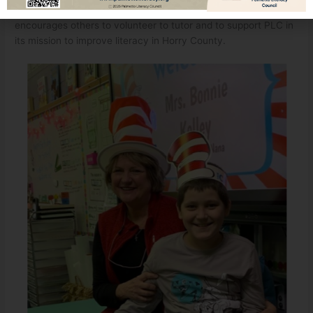
has been such a rewarding experience for Bonnie. And she
encourages others to volunteer to tutor and to support PLC in
its mission to improve literacy in Horry County.