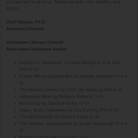
is important to all of us. Please be safe, stay healthy, and
READ!
Dodi Hodges, Ph.D.
Executive Director
Halloween Literacy Council
Read some Halloween books!
Hooray for Halloween, Curious George
by H.A. Rey
(Pre-K–3)
A Very Witchy Spelling Bee
by George Shannon (Pre-K–
3)
The Widow’s Broom
by Chris Van Allsburg (Pre-K–3)
Halloween Mice!
by Bethany Roberts (1–4)
Bone Soup
by Cambria Evans (2–5)
Scary, Scary Halloween
by Eve Bunting (Pre-K–3)
The Witch Family
by Eleanor Estes (2–5)
The Witches’ Supermarket
by Susan Meddaugh (Pre-K–
3)
Mummy Cat
by Marcus Ewert (1–4)