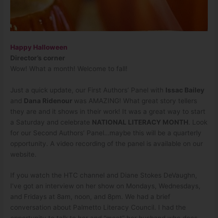
Happy Halloween
Director’s corner
Wow! What a month! Welcome to fall!
Just a quick update, our First Authors’ Panel with
Issac Bailey
and
Dana Ridenour
was AMAZING! What great story tellers
they are and it shows in their work! It was a great way to start
a Saturday and celebrate
NATIONAL LITERACY MONTH
. Look
for our Second Authors’ Panel…maybe this will be a quarterly
opportunity. A video recording of the panel is available on our
website.
If you watch the HTC channel and Diane Stokes DeVaughn,
I’ve got an interview on her show on Mondays, Wednesdays,
and Fridays at 8am, noon, and 8pm. We had a brief
conversation about Palmetto Literacy Council. I had the