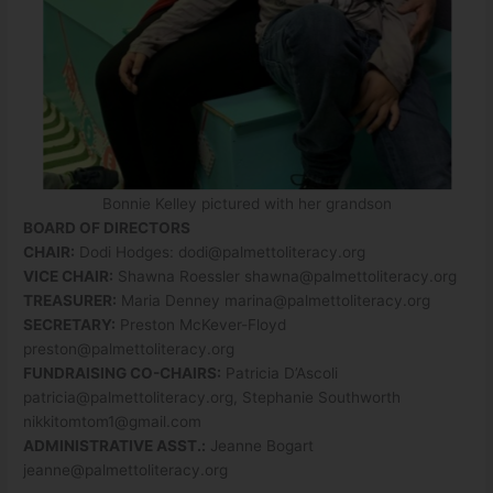
Bonnie Kelley pictured with her grandson
BOARD OF DIRECTORS
CHAIR:
Dodi Hodges:
dodi@palmettoliteracy.org
VICE CHAIR:
Shawna Roessler
shawna@palmettoliteracy.org
TREASURER:
Maria Denney
marina@palmettoliteracy.org
SECRETARY:
Preston McKever-Floyd
preston@palmettoliteracy.org
FUNDRAISING CO-CHAIRS:
Patricia D’Ascoli
patricia@palmettoliteracy.org
, Stephanie Southworth
nikkitomtom1@gmail.com
ADMINISTRATIVE ASST.:
Jeanne Bogart
jeanne@palmettoliteracy.org