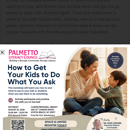
tutoring in July, and Bonnie was excited when she got the go-
ahead to tutor with Jasmine again. They now meet twice a
week at the Inlet Square Mall. Jasmine, who is in the second
grade, recently returned to school two days a week, so the
regular sessions with Bonnie are particularly important.
Although Bonnie was a bit concerned about tutoring in person,
she feels confident with the protocol in place. She and
Jasmine both wear masks during the sessions. And Bonnie
takes hand sanitizer and makes sure to wipe everything down
before they begin. Bonnie said she feels very safe doing this.
Jasmine’s goal is to read on the second grade level. “I think by
Christmas time she’ll be on track. She is very bright. She is a
sponge,” Bonnie related. She and Jasmine have made a strong
connection through- out their time together, and Bonnie hopes
to continue working with Jasmine throughout the school year.
Even though Bonnie was a bit hesitant to tutor at first, she
likes it so much that she is hoping to tutor a second child. It