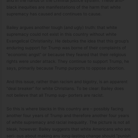
and in the hands of the criminal justice system. These anti-
black inequities are manifestations of the harm that white
supremacy has caused and continues to cause.
Bailey argues another tough (and ugly) truth: that white
supremacy could not exist in this country without white
Evangelical Christianity. He debunks the idea that this group’s
enduring support for Trump was borne of their complaints of
“economic angst” or because they feared that their religious
rights were under attack. They continue to support Trump, he
says, primarily because Trump purports to oppose abortion.
And this issue, rather than racism and bigotry, is an apparent
“deal breaker” for white Christians. To be clear: Bailey does
not believe that all Trump sup- porters are racist.
So this is where blacks in this country are – possibly facing
another four years of Trump and therefore another four years
of white supremacy and racial inequality. The picture is not all
bleak, however. Bailey suggests that white Americans who are
seri- ous about making any long-lasting change should “punish