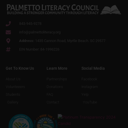
843-945-9278
info@palmettoliteracy.org
Address:
1435 Cannon Road, Myrtle Beach. SC 29577
EIN Number: 84-1996226
Get To Know Us
Learn More
Social Media
About Us
Partnerships
Facebook
Volunteeers
Donations
Instagram
Students
FAQ
Yelp
Gallery
Contact
YouTube