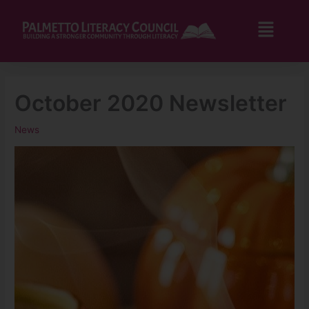
Skip
to
Flyo
content
Men
October 2020 Newsletter
News