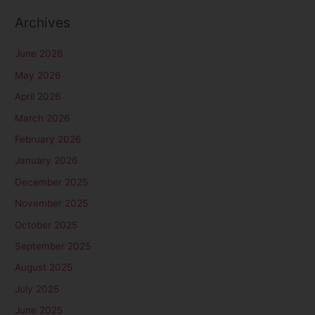
:
Archives
June 2026
May 2026
April 2026
March 2026
February 2026
January 2026
December 2025
November 2025
October 2025
September 2025
August 2025
July 2025
June 2025