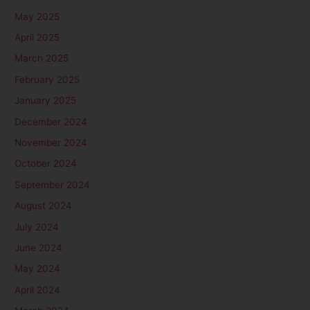
May 2025
April 2025
March 2025
February 2025
January 2025
December 2024
November 2024
October 2024
September 2024
August 2024
July 2024
June 2024
May 2024
April 2024