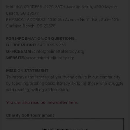
MAILING ADDRESS: 1229 38TH Avenue North, #130 Myrtle
Beach, SC 29577
PHYSICAL ADDRESS: 1010 5th Avenue North Ext., Suite 101I
Surfside Beach, SC 29575
FOR INFORMATION OR QUESTIONS:
OFFICE PHONE:
843-945-9278
OFFICE EMAIL:
info@palmettoliteracy.org
WEBSITE:
www.palmettoliteracy.org
MISSION STATEMENT
To improve the literacy of youth and adults in our community
by teaching/tutoring basic literacy skills for those who struggle
with reading, writing and/or math.
You can also read our newsletter here
.
Charity Golf Tournament