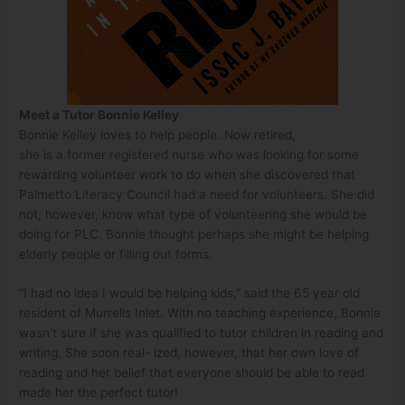
Meet a Tutor Bonnie Kelley
Bonnie Kelley loves to help people. Now retired,
she is a former registered nurse who was looking for some
rewarding volunteer work to do when she discovered that
Palmetto Literacy Council had a need for volunteers. She did
not, however, know what type of volunteering she would be
doing for PLC. Bonnie thought perhaps she might be helping
elderly people or filling out forms.
“I had no idea I would be helping kids,” said the 65 year old
resident of Murrells Inlet. With no teaching experience, Bonnie
wasn’t sure if she was qualified to tutor children in reading and
writing. She soon real- ized, however, that her own love of
reading and her belief that everyone should be able to read
made her the perfect tutor!