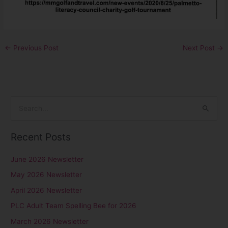
←
Previous Post
Next Post
→
S
e
Recent Posts
a
r
June 2026 Newsletter
c
May 2026 Newsletter
h
April 2026 Newsletter
f
PLC Adult Team Spelling Bee for 2026
o
r
March 2026 Newsletter