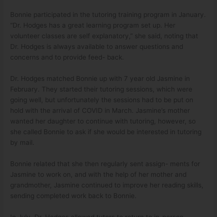
Bonnie participated in the tutoring training program in January.
“Dr. Hodges has a great learning program set up. Her
volunteer classes are self explanatory,” she said, noting that
Dr. Hodges is always available to answer questions and
concerns and to provide feed- back.
Dr. Hodges matched Bonnie up with 7 year old Jasmine in
February. They started their tutoring sessions, which were
going well, but unfortunately the sessions had to be put on
hold with the arrival of COVID in March. Jasmine’s mother
wanted her daughter to continue with tutoring, however, so
she called Bonnie to ask if she would be interested in tutoring
by mail.
Bonnie related that she then regularly sent assign- ments for
Jasmine to work on, and with the help of her mother and
grandmother, Jasmine continued to improve her reading skills,
sending completed work back to Bonnie.
In July, Dr. Hodges allowed tutors to return to in-person