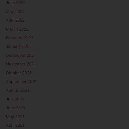
June 2022
May 2022
April 2022
March 2022
February 2022
January 2022
December 2021
November 2021
October 2021
September 2021
August 2021
July 2021
June 2021
May 2021
April 2021