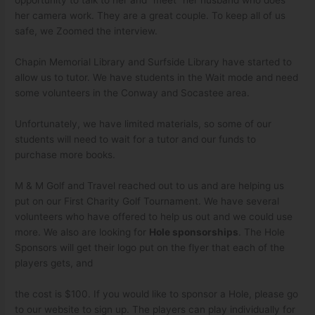
opportunity to talk to her and “meet” her husband who does
her camera work. They are a great couple. To keep all of us
safe, we Zoomed the interview.
Chapin Memorial Library and Surfside Library have started to
allow us to tutor. We have students in the Wait mode and need
some volunteers in the Conway and Socastee area.
Unfortunately, we have limited materials, so some of our
students will need to wait for a tutor and our funds to
purchase more books.
M & M Golf and Travel reached out to us and are helping us
put on our First Charity Golf Tournament. We have several
volunteers who have offered to help us out and we could use
more. We also are looking for
Hole sponsorships
. The Hole
Sponsors will get their logo put on the flyer that each of the
players gets, and
the cost is $100. If you would like to sponsor a Hole, please go
to our website to sign up. The players can play individually for