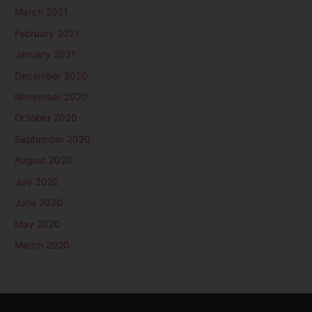
March 2021
February 2021
January 2021
December 2020
November 2020
October 2020
September 2020
August 2020
July 2020
June 2020
May 2020
March 2020