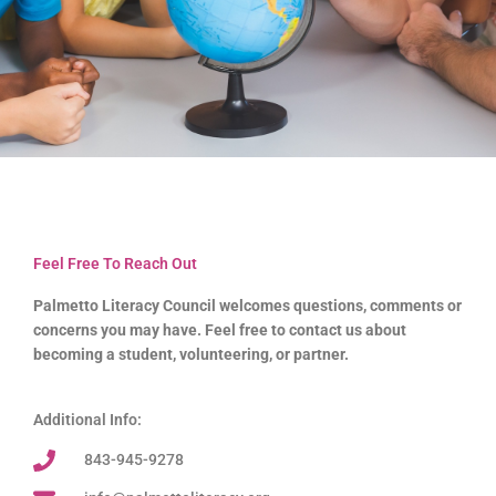
Feel Free To Reach Out
Palmetto Literacy Council welcomes questions, comments or
concerns you may have. Feel free to contact us about
becoming a student, volunteering, or partner.
Additional Info:
843-945-9278