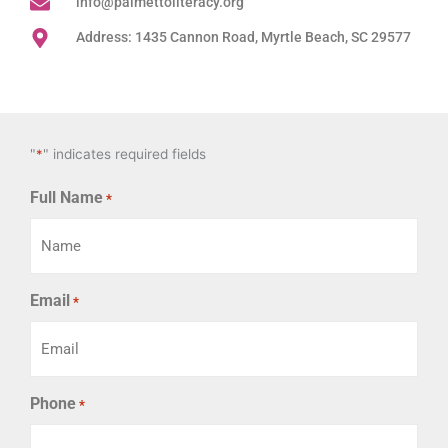
info@palmettoliteracy.org
Address: 1435 Cannon Road, Myrtle Beach, SC 29577
"
*
" indicates required fields
Full Name
*
Email
*
Phone
*