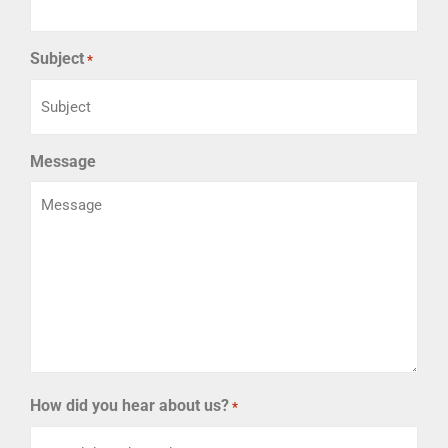
Subject
*
Message
How did you hear about us?
*