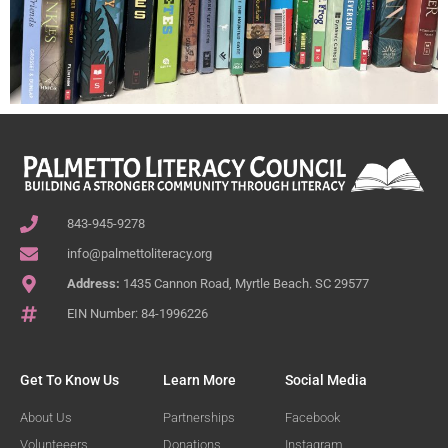
843-945-9278
info@palmettoliteracy.org
Address:
1435 Cannon Road, Myrtle Beach. SC 29577
EIN Number: 84-1996226
Get To Know Us
Learn More
Social Media
About Us
Partnerships
Facebook
Volunteeers
Donations
Instagram