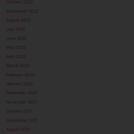
October 2022
September 2022
August 2022
July 2022
June 2022
May 2022
April 2022
March 2022
February 2022
January 2022
December 2021
November 2021
October 2021
September 2021
August 2021