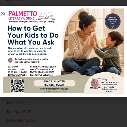
June 2024
May 2024
April 2024
March 2024
February 2024
January 2024
December 2023
November 2023
October 2023
September 2023
August 2023
June 2023
January 2023
December 2022