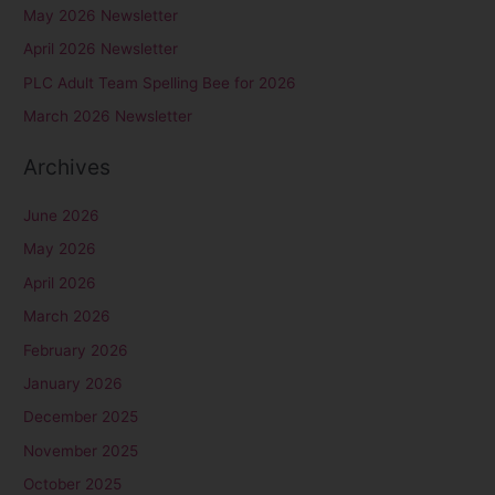
May 2026 Newsletter
h
April 2026 Newsletter
f
PLC Adult Team Spelling Bee for 2026
o
r
March 2026 Newsletter
:
Archives
June 2026
May 2026
April 2026
March 2026
February 2026
January 2026
December 2025
November 2025
October 2025