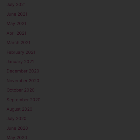
July 2021
June 2021
May 2021
April 2021
March 2021
February 2021
January 2021
December 2020
November 2020
October 2020
September 2020
August 2020
July 2020
June 2020
May 2020