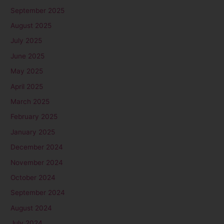
September 2025
August 2025
July 2025
June 2025
May 2025
April 2025
March 2025
February 2025
January 2025
December 2024
November 2024
October 2024
September 2024
August 2024
July 2024