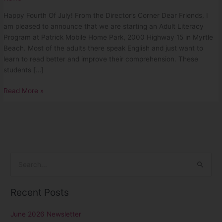
Happy Fourth Of July! From the Director’s Corner Dear Friends, I
am pleased to announce that we are starting an Adult Literacy
Program at Patrick Mobile Home Park, 2000 Highway 15 in Myrtle
Beach. Most of the adults there speak English and just want to
learn to read better and improve their comprehension. These
students […]
Read More »
S
e
Recent Posts
a
r
June 2026 Newsletter
c