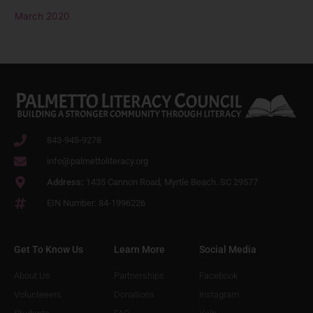
March 2020
843-945-9278
info@palmettoliteracy.org
Address:
1435 Cannon Road, Myrtle Beach. SC 29577
EIN Number: 84-1996226
Get To Know Us
Learn More
Social Media
About Us
Partnerships
Facebook
Volunteeers
Donations
Instagram