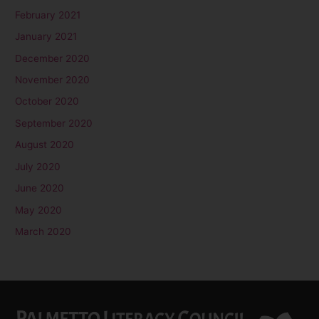
February 2021
January 2021
December 2020
November 2020
October 2020
September 2020
August 2020
July 2020
June 2020
May 2020
March 2020