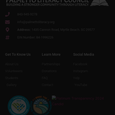
843-945-9278
info@palmettoliteracy.org
Address:
1435 Cannon Road, Myrtle Beach. SC 29577
EIN Number: 84-1996226
Get To Know Us
Learn More
Social Media
About Us
Partnerships
Facebook
Volunteeers
Donations
Instagram
Students
FAQ
Yelp
Gallery
Contact
YouTube