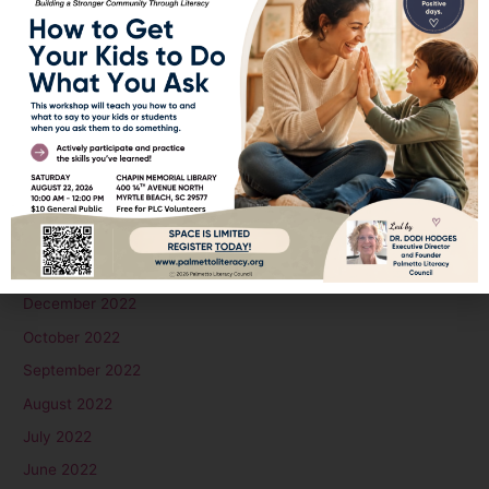
February 2024
January 2024
December 2023
November 2023
October 2023
September 2023
August 2023
June 2023
January 2023
December 2022
October 2022
September 2022
August 2022
July 2022
June 2022