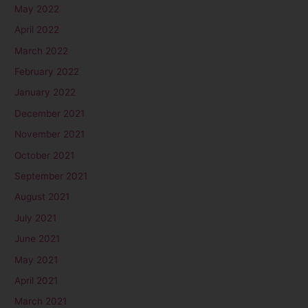
May 2022
April 2022
March 2022
February 2022
January 2022
December 2021
November 2021
October 2021
September 2021
August 2021
July 2021
June 2021
May 2021
April 2021
March 2021