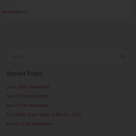
Read More »
S
e
Recent Posts
a
r
June 2026 Newsletter
c
May 2026 Newsletter
h
April 2026 Newsletter
f
PLC Adult Team Spelling Bee for 2026
o
r
March 2026 Newsletter
: