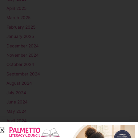
April 2025
March 2025
February 2025
January 2025
December 2024
November 2024
October 2024
September 2024
August 2024
July 2024
June 2024
May 2024
April 2024
March 2024