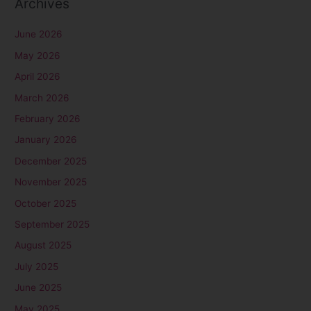
Archives
June 2026
May 2026
April 2026
March 2026
February 2026
January 2026
December 2025
November 2025
October 2025
September 2025
August 2025
July 2025
June 2025
May 2025