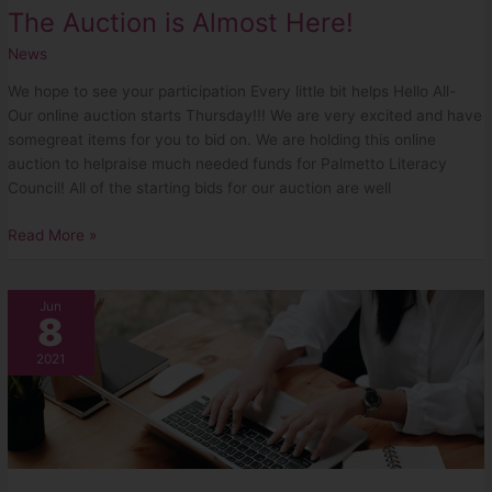
The Auction is Almost Here!
News
We hope to see your participation Every little bit helps Hello All-
Our online auction starts Thursday!!! We are very excited and have
somegreat items for you to bid on. We are holding this online
auction to helpraise much needed funds for Palmetto Literacy
Council! All of the starting bids for our auction are well
Read More »
Our
Jun
8
June
Auction
2021
is
Happening
Soon!