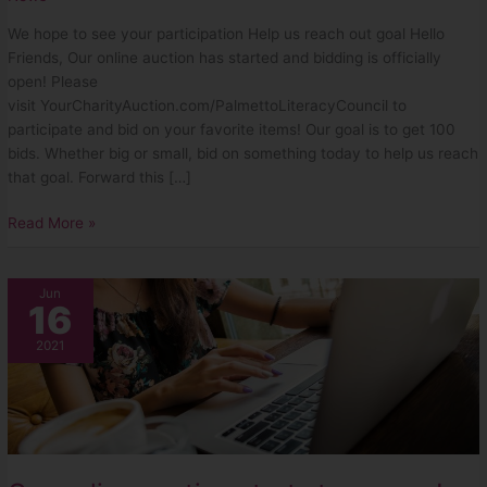
We hope to see your participation Help us reach out goal Hello
Friends, Our online auction has started and bidding is officially
open! Please
visit YourCharityAuction.com/PalmettoLiteracyCouncil to
participate and bid on your favorite items! Our goal is to get 100
bids. Whether big or small, bid on something today to help us reach
that goal. Forward this […]
Read More »
Our
Jun
16
online
auction
2021
starts
tomorrow!