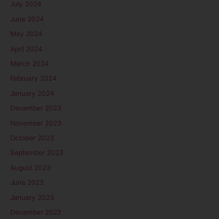
July 2024
June 2024
May 2024
April 2024
March 2024
February 2024
January 2024
December 2023
November 2023
October 2023
September 2023
August 2023
June 2023
January 2023
December 2022