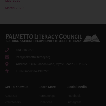
May 2020
March 2020
843-945-9278
info@palmettoliteracy.org
Address:
1435 Cannon Road, Myrtle Beach. SC 29577
EIN Number: 84-1996226
Get To Know Us
Learn More
Social Media
About Us
Partnerships
Facebook
Volunteeers
Donations
Instagram