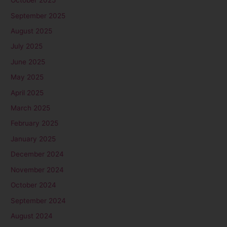
October 2025
September 2025
August 2025
July 2025
June 2025
May 2025
April 2025
March 2025
February 2025
January 2025
December 2024
November 2024
October 2024
September 2024
August 2024