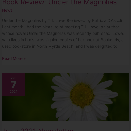
Book Review: Under the Magnolias
News
Under the Magnolias by T.I. Lowe Reviewed by Patricia D’Ascoli
Last month I had the pleasure of meeting T.I. Lowe, an author
whose novel Under the Magnolias was recently published. Lowe,
who lives in Loris, was signing copies of her book at Bookends, a
used bookstore in North Myrtle Beach, and I was delighted to
Read More »
June
Jun
7
2021
Newsletter
2021