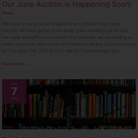
Our June Auction is Happening Soon!
News
We hope to see your participation Every little bit helps Hello
Friends! We have gotten some really great donations so far and
are really excitedfor our auction! As a reminder, we are holding an
online auction to raise money for PalmettoLiteracy Council starting
on Thu June 17th, 2021 @ 6:00 AM EDT and endingon Sun
Read More »
Book
Jun
7
Review:
Under
2021
the
Magnolias