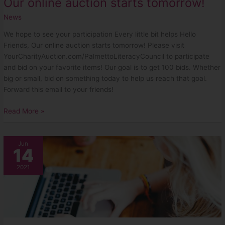
Our online auction starts tomorrow!
News
We hope to see your participation Every little bit helps Hello
Friends, Our online auction starts tomorrow! Please visit
YourCharityAuction.com/PalmettoLiteracyCouncil to participate
and bid on your favorite items! Our goal is to get 100 bids. Whether
big or small, bid on something today to help us reach that goal.
Forward this email to your friends!
Read More »
The
Jun
14
Auction
is
2021
Almost
Here!