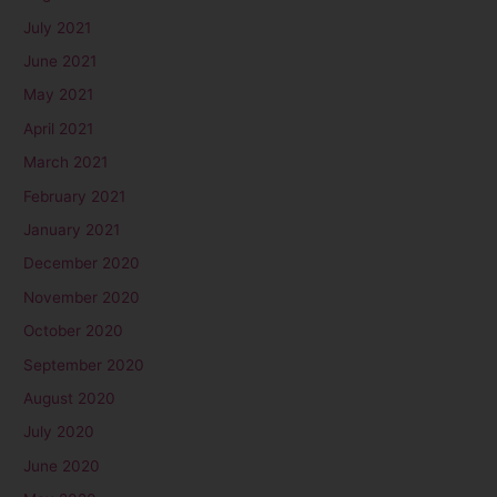
July 2021
June 2021
May 2021
April 2021
March 2021
February 2021
January 2021
December 2020
November 2020
October 2020
September 2020
August 2020
July 2020
June 2020