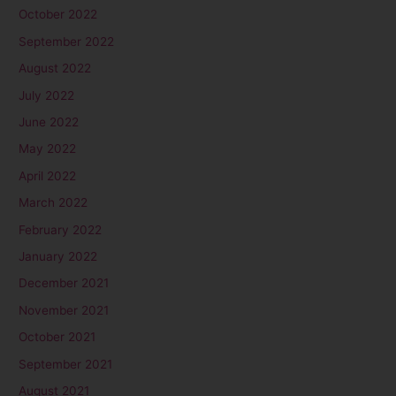
October 2022
September 2022
August 2022
July 2022
June 2022
May 2022
April 2022
March 2022
February 2022
January 2022
December 2021
November 2021
October 2021
September 2021
August 2021