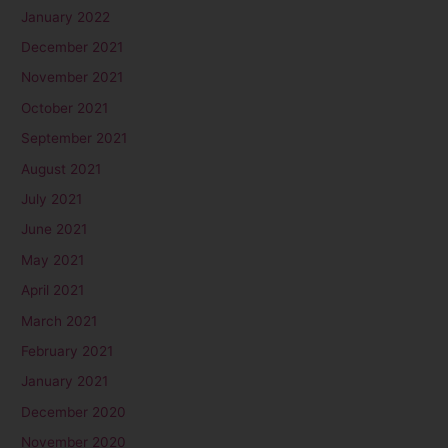
January 2022
December 2021
November 2021
October 2021
September 2021
August 2021
July 2021
June 2021
May 2021
April 2021
March 2021
February 2021
January 2021
December 2020
November 2020