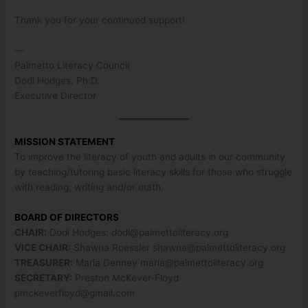
Thank you for your continued support!
—
Palmetto Literacy Council
Dodi Hodges, Ph.D.
Executive Director
MISSION STATEMENT
To improve the literacy of youth and adults in our community
by teaching/tutoring basic literacy skills for those who struggle
with reading, writing and/or math.
BOARD OF DIRECTORS
CHAIR:
Dodi Hodges:
dodi@palmettoliteracy.org
VICE CHAIR:
Shawna Roessler
shawna@palmettoliteracy.org
TREASURER:
Maria Denney
maria@palmettoliteracy.org
SECRETARY:
Preston McKever-Floyd
pmckeverfloyd@gmail.com