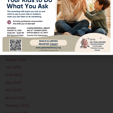
March 2026
February 2026
January 2026
December 2025
November 2025
October 2025
September 2025
August 2025
July 2025
June 2025
May 2025
April 2025
March 2025
February 2025