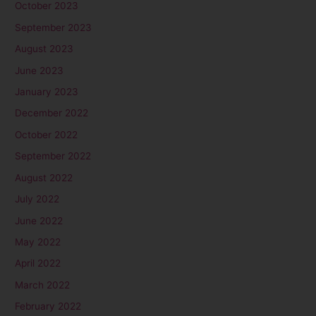
October 2023
September 2023
August 2023
June 2023
January 2023
December 2022
October 2022
September 2022
August 2022
July 2022
June 2022
May 2022
April 2022
March 2022
February 2022