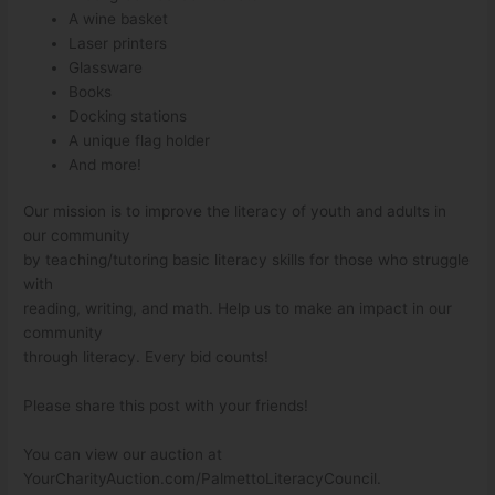
A wine basket
Laser printers
Glassware
Books
Docking stations
A unique flag holder
And more!
Our mission is to improve the literacy of youth and adults in
our community
by teaching/tutoring basic literacy skills for those who struggle
with
reading, writing, and math. Help us to make an impact in our
community
through literacy. Every bid counts!
Please share this post with your friends!
You can view our auction at
YourCharityAuction.com/PalmettoLiteracyCouncil.