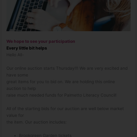
We hope to see your participation
Every little bit helps
Hello All-
Our online auction starts Thursday!!! We are very excited and
have some
great items for you to bid on. We are holding this online
auction to help
raise much needed funds for Palmetto Literacy Council!
All of the starting bids for our auction are well below market
value for
the item. Our auction includes:
Brookgreen Garden tickets