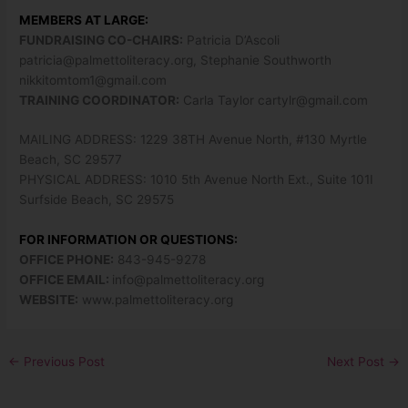
MEMBERS AT LARGE:
FUNDRAISING CO-CHAIRS:
Patricia D’Ascoli
patricia@palmettoliteracy.org
, Stephanie Southworth
nikkitomtom1@gmail.com
TRAINING COORDINATOR:
Carla Taylor
cartylr@gmail.com
MAILING ADDRESS: 1229 38TH Avenue North, #130 Myrtle
Beach, SC 29577
PHYSICAL ADDRESS: 1010 5th Avenue North Ext., Suite 101I
Surfside Beach, SC 29575
FOR INFORMATION OR QUESTIONS:
OFFICE PHONE:
843-945-9278
OFFICE EMAIL:
info@palmettoliteracy.org
WEBSITE:
www.palmettoliteracy.org
←
Previous Post
Next Post
→