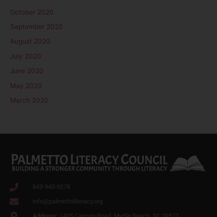
October 2020
September 2020
August 2020
July 2020
June 2020
May 2020
March 2020
843-945-9278
info@palmettoliteracy.org
Address:
1435 Cannon Road, Myrtle Beach. SC 29577