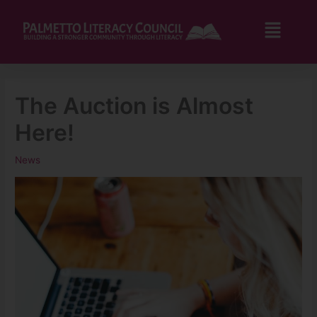
Skip
to
Flyo
content
Men
The Auction is Almost
Here!
News