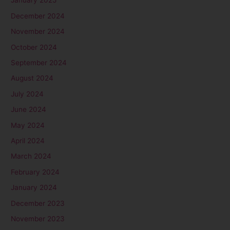
January 2025
December 2024
November 2024
October 2024
September 2024
August 2024
July 2024
June 2024
May 2024
April 2024
March 2024
February 2024
January 2024
December 2023
November 2023