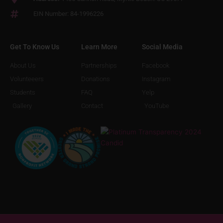
EIN Number: 84-1996226
Get To Know Us
Learn More
Social Media
About Us
Partnerships
Facebook
Volunteeers
Donations
Instagram
Students
FAQ
Yelp
Gallery
Contact
YouTube