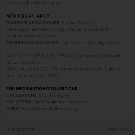
pmckeverfloyd@gmail.com
MEMBERS AT LARGE:
FUNDRAISING CO-CHAIRS:
Patricia D’Ascoli
patricia@palmettoliteracy.org
, Stephanie Southworth
nikkitomtom1@gmail.com
TRAINING COORDINATOR:
Carla Taylor
cartylr@gmail.com
MAILING ADDRESS: 1229 38TH Avenue North, #130 Myrtle
Beach, SC 29577
PHYSICAL ADDRESS: 1010 5th Avenue North Ext., Suite 101I
Surfside Beach, SC 29575
FOR INFORMATION OR QUESTIONS:
OFFICE PHONE:
843-945-9278
OFFICE EMAIL:
info@palmettoliteracy.org
WEBSITE:
www.palmettoliteracy.org
←
Previous Post
Next Post
→