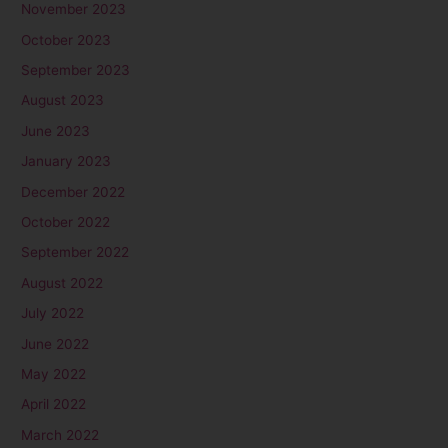
November 2023
October 2023
September 2023
August 2023
June 2023
January 2023
December 2022
October 2022
September 2022
August 2022
July 2022
June 2022
May 2022
April 2022
March 2022