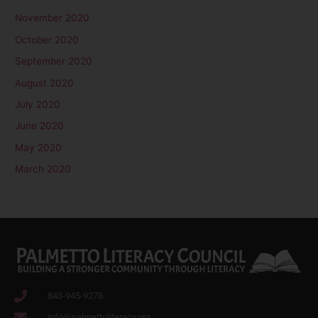
November 2020
October 2020
September 2020
August 2020
July 2020
June 2020
May 2020
March 2020
843-945-9278
info@palmettoliteracy.org