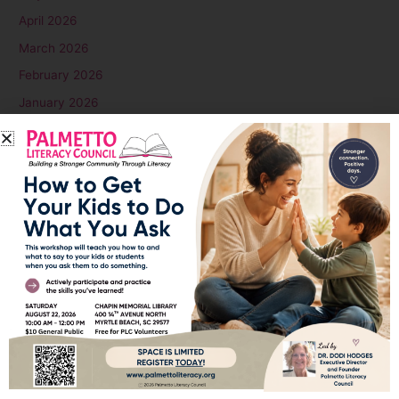
April 2026
March 2026
February 2026
January 2026
December 2025
November 2025
October 2025
September 2025
August 2025
July 2025
June 2025
May 2025
April 2025
March 2025