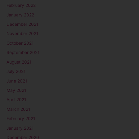
February 2022
January 2022
December 2021
November 2021
October 2021
September 2021
August 2021
July 2021
June 2021
May 2021
April 2021
March 2021
February 2021
January 2021
December 2020