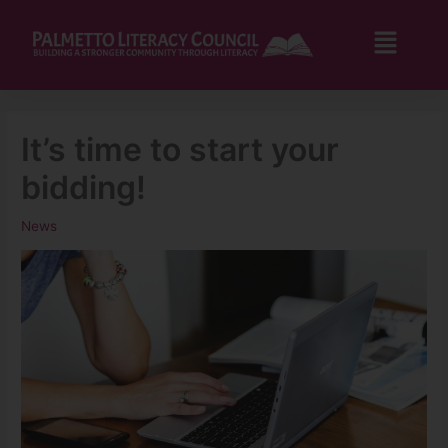
Skip
to
Flyo
content
Men
It’s time to start your
bidding!
News