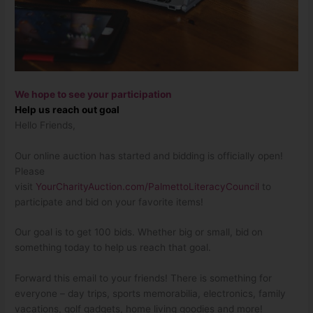
We hope to see your participation
Help us reach out goal
Hello Friends,
Our online auction has started and bidding is officially open!
Please
visit
YourCharityAuction.com/PalmettoLiteracyCouncil
to
participate and bid on your favorite items!
Our goal is to get 100 bids. Whether big or small, bid on
something today to help us reach that goal.
Forward this email to your friends! There is something for
everyone – day trips, sports memorabilia, electronics, family
vacations, golf gadgets, home living goodies and more!