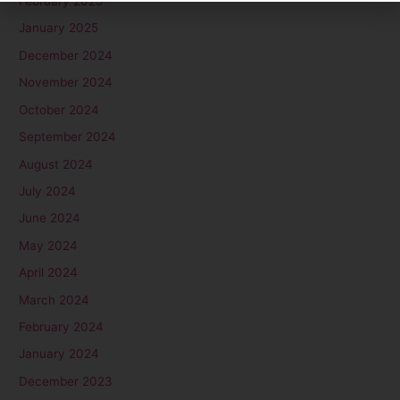
February 2025
January 2025
December 2024
November 2024
October 2024
September 2024
August 2024
July 2024
June 2024
May 2024
April 2024
March 2024
February 2024
January 2024
December 2023