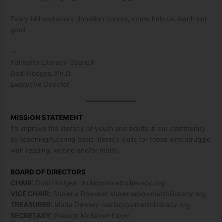
Every bid and every donation counts, come help us reach our
goal!
—
Palmetto Literacy Council
Dodi Hodges, Ph.D.
Executive Director
MISSION STATEMENT
To improve the literacy of youth and adults in our community
by teaching/tutoring basic literacy skills for those who struggle
with reading, writing and/or math.
BOARD OF DIRECTORS
CHAIR:
Dodi Hodges:
dodi@palmettoliteracy.org
VICE CHAIR:
Shawna Roessler
shawna@palmettoliteracy.org
TREASURER:
Maria Denney
maria@palmettoliteracy.org
SECRETARY:
Preston McKever-Floyd