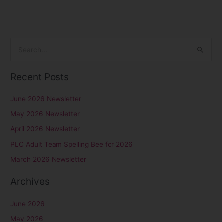
S
e
Recent Posts
a
r
June 2026 Newsletter
c
May 2026 Newsletter
h
April 2026 Newsletter
f
PLC Adult Team Spelling Bee for 2026
o
r
March 2026 Newsletter
:
Archives
June 2026
May 2026