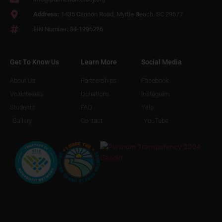
Address:
1435 Cannon Road, Myrtle Beach. SC 29577
EIN Number: 84-1996226
Get To Know Us
Learn More
Social Media
About Us
Partnerships
Facebook
Volunteeers
Donations
Instagram
Students
FAQ
Yelp
Gallery
Contact
YouTube