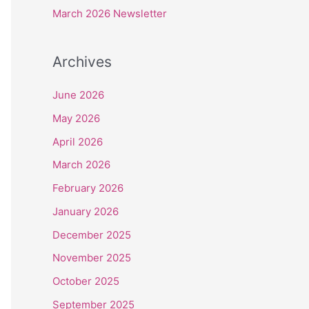
r
March 2026 Newsletter
:
Archives
June 2026
May 2026
April 2026
March 2026
February 2026
January 2026
December 2025
November 2025
October 2025
September 2025