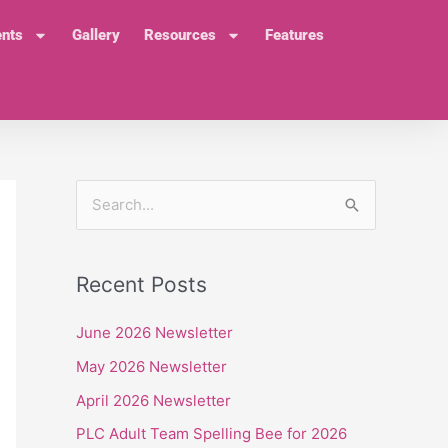
ents
Gallery
Resources
Features
S
e
a
Recent Posts
r
c
June 2026 Newsletter
h
May 2026 Newsletter
f
April 2026 Newsletter
o
PLC Adult Team Spelling Bee for 2026