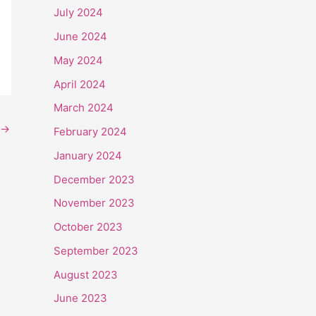
July 2024
June 2024
May 2024
April 2024
March 2024
→
February 2024
January 2024
December 2023
November 2023
October 2023
September 2023
August 2023
June 2023