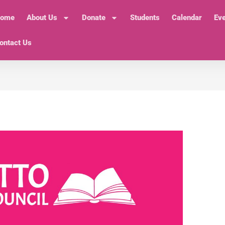
ome
About Us
Donate
Students
Calendar
Ev
ontact Us