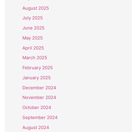
August 2025
July 2025
June 2025
May 2025
April 2025
March 2025
February 2025
January 2025
December 2024
November 2024
October 2024
September 2024
August 2024