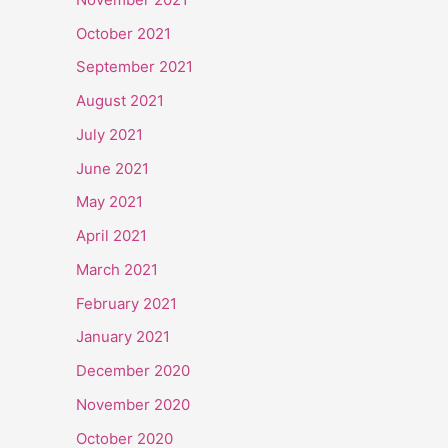
October 2021
September 2021
August 2021
July 2021
June 2021
May 2021
April 2021
March 2021
February 2021
January 2021
December 2020
November 2020
October 2020