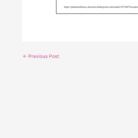
←
Previous Post