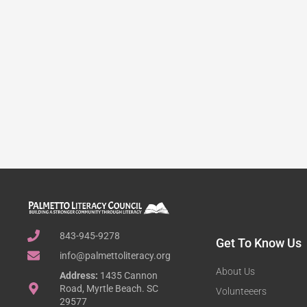
843-945-9278
Get To Know Us
info@palmettoliteracy.org
About Us
Address:
1435 Cannon
Road, Myrtle Beach. SC
Volunteeers
29577