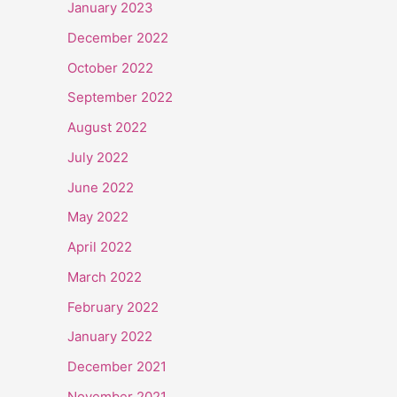
January 2023
December 2022
October 2022
September 2022
August 2022
July 2022
June 2022
May 2022
April 2022
March 2022
February 2022
January 2022
December 2021
November 2021