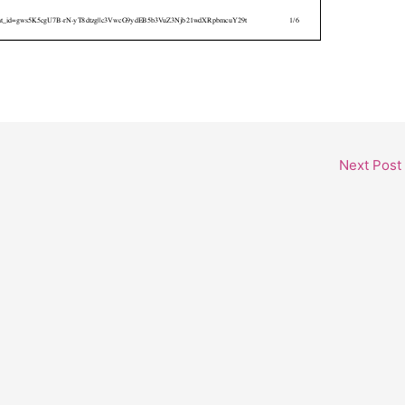
Next Post