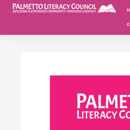
Skip
to
H
content
C