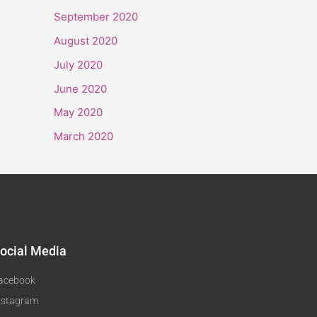
September 2020
August 2020
July 2020
June 2020
May 2020
March 2020
ocial Media
acebook
nstagram