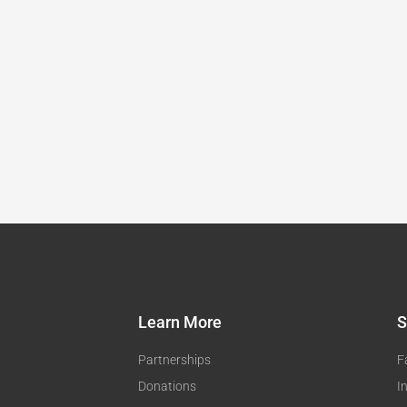
Learn More
S
Partnerships
F
Donations
I