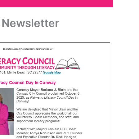
Newsletter