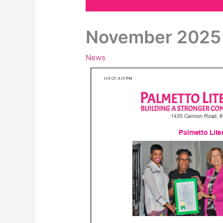
November 2025 
News