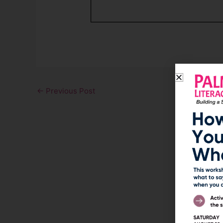
←
Previous Post