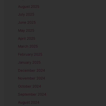
August 2025
July 2025
June 2025
May 2025
April 2025
March 2025
February 2025
January 2025
December 2024
November 2024
October 2024
September 2024
August 2024