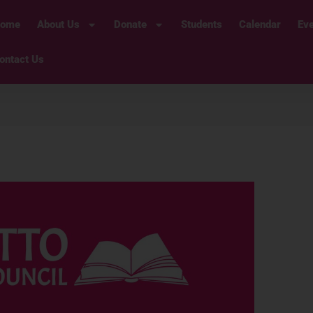
ome
About Us
Donate
Students
Calendar
Ev
ontact Us