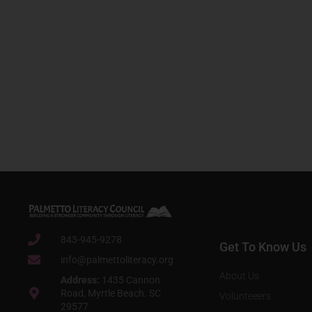
843-945-9278
Get To Know Us
info@palmettoliteracy.org
About Us
Address:
1435 Cannon
Road, Myrtle Beach. SC
Volunteeers
29577