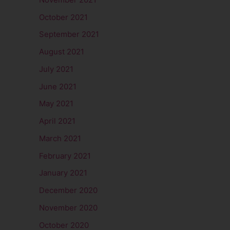
October 2021
September 2021
August 2021
July 2021
June 2021
May 2021
April 2021
March 2021
February 2021
January 2021
December 2020
November 2020
October 2020