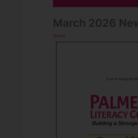
March 2026 New
News