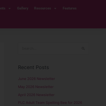
ents
Gallery
Resources
Features
S
e
a
Recent Posts
r
c
June 2026 Newsletter
h
May 2026 Newsletter
f
April 2026 Newsletter
o
PLC Adult Team Spelling Bee for 2026