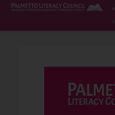
Skip
to
H
content
C