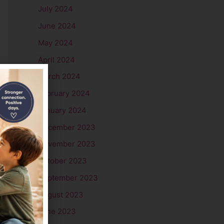
July 2024
June 2024
May 2024
April 2024
March 2024
→
February 2024
January 2024
December 2023
November 2023
October 2023
September 2023
August 2023
June 2023