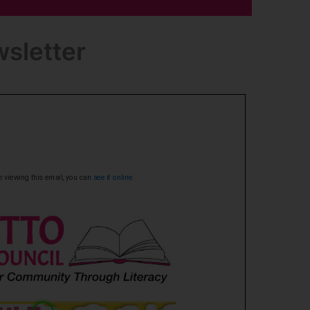
sletter