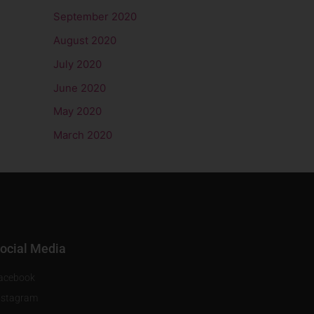
September 2020
August 2020
July 2020
June 2020
May 2020
March 2020
ocial Media
acebook
nstagram