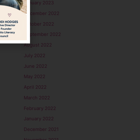
January 2023
December 2022
October 2022
September 2022
August 2022
July 2022
June 2022
May 2022
April 2022
March 2022
February 2022
January 2022
December 2021
November 2021