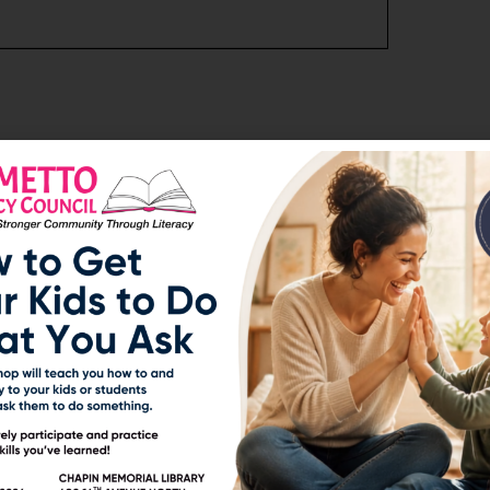
Next Post