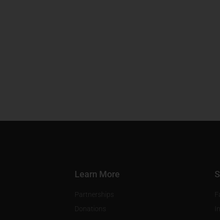
Learn More
S
Partnerships
F
Donations
I