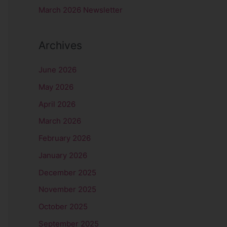
r
March 2026 Newsletter
:
Archives
June 2026
May 2026
April 2026
March 2026
February 2026
January 2026
December 2025
November 2025
October 2025
September 2025