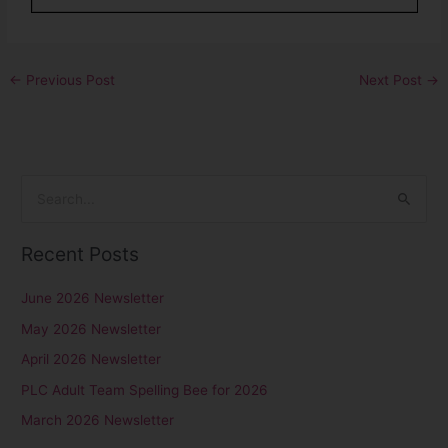
←
Previous Post
Next Post
→
S
e
Recent Posts
a
r
June 2026 Newsletter
c
May 2026 Newsletter
h
April 2026 Newsletter
f
PLC Adult Team Spelling Bee for 2026
o
r
March 2026 Newsletter
: