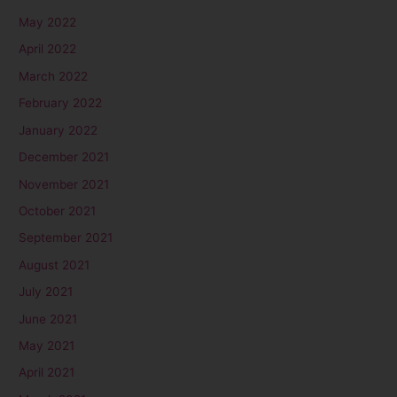
May 2022
April 2022
March 2022
February 2022
January 2022
December 2021
November 2021
October 2021
September 2021
August 2021
July 2021
June 2021
May 2021
April 2021