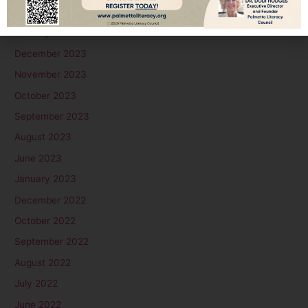
February 2024
January 2024
December 2023
November 2023
October 2023
September 2023
August 2023
June 2023
January 2023
December 2022
October 2022
September 2022
August 2022
July 2022
June 2022