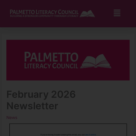
Skip
to
Flyo
content
Men
February 2026
Newsletter
News