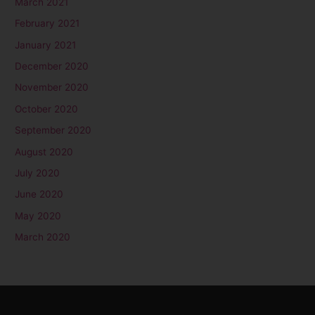
March 2021
February 2021
January 2021
December 2020
November 2020
October 2020
September 2020
August 2020
July 2020
June 2020
May 2020
March 2020