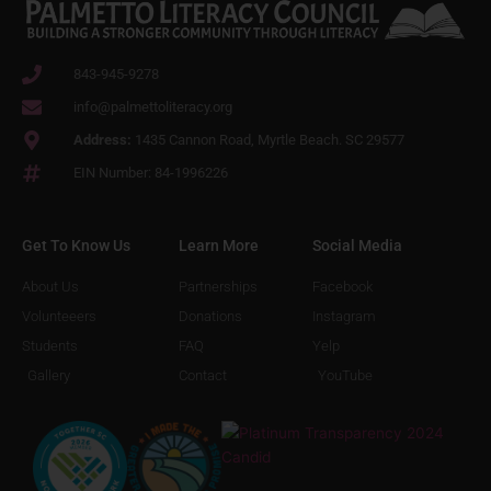
843-945-9278
info@palmettoliteracy.org
Address:
1435 Cannon Road, Myrtle Beach. SC 29577
EIN Number: 84-1996226
Get To Know Us
Learn More
Social Media
About Us
Partnerships
Facebook
Volunteeers
Donations
Instagram
Students
FAQ
Yelp
Gallery
Contact
YouTube