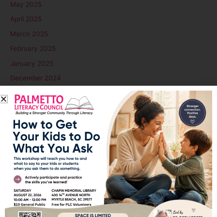
May 2025
April 2025
March 2025
February 2025
January 2025
December 2024
November 2024
October 2024
September 2024
August 2024
July 2024
June 2024
May 2024
April 2024
March 2024