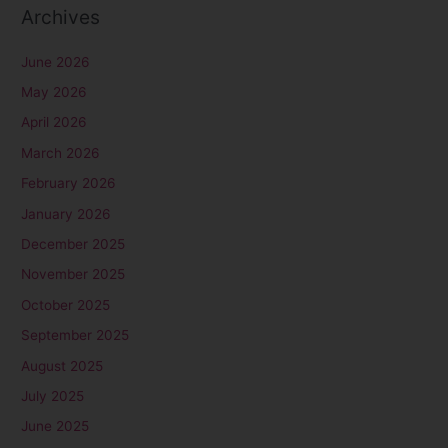
Archives
June 2026
May 2026
April 2026
March 2026
February 2026
January 2026
December 2025
November 2025
October 2025
September 2025
August 2025
July 2025
June 2025