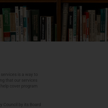
g services is a way to
ing that our services
o help cover program
y Council by its Board