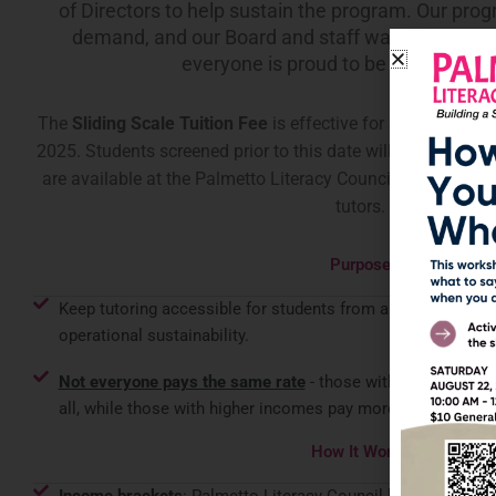
of Directors to help sustain the program. Our prog
demand, and our Board and staff want it to rema
everyone is proud to be associated 
The
Sliding Scale Tuition Fee
is effective for all students 
2025
. Students screened prior to this date will remain tutore
are available at the Palmetto Literacy Council and we are
tutors.
Purpose
Keep tutoring accessible for students from all backgrounds w
operational sustainability.
Not everyone pays the same rate
- those with lower income
all, while those with higher incomes pay more.
How It Works