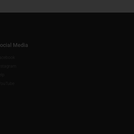
ocial Media
acebook
nstagram
elp
YouTube