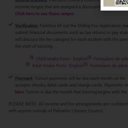
Income brackets
: Palmetto Literacy Council has establish
income ranges that are assigned a discounted rate based o
Click here to see these ranges
.
Verification
: Families fill out the Sliding Fee Application (
se
submit financial documents such as tax returns or pay stubs
will discuss the fee category for each student with the pare
the start of tutoring.
Child Intake Form - English
Formulario de adm
Adult Intake Form - English
Formulario de admi
Payment
: Tuition payments will be due each month on the 
accepts checks, debit cards and charge cards. Payments m
here
. Tuition is due the month that tutoring begins with the
PLEASE NOTE: All income and fee arrangements are confidentia
with anyone outside of Palmetto Literacy Council.