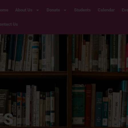
ome
About Us
Donate
Students
Calendar
Ev
ontact Us
TS