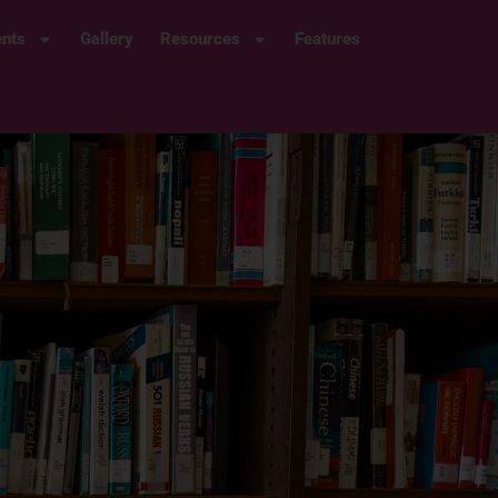
ents
Gallery
Resources
Features