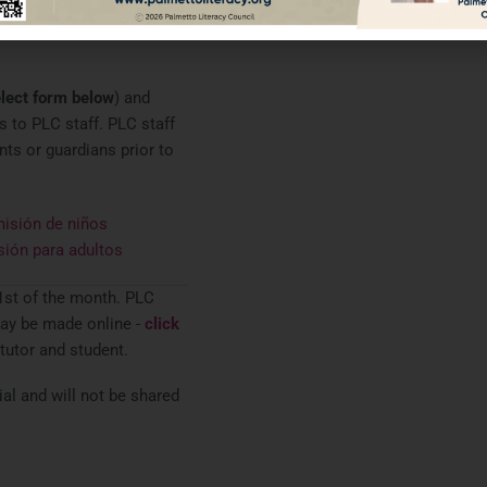
ed specific household
n Federal Poverty Levels.
lect form below
) and
 to PLC staff. PLC staff
nts or guardians prior to
isión de niños
sión para adultos
1st of the month. PLC
ay be made online -
click
 tutor and student.
l and will not be shared