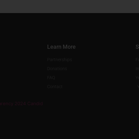
Learn More
S
Partnerships
F
Donations
I
FAQ
Y
Contact