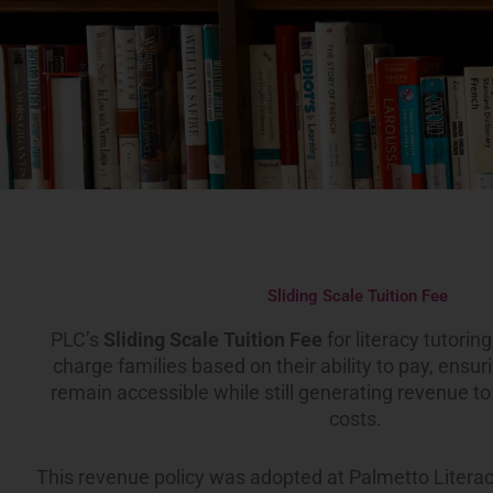
Sliding Scale Tuition Fee
PLC’s
Sliding Scale Tuition Fee
for literacy tutorin
charge families based on their ability to pay, ensur
remain accessible while still generating revenue t
costs.
This revenue policy was adopted at Palmetto Literac