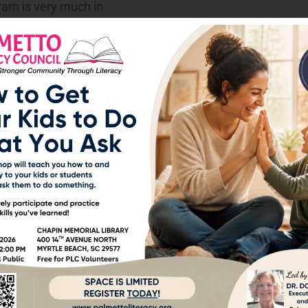
ram is very much in
in a program that
with.
screened after August 31,
d for free.
opportunities
 always looking for more
hile still contributing to
s pay less or nothing at