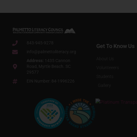
843-945-9278
Get To Know Us
info@palmettoliteracy.org
About Us
Address:
1435 Cannon
Road, Myrtle Beach. SC
Volunteeers
29577
Students
EIN Number: 84-1996226
Gallery