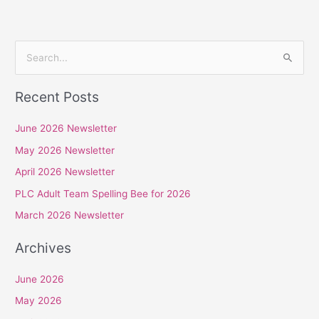
S
e
Recent Posts
a
r
June 2026 Newsletter
c
May 2026 Newsletter
h
April 2026 Newsletter
f
PLC Adult Team Spelling Bee for 2026
o
r
March 2026 Newsletter
:
Archives
June 2026
May 2026