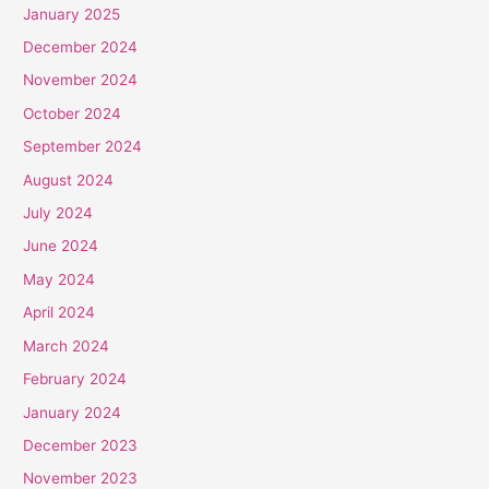
January 2025
December 2024
November 2024
October 2024
September 2024
August 2024
July 2024
June 2024
May 2024
April 2024
March 2024
February 2024
January 2024
December 2023
November 2023