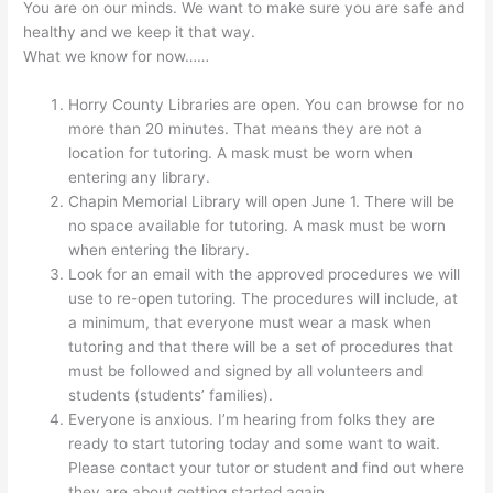
You are on our minds. We want to make sure you are safe and
healthy and we keep it that way.
What we know for now……
Horry County Libraries are open. You can browse for no
more than 20 minutes. That means they are not a
location for tutoring. A mask must be worn when
entering any library.
Chapin Memorial Library will open June 1. There will be
no space available for tutoring. A mask must be worn
when entering the library.
Look for an email with the approved procedures we will
use to re-open tutoring. The procedures will include, at
a minimum, that everyone must wear a mask when
tutoring and that there will be a set of procedures that
must be followed and signed by all volunteers and
students (students’ families).
Everyone is anxious. I’m hearing from folks they are
ready to start tutoring today and some want to wait.
Please contact your tutor or student and find out where
they are about getting started again.