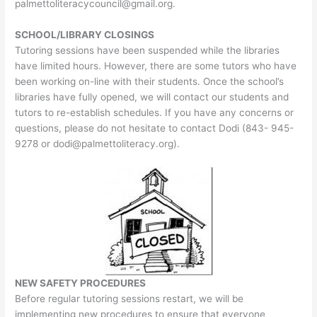
palmettoliteracycouncil@gmail.org
.
SCHOOL/LIBRARY CLOSINGS
Tutoring sessions have been suspended while the libraries
have limited hours. However, there are some tutors who have
been working on-line with their students. Once the school’s
libraries have fully opened, we will contact our students and
tutors to re-establish schedules. If you have any concerns or
questions, please do not hesitate to contact Dodi (843- 945-
9278 or
dodi@palmettoliteracy.org
).
NEW SAFETY PROCEDURES
Before regular tutoring sessions restart, we will be
implementing new procedures to ensure that everyone