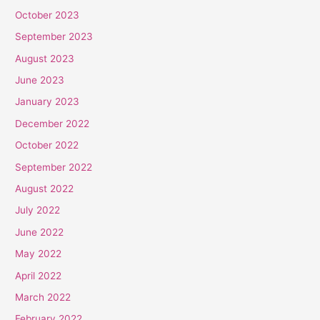
October 2023
September 2023
August 2023
June 2023
January 2023
December 2022
October 2022
September 2022
August 2022
July 2022
June 2022
May 2022
April 2022
March 2022
February 2022