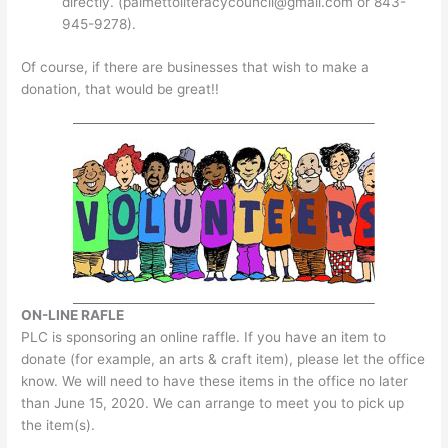
directly. (
palmettoliteracycouncil@gmail.com
or 843-
945-9278).
Of course, if there are businesses that wish to make a
donation, that would be great!!
ON-LINE RAFLE
PLC is sponsoring an online raffle. If you have an item to
donate (for example, an arts & craft item), please let the office
know. We will need to have these items in the office no later
than June 15, 2020. We can arrange to meet you to pick up
the item(s).