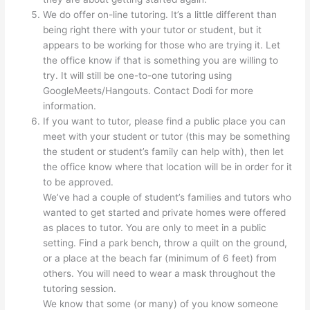
We do offer on-line tutoring. It’s a little different than
being right there with your tutor or student, but it
appears to be working for those who are trying it. Let
the office know if that is something you are willing to
try. It will still be one-to-one tutoring using
GoogleMeets/Hangouts. Contact Dodi for more
information.
If you want to tutor, please find a public place you can
meet with your student or tutor (this may be something
the student or student’s family can help with), then let
the office know where that location will be in order for it
to be approved.
We’ve had a couple of student’s families and tutors who
wanted to get started and private homes were offered
as places to tutor. You are only to meet in a public
setting. Find a park bench, throw a quilt on the ground,
or a place at the beach far (minimum of 6 feet) from
others. You will need to wear a mask throughout the
tutoring session.
We know that some (or many) of you know someone