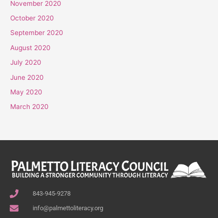
November 2020
October 2020
September 2020
August 2020
July 2020
June 2020
May 2020
March 2020
843-945-9278
info@palmettoliteracy.org