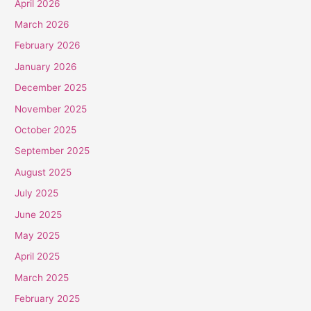
April 2026
March 2026
February 2026
January 2026
December 2025
November 2025
October 2025
September 2025
August 2025
July 2025
June 2025
May 2025
April 2025
March 2025
February 2025