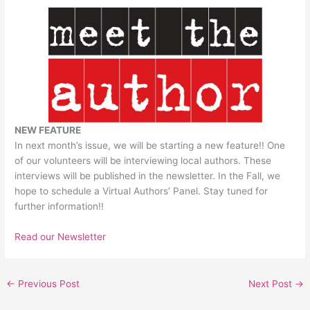
NEW FEATURE
In next month’s issue, we will be starting a new feature!! One
of our volunteers will be interviewing local authors. These
interviews will be published in the newsletter. In the Fall, we
hope to schedule a Virtual Authors’ Panel. Stay tuned for
further information!!
Read our Newsletter
←
Previous Post
Next Post
→