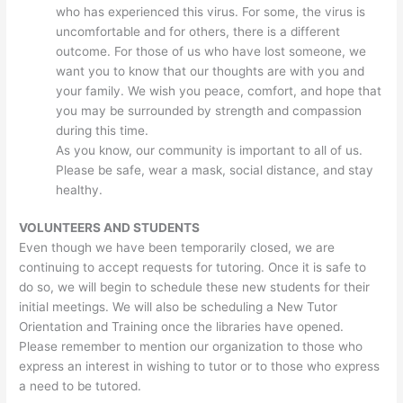
who has experienced this virus. For some, the virus is
uncomfortable and for others, there is a different
outcome. For those of us who have lost someone, we
want you to know that our thoughts are with you and
your family. We wish you peace, comfort, and hope that
you may be surrounded by strength and compassion
during this time.
As you know, our community is important to all of us.
Please be safe, wear a mask, social distance, and stay
healthy.
VOLUNTEERS AND STUDENTS
Even though we have been temporarily closed, we are
continuing to accept requests for tutoring. Once it is safe to
do so, we will begin to schedule these new students for their
initial meetings. We will also be scheduling a New Tutor
Orientation and Training once the libraries have opened.
Please remember to mention our organization to those who
express an interest in wishing to tutor or to those who express
a need to be tutored.