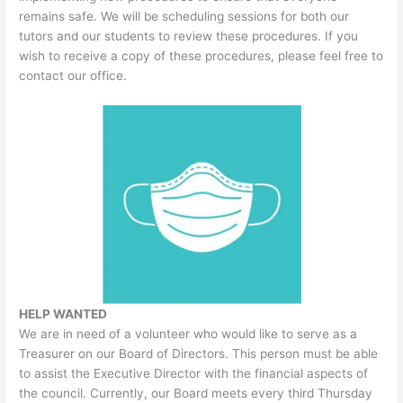
remains safe. We will be scheduling sessions for both our
tutors and our students to review these procedures. If you
wish to receive a copy of these procedures, please feel free to
contact our office.
HELP WANTED
We are in need of a volunteer who would like to serve as a
Treasurer on our Board of Directors. This person must be able
to assist the Executive Director with the financial aspects of
the council. Currently, our Board meets every third Thursday