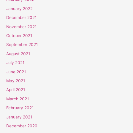
January 2022
December 2021
November 2021
October 2021
September 2021
August 2021
July 2021
June 2021
May 2021
April 2021
March 2021
February 2021
January 2021
December 2020