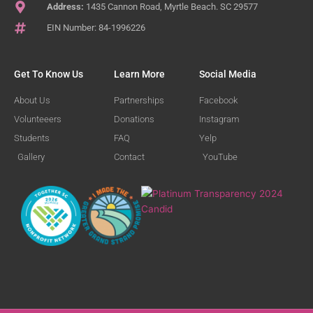
Address:
1435 Cannon Road, Myrtle Beach. SC 29577
EIN Number: 84-1996226
Get To Know Us
Learn More
Social Media
About Us
Partnerships
Facebook
Volunteeers
Donations
Instagram
Students
FAQ
Yelp
Gallery
Contact
YouTube