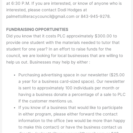
at 6:30 P.M. If you are interested, or know of anyone who is
interested, please contact Dodi Hodges at
palmettoliteracycouncil@gmail.com
or 843-945-9278.
FUNDRAISING OPPORTUNITIES
Did you know that it costs PLC approximately $300.00 to
provide one student with the materials needed to tutor that
student for one year? In an effort to raise funds for the
council, we are looking for local businesses that are willing to
help us out. Businesses may help by either :
Purchasing advertising space in our newsletter ($25.00
a year for a business card-sized space). Our newsletter
is sent to approximately 100 individuals per month or
having a business donate a percentage of a sale to PLC
if the customer mentions us.
If you know of a business that would like to participate
in either program, please either forward the contact
information to the office (we would be more than happy
to make this contact) or have the business contact us