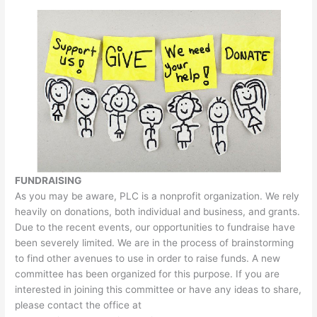
FUNDRAISING
As you may be aware, PLC is a nonprofit organization. We rely
heavily on donations, both individual and business, and grants.
Due to the recent events, our opportunities to fundraise have
been severely limited. We are in the process of brainstorming
to find other avenues to use in order to raise funds. A new
committee has been organized for this purpose. If you are
interested in joining this committee or have any ideas to share,
please contact the office at