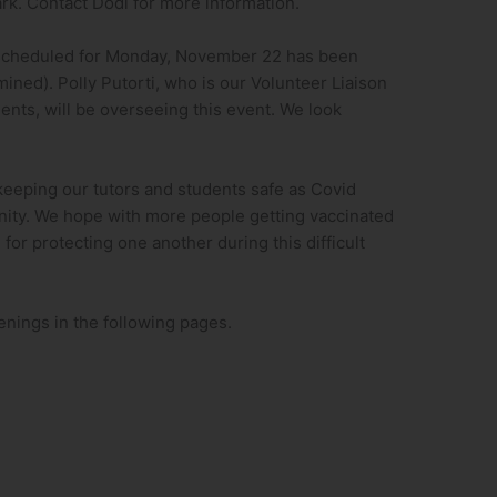
rk. Contact Dodi for more information.
 scheduled for Monday, November 22 has been
mined). Polly Putorti, who is our Volunteer Liaison
ents, will be overseeing this event. We look
keeping our tutors and students safe as Covid
nity. We hope with more people getting vaccinated
for protecting one another during this difficult
enings in the following pages.