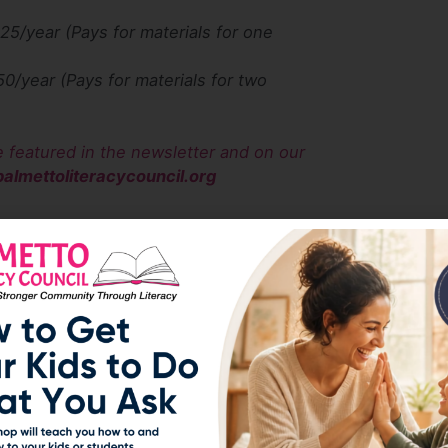
$25/year (Pays for materials for one
50/year (Pays for materials for two
e featured in the newsletter and on our
almettoliteracycouncil.org
e consider designating Palmetto Literacy Council
does not charge you extra and sends us a
s to us. Please sign up and make your Amazon
o help us help our community.