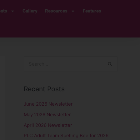
ents
Gallery
Resources
Features
S
e
a
Recent Posts
r
c
June 2026 Newsletter
h
May 2026 Newsletter
f
April 2026 Newsletter
o
PLC Adult Team Spelling Bee for 2026