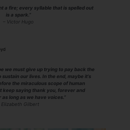
ht a fire; every syllable that is spelled out
is a spark.”
– Victor Hugo
oyd
be we must give up trying to pay back the
 sustain our lives. In the end, maybe it’s
before the miraculous scope of human
st keep saying thank you, forever and
or as long as we have voices.”
–
Elizabeth Gilbert