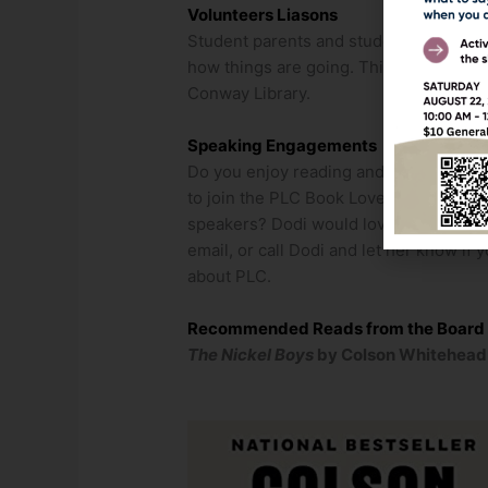
Volunteers Liasons
Student parents and students, please 
how things are going. This only applie
Conway Library.
Speaking Engagements
Do you enjoy reading and discussing bo
to join the PLC Book Lovers Do you belo
speakers? Dodi would love to talk to y
email, or call Dodi and let her know if
about PLC.
Recommended Reads from the Board
The Nickel Boys
by Colson Whitehea