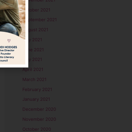
October 2021
September 2021
August 2021
July 2021
June 2021
May 2021
April 2021
March 2021
February 2021
January 2021
December 2020
November 2020
October 2020