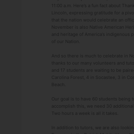
11:00 a.m. Here’s a fun fact about Thank
Lincoln, expressing gratitude for a pi
that the nation would celebrate an off
November is also Native American Heri
and heritage of America’s indigenous p
of our Nation.
And so there is much to celebrate in N
thanks to our many volunteers and tuto
and 17 students are waiting to be paired
Carolina Forest, 4 in Socastee, 3 in Co
Beach.
Our goal is to have 60 students being t
accomplish this, we need 30 additional 
Two hours a week is all it takes.
In addition to tutors, we are also lookin