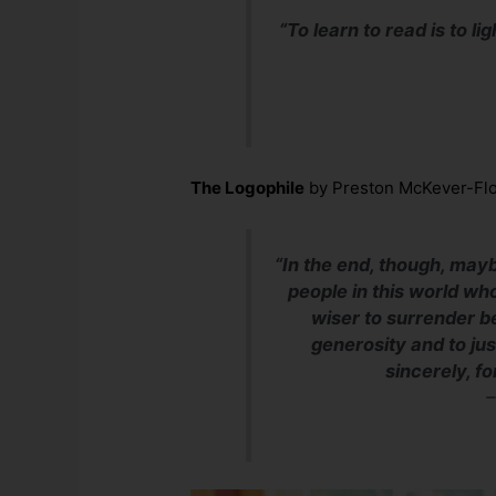
“To learn to read is to lig
The Logophile
by Preston McKever-Fl
“In the end, though, may
people in this world who
wiser to surrender 
generosity and to ju
sincerely, f