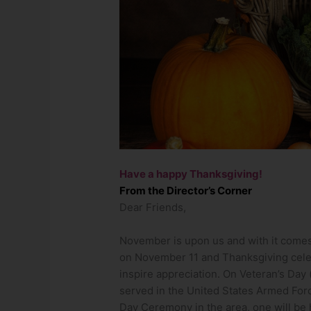
Have a happy Thanksgiving!
From the Director’s Corner
Dear Friends,
November is upon us and with it comes
on November 11 and Thanksgiving cele
inspire appreciation. On Veteran’s Day
served in the United States Armed Force
Day Ceremony in the area, one will be 