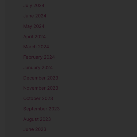
July 2024
June 2024
May 2024
April 2024
March 2024
February 2024
January 2024
December 2023
November 2023
October 2023
September 2023
August 2023
June 2023