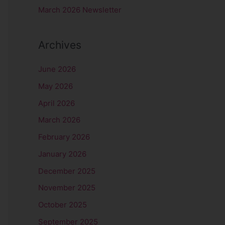
r
March 2026 Newsletter
:
Archives
June 2026
May 2026
April 2026
March 2026
February 2026
January 2026
December 2025
November 2025
October 2025
September 2025