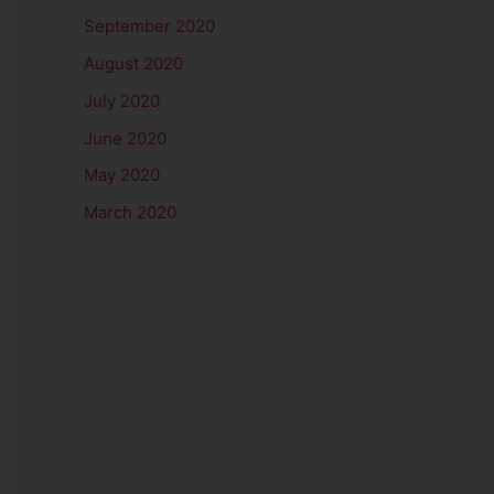
September 2020
August 2020
July 2020
June 2020
May 2020
March 2020