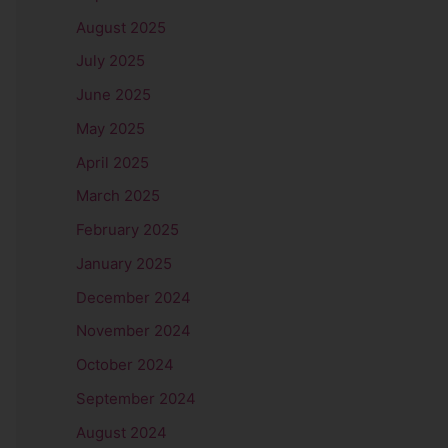
August 2025
July 2025
June 2025
May 2025
April 2025
March 2025
February 2025
January 2025
December 2024
November 2024
October 2024
September 2024
August 2024