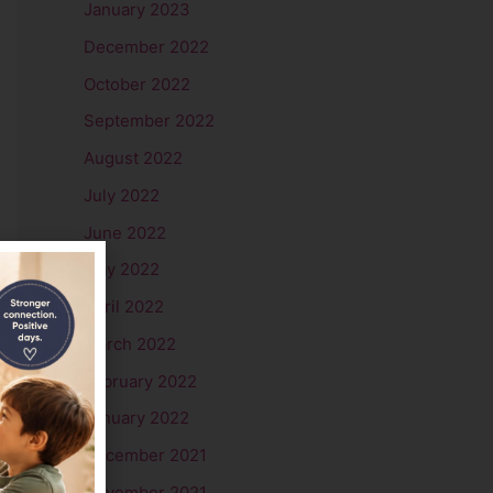
January 2023
December 2022
October 2022
September 2022
August 2022
July 2022
June 2022
May 2022
April 2022
March 2022
February 2022
January 2022
December 2021
November 2021