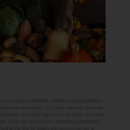
 two important holidays: Veteran’s Day celebrated
brated on November 25. These are both days that
 (originally Armistice Day) we honor those who have
s. If you are interested in attending a Veteran’s
held at the Myrtle Beach Convention Center at