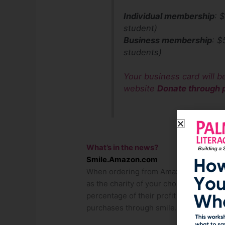
Individual membership
: 
student)
Business membership
: $
students)
Your business card will b
website
Donate through p
What’s in the news?
Smile.Amazon.com
When ordering from Amazon.com, pleas
as the charity of your choice. Amazon 
percentage of their profit on the item
purchases through smile.amazon.com t