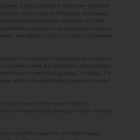
sgiving: It dates officially to 1863 when President
votal Union Army victory at Gettysburg, announced
icial Thanksgiving holiday on November 26, 1863.
tage Month during which we celebrate the culture
eoples who deeply enrich the quality and character
ovember. In keeping with this theme, we extend our
rs. Currently, there are 30 students being tutored,
 with tutors in the following areas: 2 in Aynor, 3 in
nway, and 5 in the adult literacy program in Myrtle
utored by the end of the year. In order to
tutors. Please consider joining our roster of tutors.
g for a Volunteer Liaison for the Adult Literacy