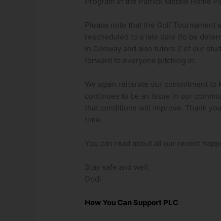
Program in the Patrick Mobile Home Pa
Please note that the Golf Tournament
rescheduled to a late date (to be deter
in Conway and also tutors 2 of our stud
forward to everyone pitching in.
We again reiterate our commitment to 
continues to be an issue in our commu
that conditions will improve. Thank you 
time.
You can read about all our recent happ
Stay safe and well,
Dodi
How You Can Support PLC