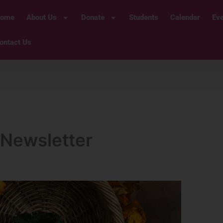
ome
About Us
Donate
Students
Calendar
Ev
ontact Us
Newsletter