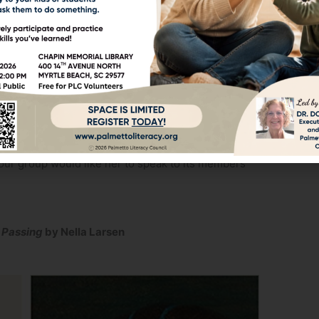
contact your Volunteer Liaison and let them know
s to those being tutored at Socastee Library and
oks with other bibliophiles? Then you might like
ng to a civic-minded organization that utilizes
our group about Palmetto Literacy Council. Text,
 your group would like her to speak to its members
d
Passing
by Nella Larsen