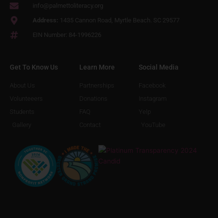
info@palmettoliteracy.org
Address:
1435 Cannon Road, Myrtle Beach. SC 29577
EIN Number: 84-1996226
Get To Know Us
Learn More
Social Media
About Us
Partnerships
Facebook
Volunteeers
Donations
Instagram
Students
FAQ
Yelp
Gallery
Contact
YouTube