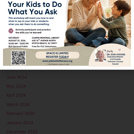
February 2025
January 2025
December 2024
November 2024
October 2024
September 2024
August 2024
July 2024
June 2024
May 2024
April 2024
March 2024
February 2024
January 2024
December 2023