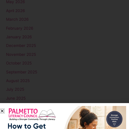
May 2026
April 2026
March 2026
February 2026
January 2026
December 2025
November 2025
October 2025
September 2025
August 2025
July 2025
June 2025
May 2025
April 2025
March 2025