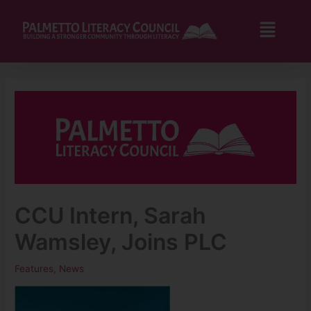
Skip
to
Flyo
content
Men
CCU Intern, Sarah
Wamsley, Joins PLC
Features
,
News