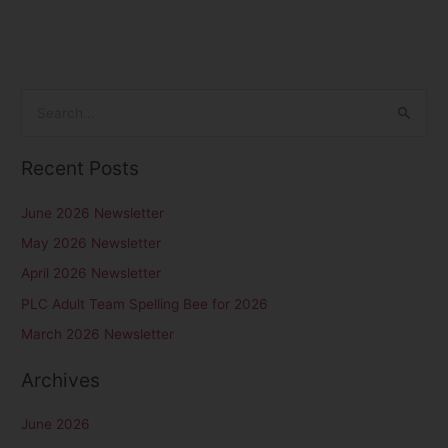
S
e
Recent Posts
a
r
June 2026 Newsletter
c
May 2026 Newsletter
h
April 2026 Newsletter
f
PLC Adult Team Spelling Bee for 2026
o
r
March 2026 Newsletter
:
Archives
June 2026