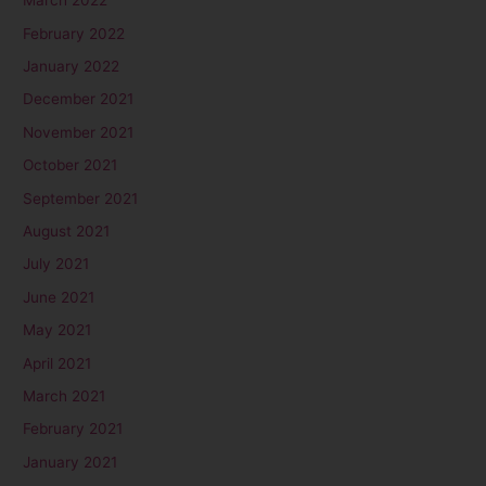
March 2022
February 2022
January 2022
December 2021
November 2021
October 2021
September 2021
August 2021
July 2021
June 2021
May 2021
April 2021
March 2021
February 2021
January 2021