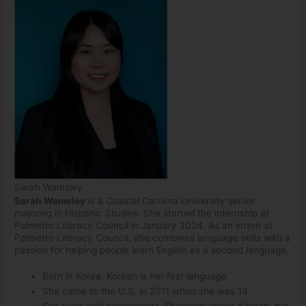
Sarah Wamsley
Sarah Wamsley
is a Coastal Carolina University senior
majoring in Hispanic Studies. She started the internship at
Palmetto Literacy Council in January 2024. As an intern at
Palmetto Literacy Council, she combines language skills with a
passion for helping people learn English as a second language.
Born in Korea. Korean is her first language
She came to the U.S. in 2011 when she was 13.
She lived with stepparents. Stepmom spoke Korean, but