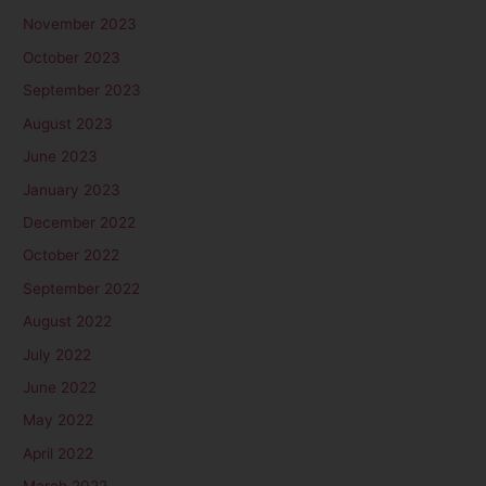
November 2023
October 2023
September 2023
August 2023
June 2023
January 2023
December 2022
October 2022
September 2022
August 2022
July 2022
June 2022
May 2022
April 2022