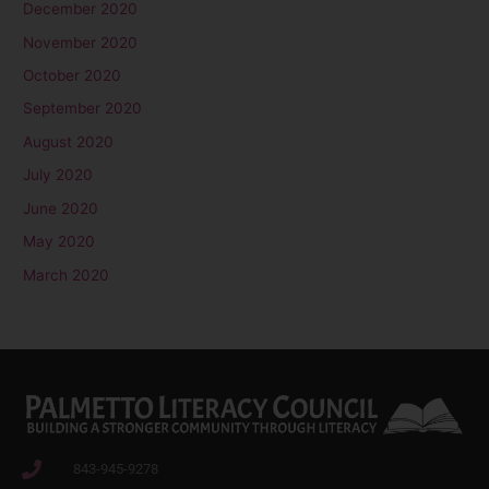
December 2020
November 2020
October 2020
September 2020
August 2020
July 2020
June 2020
May 2020
March 2020
843-945-9278