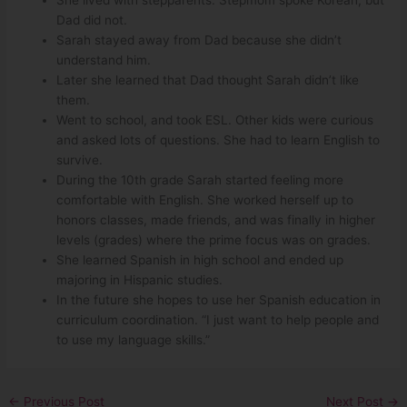
Dad did not.
Sarah stayed away from Dad because she didn’t
understand him.
Later she learned that Dad thought Sarah didn’t like
them.
Went to school, and took ESL. Other kids were curious
and asked lots of questions. She had to learn English to
survive.
During the 10th grade Sarah started feeling more
comfortable with English. She worked herself up to
honors classes, made friends, and was finally in higher
levels (grades) where the prime focus was on grades.
She learned Spanish in high school and ended up
majoring in Hispanic studies.
In the future she hopes to use her Spanish education in
curriculum coordination. “I just want to help people and
to use my language skills.”
←
Previous Post
Next Post
→