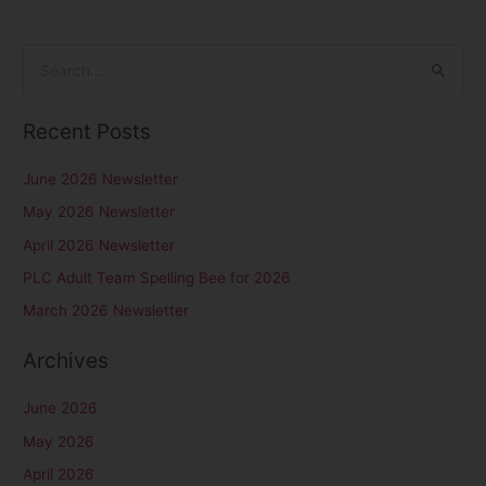
S
e
Recent Posts
a
r
June 2026 Newsletter
c
May 2026 Newsletter
h
April 2026 Newsletter
f
PLC Adult Team Spelling Bee for 2026
o
r
March 2026 Newsletter
:
Archives
June 2026
May 2026
April 2026