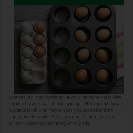
Learners of all math levels can practice mathematical thinking
through the use of an interesting image. While the routines are
designed for children, they can easily be adapted and are
appropriate for adults. Here’s an example, appropriate for
children in kindergarten through third grade: