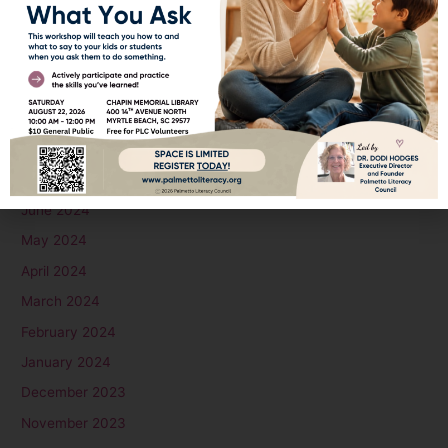
December 2024
November 2024
October 2024
September 2024
August 2024
July 2024
June 2024
May 2024
April 2024
March 2024
February 2024
January 2024
December 2023
November 2023