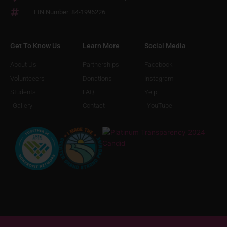
EIN Number: 84-1996226
Get To Know Us
Learn More
Social Media
About Us
Partnerships
Facebook
Volunteeers
Donations
Instagram
Students
FAQ
Yelp
Gallery
Contact
YouTube