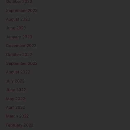
October 2023
September 2023
August 2023
June 2023
January 2023
December 2022
October 2022
September 2022
August 2022
July 2022
June 2022
May 2022
April 2022
March 2022
February 2022