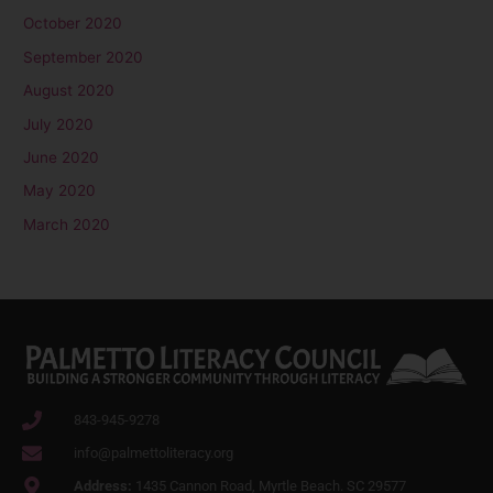
October 2020
September 2020
August 2020
July 2020
June 2020
May 2020
March 2020
843-945-9278
info@palmettoliteracy.org
Address:
1435 Cannon Road, Myrtle Beach. SC 29577