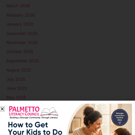
March 2026
February 2026
January 2026
December 2025
November 2025
October 2025
September 2025
August 2025
July 2025
June 2025
May 2025
April 2025
March 2025
February 2025
January 2025