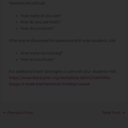
Teachers should ask:
How many do you see?
How do you see them?
How do you know?
After you’ve discussed the questions with your students, ask:
How many are missing?
How do you know?
For additional math strategies to use with your students visit:
https://www.literacymn.org/multiplicity-lab%E2%80%99s-
image-of-week-mathematical-thinking-routine
←
Previous Post
Next Post
→