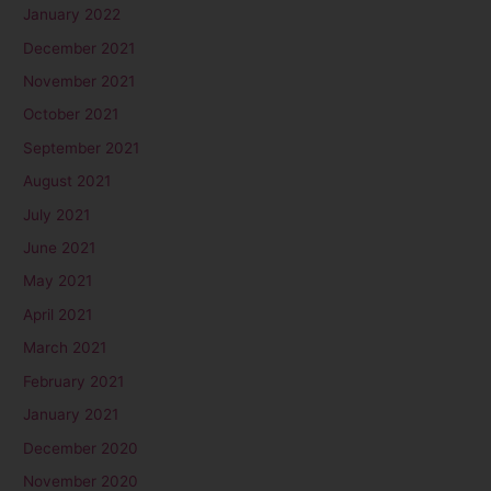
January 2022
December 2021
November 2021
October 2021
September 2021
August 2021
July 2021
June 2021
May 2021
April 2021
March 2021
February 2021
January 2021
December 2020
November 2020