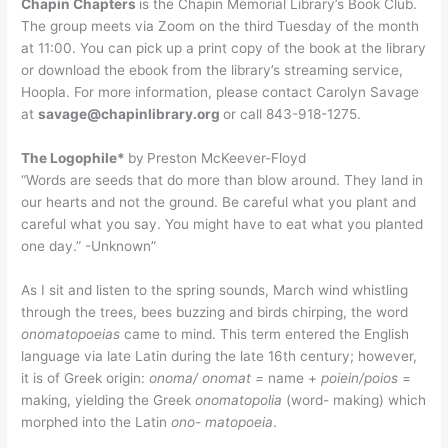
Chapin Chapters
is the Chapin Memorial Library’s Book Club.
The group meets via Zoom on the third Tuesday of the month
at 11:00. You can pick up a print copy of the book at the library
or download the ebook from the library’s streaming service,
Hoopla. For more information, please contact Carolyn Savage
at
savage@chapinlibrary.org
or call 843-918-1275.
The Logophile*
by
Preston McKeever-Floyd
“Words are seeds that do more than blow around. They land in
our hearts and not the ground. Be careful what you plant and
careful what you say. You might have to eat what you planted
one day.” -Unknown”
As I sit and listen to the spring sounds, March wind whistling
through the trees, bees buzzing and birds chirping, the word
onomatopoeias
came to mind. This term entered the English
language via late Latin during the late 16th century; however,
it is of Greek origin:
onoma/ onomat =
name +
poiein/poios
=
making, yielding the Greek
onomatopolia
(word- making) which
morphed into the Latin
ono- matopoeia
.