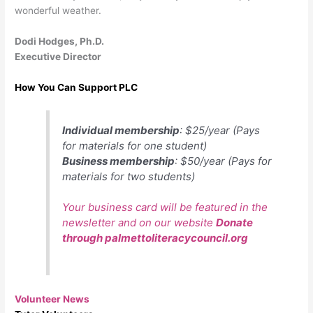
wonderful weather.
Dodi Hodges, Ph.D.
Executive Director
How You Can Support PLC
Individual membership
: $25/year (Pays
for materials for one student)
Business membership
: $50/year (Pays for
materials for two students)
Your business card will be featured in the
newsletter and on our website
Donate
through palmettoliteracycouncil.org
Volunteer News