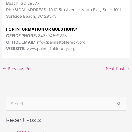
Beach, SC 29577
PHYSICAL ADDRESS: 1010 5th Avenue North Ext., Suite 101I
Surfside Beach, SC 29575
FOR INFORMATION OR QUESTIONS:
OFFICE PHONE:
843-945-9278
OFFICE EMAIL:
info@palmettoliteracy.org
WEBSITE:
www.palmettoliteracy.org
←
Previous Post
Next Post
→
S
e
Recent Posts
a
r