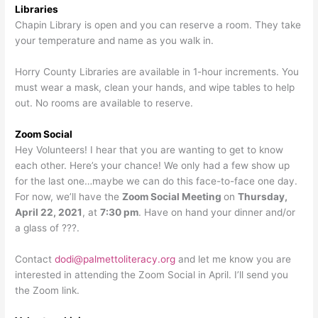
Libraries
Chapin Library is open and you can reserve a room. They take
your temperature and name as you walk in.
Horry County Libraries are available in 1-hour increments. You
must wear a mask, clean your hands, and wipe tables to help
out. No rooms are available to reserve.
Zoom Social
Hey Volunteers! I hear that you are wanting to get to know
each other. Here’s your chance! We only had a few show up
for the last one…maybe we can do this face-to-face one day.
For now, we’ll have the
Zoom Social Meeting
on
Thursday,
April 22, 2021
, at
7:30 pm
. Have on hand your dinner and/or
a glass of ???.
Contact
dodi@palmettoliteracy.org
and let me know you are
interested in attending the Zoom Social in April. I’ll send you
the Zoom link.