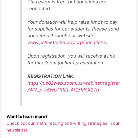
This event is free, but donations are
requested.
Your donation will help raise funds to pay
for supplies for our students. Please send
donations through our website
www.palmettoliteracy.org/donations.
Upon registration, you will receive a link
for this Zoom (online) presentation
REGISTRATION LINK:
https://us02web.zoom.us/webinar/register
/WN_p-k6WUf1REalAfZ5M8X2Tg
Want to learn more?
Check out our math, reading and writing strategies in our
newsletter.