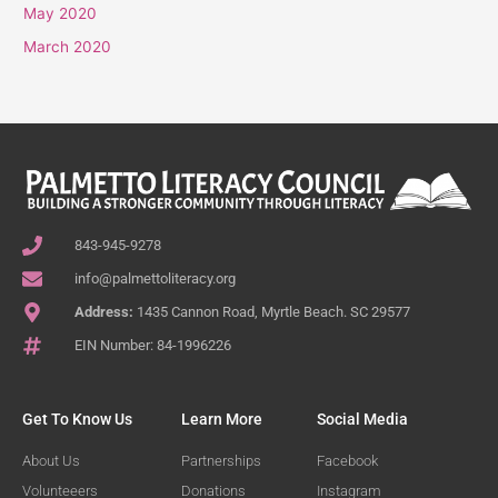
May 2020
March 2020
843-945-9278
info@palmettoliteracy.org
Address:
1435 Cannon Road, Myrtle Beach. SC 29577
EIN Number: 84-1996226
Get To Know Us
Learn More
Social Media
About Us
Partnerships
Facebook
Volunteeers
Donations
Instagram