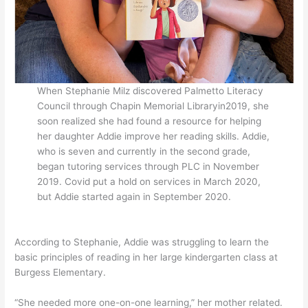
When Stephanie Milz discovered Palmetto Literacy
Council through Chapin Memorial Libraryin2019, she
soon realized she had found a resource for helping
her daughter Addie improve her reading skills. Addie,
who is seven and currently in the second grade,
began tutoring services through PLC in November
2019. Covid put a hold on services in March 2020,
but Addie started again in September 2020.
According to Stephanie, Addie was struggling to learn the
basic principles of reading in her large kindergarten class at
Burgess Elementary.
“She needed more one-on-one learning,” her mother related.