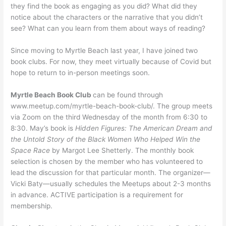
they find the book as engaging as you did? What did they
notice about the characters or the narrative that you didn’t
see? What can you learn from them about ways of reading?
Since moving to Myrtle Beach last year, I have joined two
book clubs. For now, they meet virtually because of Covid but
hope to return to in-person meetings soon.
Myrtle Beach Book Club
can be found through
www.meetup.com/myrtle-beach-book-club/. The group meets
via Zoom on the third Wednesday of the month from 6:30 to
8:30. May’s book is
Hidden Figures: The American Dream and
the Untold Story of the Black Women Who Helped Win the
Space Race
by Margot Lee Shetterly. The monthly book
selection is chosen by the member who has volunteered to
lead the discussion for that particular month. The organizer—
Vicki Baty—usually schedules the Meetups about 2-3 months
in advance. ACTIVE participation is a requirement for
membership.