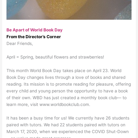
Be Apart of World Book Day
From the Director’s Corner
Dear Friends,
April = Spring, beautiful flowers and strawberries!
This month World Book Day takes place on April 23. World
Book Day changes lives through a love of books and shared
reading. Its mission is to promote reading for pleasure, offering
every child and young person the opportunity to have a book
of their own. WBD has just created a monthly book club— to
learn more, visit www.worldbookclub.com.
It has been a busy time for us! We currently have 26 students
paired with tutors. We had 22 students paired with tutors on
March 17, 2020, when we experienced the COVID Shut-Down