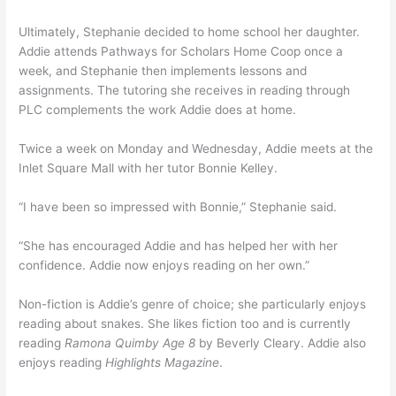
Ultimately, Stephanie decided to home school her daughter.
Addie attends Pathways for Scholars Home Coop once a
week, and Stephanie then implements lessons and
assignments. The tutoring she receives in reading through
PLC complements the work Addie does at home.
Twice a week on Monday and Wednesday, Addie meets at the
Inlet Square Mall with her tutor Bonnie Kelley.
“I have been so impressed with Bonnie,” Stephanie said.
“She has encouraged Addie and has helped her with her
confidence. Addie now enjoys reading on her own.”
Non-fiction is Addie’s genre of choice; she particularly enjoys
reading about snakes. She likes fiction too and is currently
reading
Ramona Quimby Age 8
by Beverly Cleary. Addie also
enjoys reading
Highlights Magazine
.