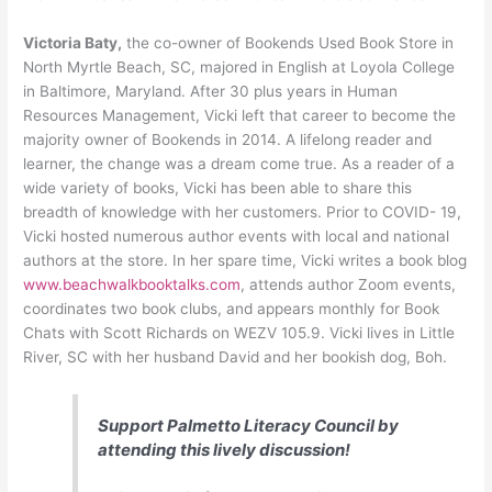
Victoria Baty,
the co-owner of Bookends Used Book Store in
North Myrtle Beach, SC, majored in English at Loyola College
in Baltimore, Maryland. After 30 plus years in Human
Resources Management, Vicki left that career to become the
majority owner of Bookends in 2014. A lifelong reader and
learner, the change was a dream come true. As a reader of a
wide variety of books, Vicki has been able to share this
breadth of knowledge with her customers. Prior to COVID- 19,
Vicki hosted numerous author events with local and national
authors at the store. In her spare time, Vicki writes a book blog
www.beachwalkbooktalks.com
, attends author Zoom events,
coordinates two book clubs, and appears monthly for Book
Chats with Scott Richards on WEZV 105.9. Vicki lives in Little
River, SC with her husband David and her bookish dog, Boh.
Support Palmetto Literacy Council by
attending this lively discussion!