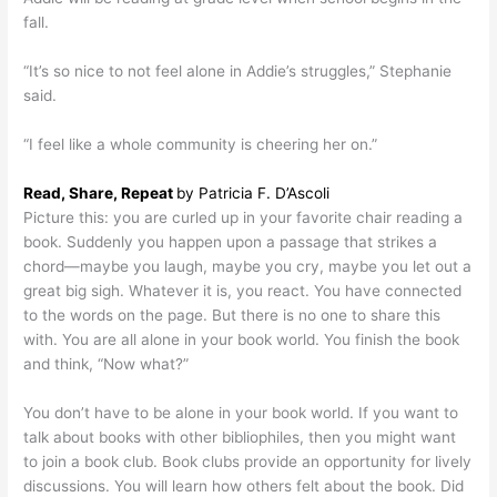
fall.
“It’s so nice to not feel alone in Addie’s struggles,” Stephanie
said.
“I feel like a whole community is cheering her on.”
Read, Share, Repeat
by Patricia F. D’Ascoli
Picture this: you are curled up in your favorite chair reading a
book. Suddenly you happen upon a passage that strikes a
chord—maybe you laugh, maybe you cry, maybe you let out a
great big sigh. Whatever it is, you react. You have connected
to the words on the page. But there is no one to share this
with. You are all alone in your book world. You finish the book
and think, “Now what?”
You don’t have to be alone in your book world. If you want to
talk about books with other bibliophiles, then you might want
to join a book club. Book clubs provide an opportunity for lively
discussions. You will learn how others felt about the book. Did