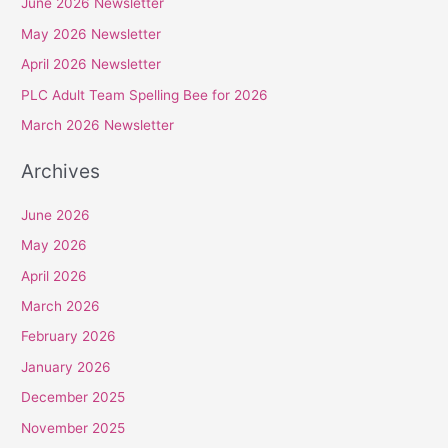
June 2026 Newsletter
c
May 2026 Newsletter
h
April 2026 Newsletter
f
PLC Adult Team Spelling Bee for 2026
o
r
March 2026 Newsletter
:
Archives
June 2026
May 2026
April 2026
March 2026
February 2026
January 2026
December 2025
November 2025