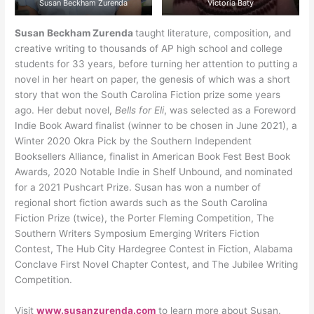
Susan Beckham Zurenda
Victoria Baty
Susan Beckham Zurenda
taught literature, composition, and
creative writing to thousands of AP high school and college
students for 33 years, before turning her attention to putting a
novel in her heart on paper, the genesis of which was a short
story that won the South Carolina Fiction prize some years
ago. Her debut novel,
Bells for Eli
, was selected as a Foreword
Indie Book Award finalist (winner to be chosen in June 2021), a
Winter 2020 Okra Pick by the Southern Independent
Booksellers Alliance, finalist in American Book Fest Best Book
Awards, 2020 Notable Indie in Shelf Unbound, and nominated
for a 2021 Pushcart Prize. Susan has won a number of
regional short fiction awards such as the South Carolina
Fiction Prize (twice), the Porter Fleming Competition, The
Southern Writers Symposium Emerging Writers Fiction
Contest, The Hub City Hardegree Contest in Fiction, Alabama
Conclave First Novel Chapter Contest, and The Jubilee Writing
Competition.
Visit
www.susanzurenda.com
to learn more about Susan.