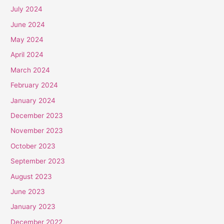
July 2024
June 2024
May 2024
April 2024
March 2024
February 2024
January 2024
December 2023
November 2023
October 2023
September 2023
August 2023
June 2023
January 2023
December 2022