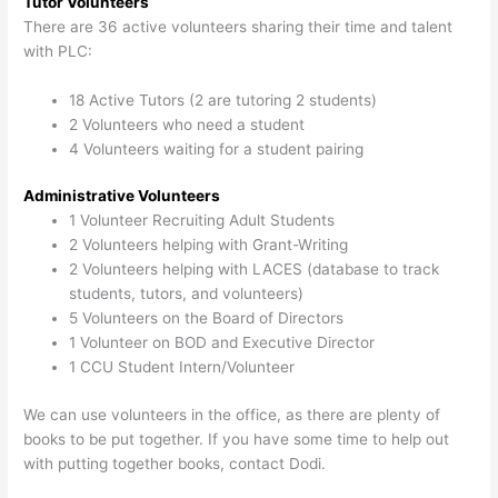
Tutor Volunteers
There are 36 active volunteers sharing their time and talent
with PLC:
18 Active Tutors (2 are tutoring 2 students)
2 Volunteers who need a student
4 Volunteers waiting for a student pairing
Administrative Volunteers
1 Volunteer Recruiting Adult Students
2 Volunteers helping with Grant-Writing
2 Volunteers helping with LACES (database to track
students, tutors, and volunteers)
5 Volunteers on the Board of Directors
1 Volunteer on BOD and Executive Director
1 CCU Student Intern/Volunteer
We can use volunteers in the office, as there are plenty of
books to be put together. If you have some time to help out
with putting together books, contact Dodi.