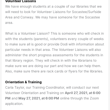
Volunteer Liaisons
We have enough students at a couple of our libraries that we
will need to look for Volunteer Liaisons for Socastee/Surfside
Area and Conway. We may have someone for the Socastee
area.
What is a Volunteer Liaison? This is someone who will check in
with the students (parents), volunteers every couple of weeks
to make sure all is good or provide Dodi with information about
particular needs in that area. The Volunteer Liaisons will also
administer the short progress assessments for the students in
that library region. They will check in with the librarians to
make sure we are doing our part and how we can help them.
Also, make sure there are rack cards or flyers for the libraries.
Orientation & Training
Carla Taylor, our Training Coordinator, will conduct our next
Volunteer Orientation and Training on
April 27, 2021, at 6:00
PM
and
May 27, 2021, at 6:00 PM
online through the Zoom
application.