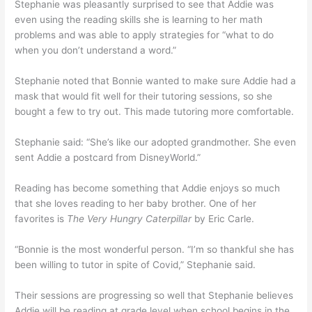
Stephanie was pleasantly surprised to see that Addie was
even using the reading skills she is learning to her math
problems and was able to apply strategies for “what to do
when you don’t understand a word.”
Stephanie noted that Bonnie wanted to make sure Addie had a
mask that would fit well for their tutoring sessions, so she
bought a few to try out. This made tutoring more comfortable.
Stephanie said: “She’s like our adopted grandmother. She even
sent Addie a postcard from DisneyWorld.”
Reading has become something that Addie enjoys so much
that she loves reading to her baby brother. One of her
favorites is
The Very Hungry Caterpillar
by Eric Carle.
“Bonnie is the most wonderful person. “I’m so thankful she has
been willing to tutor in spite of Covid,” Stephanie said.
Their sessions are progressing so well that Stephanie believes
Addie will be reading at grade level when school begins in the