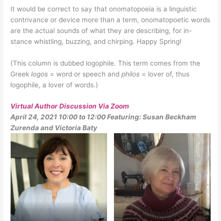
It would be correct to say that onomatopoeia is a linguistic
contrivance or device more than a term, onomatopoetic words
are the actual sounds of what they are describing, for in-
stance whistling, buzzing, and chirping. Happy Spring!
(This column is dubbed logophile. This term comes from the
Greek
logos
= word or speech and
philos
= lover of, thus
logophile, a lover of words.)
Virtual Author Discussion Via Zoom
April 24, 2021 10:00 to 12:00 Featuring: Susan Beckham
Zurenda and Victoria Baty