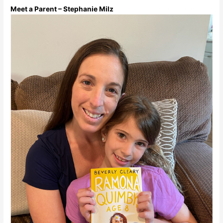
Meet a Parent – Stephanie Milz