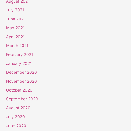
August 2021
July 2021
June 2021
May 2021
April 2021
March 2021
February 2021
January 2021
December 2020
November 2020
October 2020
September 2020
August 2020
July 2020
June 2020