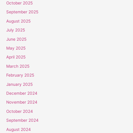
October 2025
September 2025
August 2025
July 2025
June 2025
May 2025
April 2025
March 2025
February 2025
January 2025
December 2024
November 2024
October 2024
September 2024
August 2024