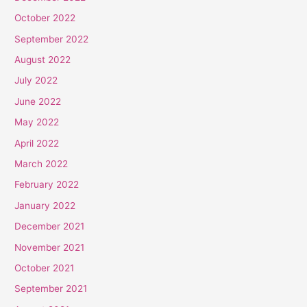
October 2022
September 2022
August 2022
July 2022
June 2022
May 2022
April 2022
March 2022
February 2022
January 2022
December 2021
November 2021
October 2021
September 2021