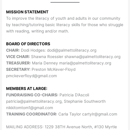
MISSION STATEMENT
To improve the literacy of youth and adults in our community
by teaching/tutoring basic literacy skills for those who struggle
with reading, writing and/or math.
BOARD OF DIRECTORS
CHAIR:
Dodi Hodges:
dodi@palmettoliteracy.org
VICE CHAIR:
Shawna Roessler
shawna@palmettoliteracy.org
TREASURER:
Maria Denney
maria@palmettoliteracy.org
SECRETARY:
Preston McKever-Floyd
pmckeverfloyd@gmail.com
MEMBERS AT LARGE:
FUNDRAISING CO-CHAIRS:
Patricia D’Ascoli
patricia@palmettoliteracy.org
, Stephanie Southworth
nikkitomtom1@gmail.com
TRAINING COORDINATOR:
Carla Taylor
cartylr@gmail.com
MAILING ADDRESS: 1229 38TH Avenue North, #130 Myrtle