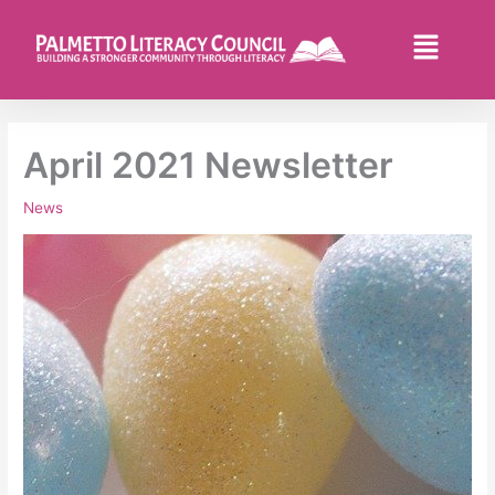
Skip
to
Flyo
content
Men
April 2021 Newsletter
News