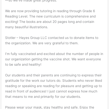
—so we’ve made great progress.
We are now providing tutoring in reading through Grade 6
Reading Level. The new curriculum is comprehensive and
exciting! The books are about 20 pages long and contain
many beautiful illustrations.
Stotler – Hayes Group LLC contacted us to donate items to
the organization. We are very grateful to them.
I’m fully vaccinated and excited about the number of people in
our organization getting the vaccine shot. We want everyone
to be safe and healthy!
Our students and their parents are continuing to express their
gratitude for the work our tutors do. Students who never liked
reading or speaking are reading for pleasure and getting up to
read in front of audiences! I just cannot express how much
that means to me and primarily for our students.
Please wear your mask, stay healthy and safe. Enjoy the