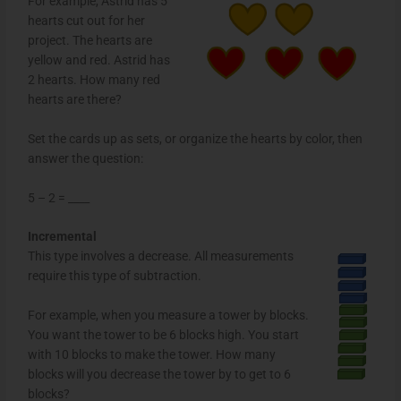
For example, Astrid has 5
hearts cut out for her
project. The hearts are
yellow and red. Astrid has
2 hearts. How many red
hearts are there?
Set the cards up as sets, or organize the hearts by color, then
answer the question:
5 – 2 = ____
Incremental
This type involves a decrease. All measurements
require this type of subtraction.
For example, when you measure a tower by blocks.
You want the tower to be 6 blocks high. You start
with 10 blocks to make the tower. How many
blocks will you decrease the tower by to get to 6
blocks?