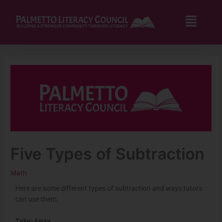
Skip
to
Flyo
content
Men
Five Types of Subtraction
Math
Here are some different types of subtraction and ways tutors
can use them.
Take-Away