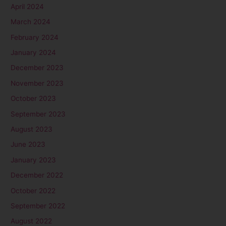
April 2024
March 2024
February 2024
January 2024
December 2023
November 2023
October 2023
September 2023
August 2023
June 2023
January 2023
December 2022
October 2022
September 2022
August 2022