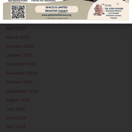
July 2025
June 2025
May 2025
April 2025
March 2025
February 2025
January 2025
December 2024
November 2024
October 2024
September 2024
August 2024
July 2024
June 2024
May 2024