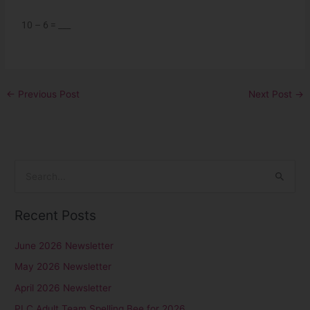
10 – 6 = ___
←
Previous Post
Next Post
→
S
e
Recent Posts
a
r
June 2026 Newsletter
c
May 2026 Newsletter
h
April 2026 Newsletter
f
PLC Adult Team Spelling Bee for 2026