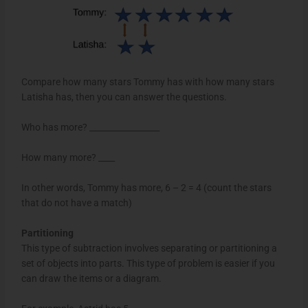
Compare how many stars Tommy has with how many stars
Latisha has, then you can answer the questions.
Who has more? _________________
How many more? ____
In other words, Tommy has more, 6 – 2 = 4 (count the stars
that do not have a match)
Partitioning
This type of subtraction involves separating or partitioning a
set of objects into parts. This type of problem is easier if you
can draw the items or a diagram.