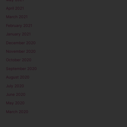
April 2021
March 2021
February 2021
January 2021
December 2020
November 2020
October 2020
September 2020
August 2020
July 2020
June 2020
May 2020
March 2020