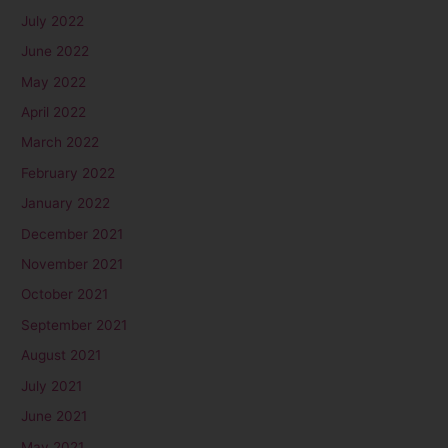
July 2022
June 2022
May 2022
April 2022
March 2022
February 2022
January 2022
December 2021
November 2021
October 2021
September 2021
August 2021
July 2021
June 2021
May 2021