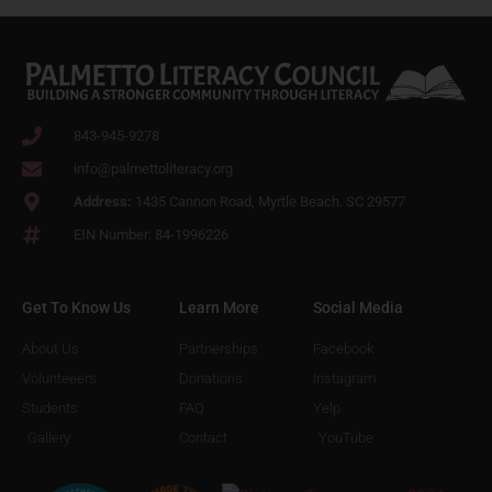
843-945-9278
info@palmettoliteracy.org
Address:
1435 Cannon Road, Myrtle Beach. SC 29577
EIN Number: 84-1996226
Get To Know Us
Learn More
Social Media
About Us
Partnerships
Facebook
Volunteeers
Donations
Instagram
Students
FAQ
Yelp
Gallery
Contact
YouTube