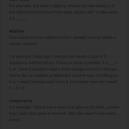
For example, you have 6 objects, remove (or take away) 2 of
the objects and you have how many objects left? 6 take away
2 is ______
Additive
How much must be added to what I already have to obtain a
certain amount?
For example, Cindy has 3 stamps but needs a total of 5
stamps to mail her letters. Focus on what is needed. 3 + ___ =
5, or I have 3 stamps I need 2 more stamps to have 5 stamps.
Seems like an addition problem but another way of looking at
it, is: I need 5 stamps and I have 3, how many more do I need?
5 – 3 = 2.
Comparative
For example, Tommy has 6 stars that glow in the dark. Latisha
has 2 stars that glow in the dark. Who has more? How many
more?