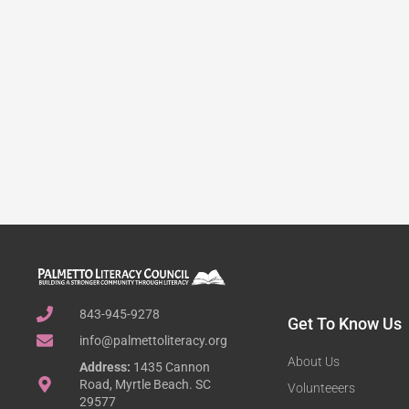
843-945-9278
Get To Know Us
info@palmettoliteracy.org
About Us
Address:
1435 Cannon
Road, Myrtle Beach. SC
Volunteeers
29577