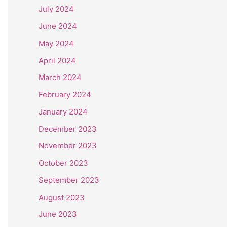
July 2024
June 2024
May 2024
April 2024
March 2024
February 2024
January 2024
December 2023
November 2023
October 2023
September 2023
August 2023
June 2023