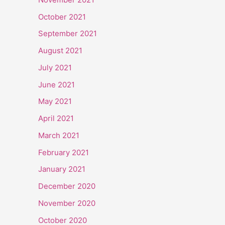
October 2021
September 2021
August 2021
July 2021
June 2021
May 2021
April 2021
March 2021
February 2021
January 2021
December 2020
November 2020
October 2020