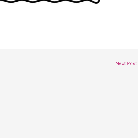
Next Post