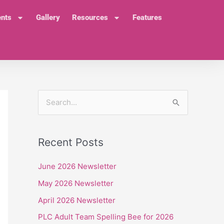
ents
Gallery
Resources
Features
S
e
a
Recent Posts
r
c
June 2026 Newsletter
h
May 2026 Newsletter
f
April 2026 Newsletter
o
PLC Adult Team Spelling Bee for 2026