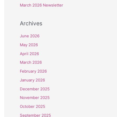
r
March 2026 Newsletter
:
Archives
June 2026
May 2026
April 2026
March 2026
February 2026
January 2026
December 2025
November 2025
October 2025
September 2025