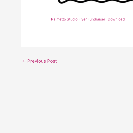
Palmetto Studio Flyer Fundraiser
Download
←
Previous Post