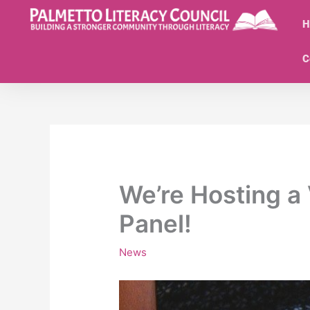
Skip
to
H
content
C
We’re Hosting a 
Panel!
News