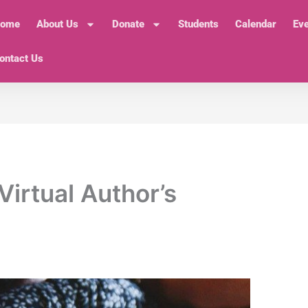
ome
About Us
Donate
Students
Calendar
Ev
ontact Us
Virtual Author’s