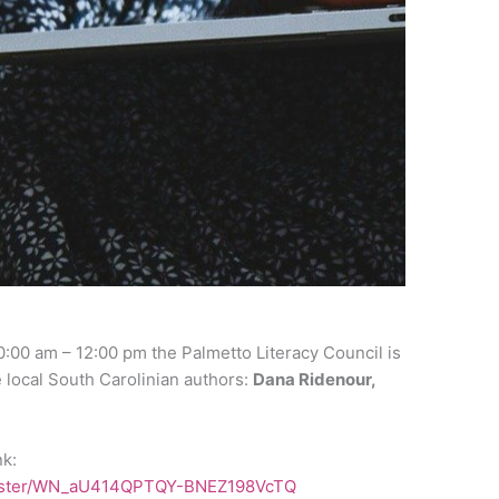
:00 am – 12:00 pm the Palmetto Literacy Council is
e local South Carolinian authors:
Dana Ridenour,
nk:
egister/WN_aU414QPTQY-BNEZ198VcTQ