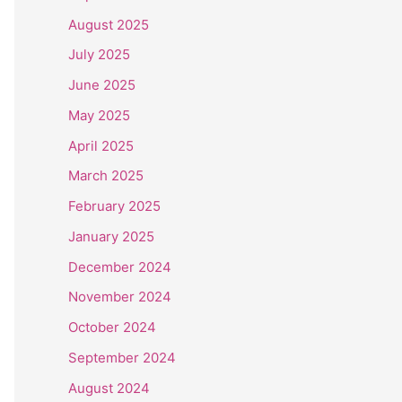
August 2025
July 2025
June 2025
May 2025
April 2025
March 2025
February 2025
January 2025
December 2024
November 2024
October 2024
September 2024
August 2024