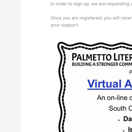
In order to sign up, we are requesting
Once you are registered, you will receiv
your support.