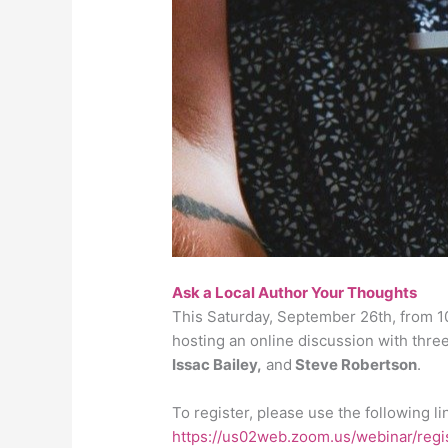
Ask a Local Author Your Thoughts
This Saturday, September 26th, from 10
hosting an online discussion with thre
Issac Bailey,
and
Steve Robertson
.
To register, please use the following li
https://us02web.zoom.us/webinar/r