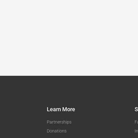
Learn More
S
Partnerships
F
Donations
I