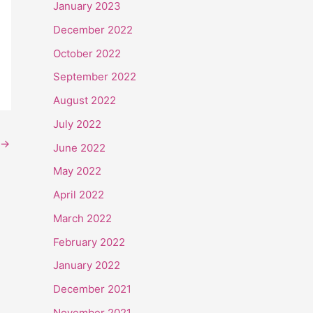
January 2023
December 2022
October 2022
September 2022
August 2022
July 2022
→
June 2022
May 2022
April 2022
March 2022
February 2022
January 2022
December 2021
November 2021