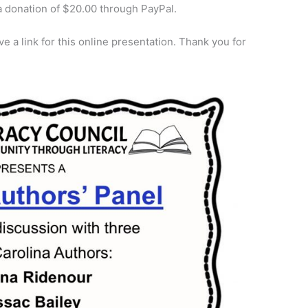
 a donation of $20.00 through PayPal.
e a link for this online presentation. Thank you for