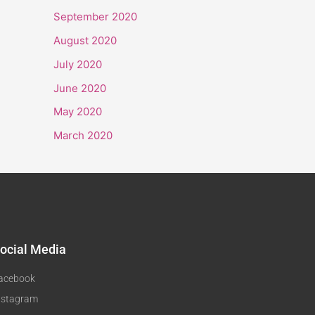
September 2020
August 2020
July 2020
June 2020
May 2020
March 2020
ocial Media
acebook
nstagram