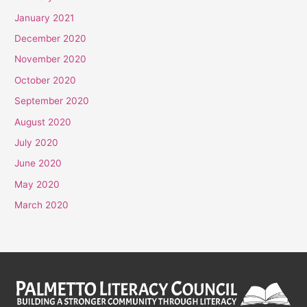
January 2021
December 2020
November 2020
October 2020
September 2020
August 2020
July 2020
June 2020
May 2020
March 2020