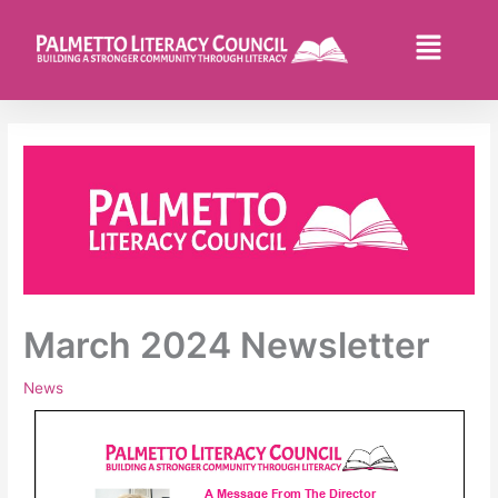
Skip
to
Flyo
content
Men
March 2024 Newsletter
News