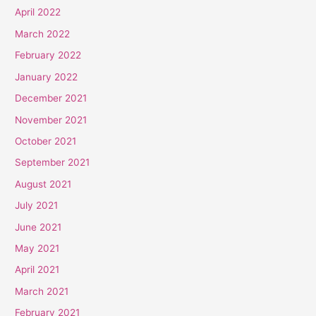
April 2022
March 2022
February 2022
January 2022
December 2021
November 2021
October 2021
September 2021
August 2021
July 2021
June 2021
May 2021
April 2021
March 2021
February 2021