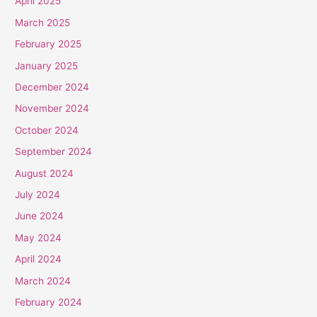
April 2025
March 2025
February 2025
January 2025
December 2024
November 2024
October 2024
September 2024
August 2024
July 2024
June 2024
May 2024
April 2024
March 2024
February 2024