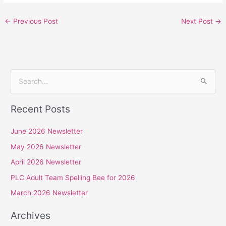
←
Previous Post
Next Post
→
S
e
Recent Posts
a
r
June 2026 Newsletter
c
May 2026 Newsletter
h
April 2026 Newsletter
f
PLC Adult Team Spelling Bee for 2026
o
r
March 2026 Newsletter
:
Archives