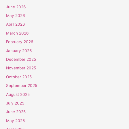
June 2026
May 2026
April 2026
March 2026
February 2026
January 2026
December 2025
November 2025
October 2025
September 2025
August 2025
July 2025
June 2025
May 2025