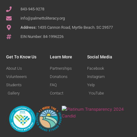
843-945-9278
info@palmettoliteracy.org
Address:
1435 Cannon Road, Myrtle Beach. SC 29577
EIN Number: 84-1996226
Get To Know Us
Learn More
Social Media
About Us
Partnerships
Facebook
Volunteeers
Donations
Instagram
Students
FAQ
Yelp
Gallery
Contact
YouTube