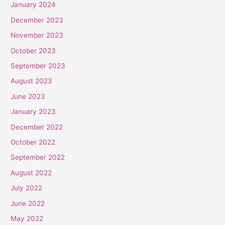
January 2024
December 2023
November 2023
October 2023
September 2023
August 2023
June 2023
January 2023
December 2022
October 2022
September 2022
August 2022
July 2022
June 2022
May 2022