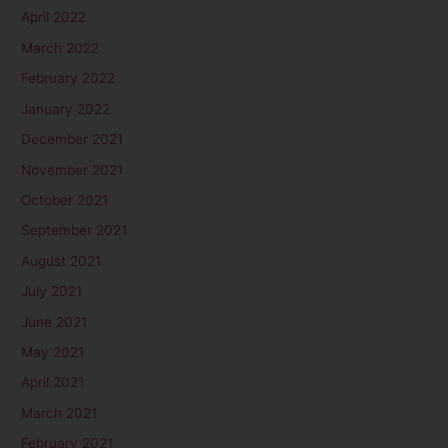
April 2022
March 2022
February 2022
January 2022
December 2021
November 2021
October 2021
September 2021
August 2021
July 2021
June 2021
May 2021
April 2021
March 2021
February 2021