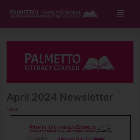
Skip
to
Flyo
content
Men
April 2024 Newsletter
News