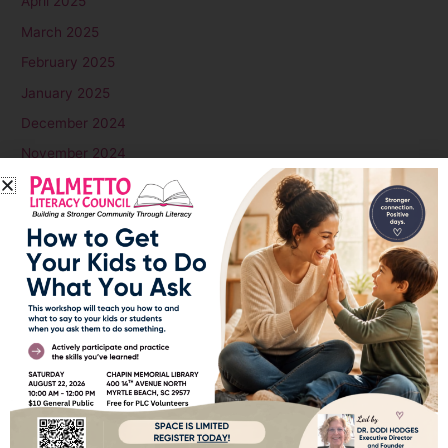
April 2025
March 2025
February 2025
January 2025
December 2024
November 2024
October 2024
September 2024
August 2024
July 2024
June 2024
May 2024
April 2024
March 2024
February 2024