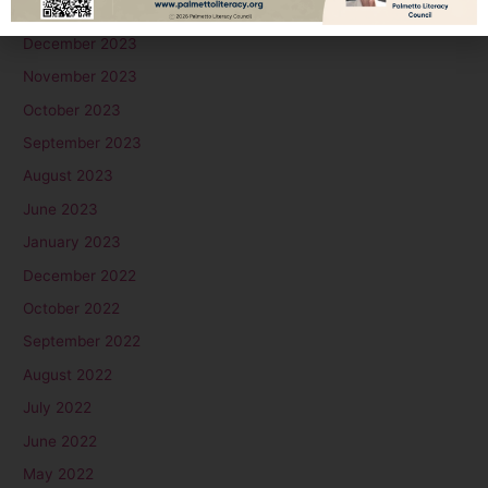
January 2024
December 2023
November 2023
October 2023
September 2023
August 2023
June 2023
January 2023
December 2022
October 2022
September 2022
August 2022
July 2022
June 2022
May 2022