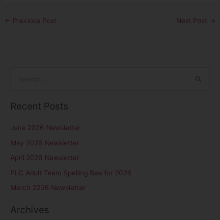
←
Previous Post
Next Post
→
S
e
Recent Posts
a
r
June 2026 Newsletter
c
May 2026 Newsletter
h
April 2026 Newsletter
f
PLC Adult Team Spelling Bee for 2026
o
r
March 2026 Newsletter
:
Archives