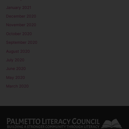
January 2021
December 2020
November 2020
October 2020
September 2020
August 2020
July 2020
June 2020
May 2020
March 2020