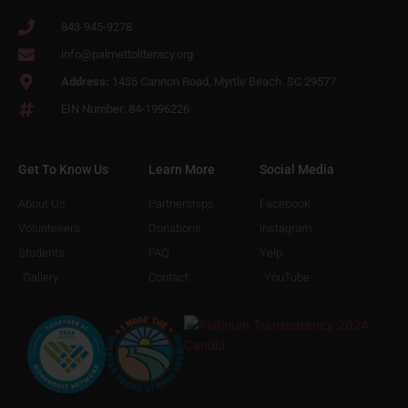
843-945-9278
info@palmettoliteracy.org
Address:
1435 Cannon Road, Myrtle Beach. SC 29577
EIN Number: 84-1996226
Get To Know Us
Learn More
Social Media
About Us
Partnerships
Facebook
Volunteeers
Donations
Instagram
Students
FAQ
Yelp
Gallery
Contact
YouTube