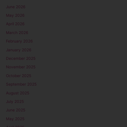
June 2026
May 2026
April 2026
March 2026
February 2026
January 2026
December 2025
November 2025
October 2025
September 2025
August 2025
July 2025
June 2025
May 2025