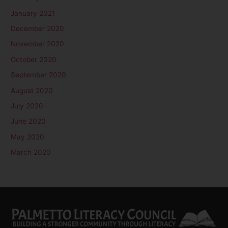
January 2021
December 2020
November 2020
October 2020
September 2020
August 2020
July 2020
June 2020
May 2020
March 2020