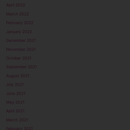
April 2022
March 2022
February 2022
January 2022
December 2021
November 2021
October 2021
September 2021
August 2021
July 2021
June 2021
May 2021
April 2021
March 2021
February 2021