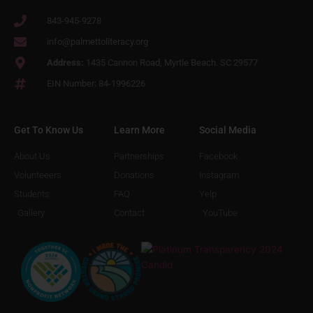
843-945-9278
info@palmettoliteracy.org
Address:
1435 Cannon Road, Myrtle Beach. SC 29577
EIN Number: 84-1996226
Get To Know Us
Learn More
Social Media
About Us
Partnerships
Facebook
Volunteeers
Donations
Instagram
Students
FAQ
Yelp
Gallery
Contact
YouTube