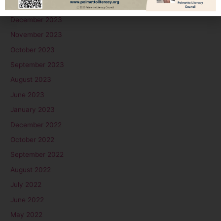
January 2024
December 2023
November 2023
October 2023
September 2023
August 2023
June 2023
January 2023
December 2022
October 2022
September 2022
August 2022
July 2022
June 2022
May 2022