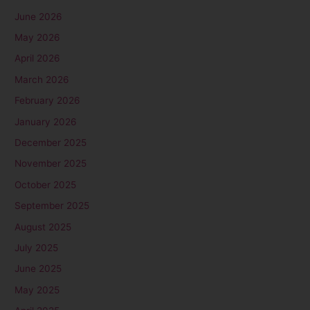
June 2026
May 2026
April 2026
March 2026
February 2026
January 2026
December 2025
November 2025
October 2025
September 2025
August 2025
July 2025
June 2025
May 2025