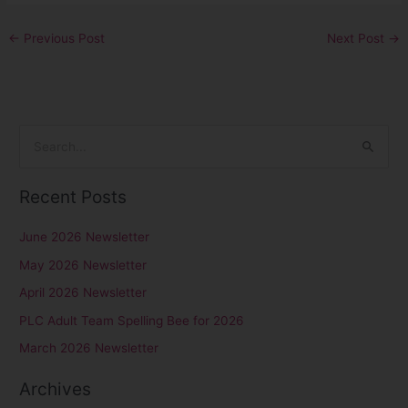
←
Previous Post
Next Post
→
S
e
Recent Posts
a
r
June 2026 Newsletter
c
May 2026 Newsletter
h
April 2026 Newsletter
f
PLC Adult Team Spelling Bee for 2026
o
r
March 2026 Newsletter
:
Archives