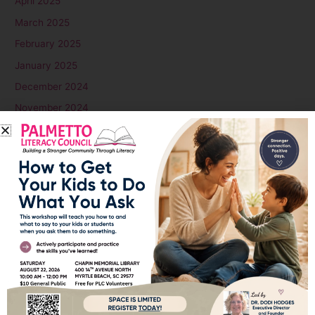
April 2025
March 2025
February 2025
January 2025
December 2024
November 2024
October 2024
September 2024
August 2024
July 2024
June 2024
May 2024
April 2024
March 2024
February 2024