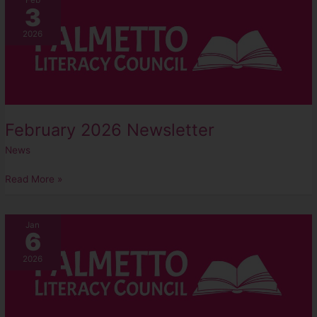
Feb
3
2026
Newsletter
2026
February 2026 Newsletter
News
Read More »
January
Jan
6
2026
Newsletter
2026