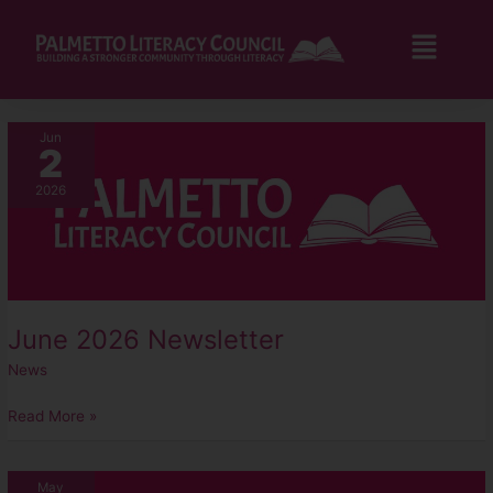
Skip
to
Flyo
content
Men
June
Jun
2
2026
Newsletter
2026
June 2026 Newsletter
News
Read More »
May
May