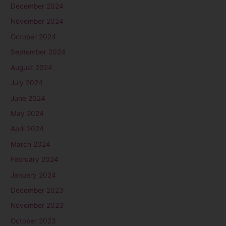
December 2024
November 2024
October 2024
September 2024
August 2024
July 2024
June 2024
May 2024
April 2024
March 2024
February 2024
January 2024
December 2023
November 2023
October 2023