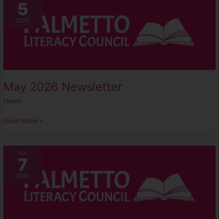
5
2026
Newsletter
2026
May 2026 Newsletter
News
Read More »
April
Apr
7
2026
Newsletter
2026