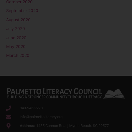
October 2020
September 2020
August 2020
July 2020
June 2020
May 2020
March 2020
843-945-9278
info@palmettoliteracy.org
Address:
1435 Cannon Road, Myrtle Beach. SC 29577