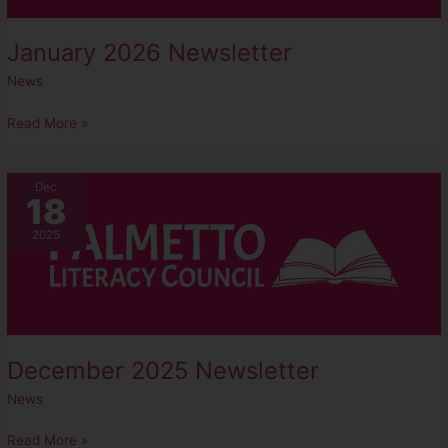
January 2026 Newsletter
News
Read More »
December
Dec
18
2025
Newsletter
2025
December 2025 Newsletter
News
Read More »