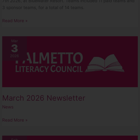
7th 2026, at BlueWater Resort. Teams included 11 paid teams and
3 sponsor teams, for a total of 14 teams.
Read More »
March
Mar
3
2026
Newsletter
2026
March 2026 Newsletter
News
Read More »
February