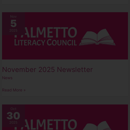
November
Nov
5
2025
Newsletter
2025
November 2025 Newsletter
News
Read More »
2025
Oct
30
Golf
Scramble
2025
–