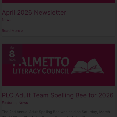
April 2026 Newsletter
News
Read More »
PLC
Mar
8
Adult
Team
2026
Spelling
Bee
for
2026
PLC Adult Team Spelling Bee for 2026
Features
,
News
The 2nd Annual Adult Spelling Bee was held on Saturday, March