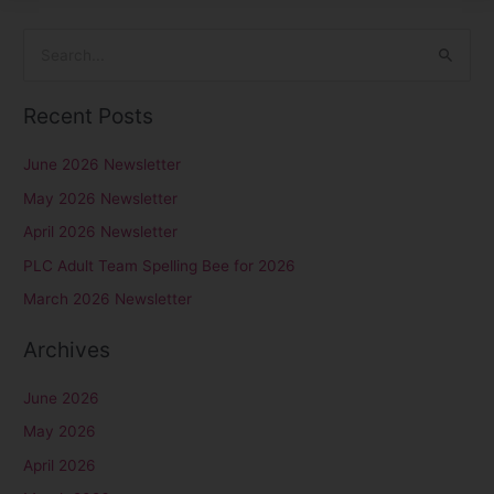
S
e
Recent Posts
a
r
June 2026 Newsletter
c
May 2026 Newsletter
h
April 2026 Newsletter
f
PLC Adult Team Spelling Bee for 2026
o
r
March 2026 Newsletter
:
Archives
June 2026
May 2026
April 2026