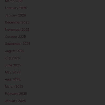
March 2026
February 2026
January 2026
December 2025
November 2025
October 2025
September 2025
August 2025
July 2025
June 2025
May 2025
April 2025
March 2025
February 2025
January 2025