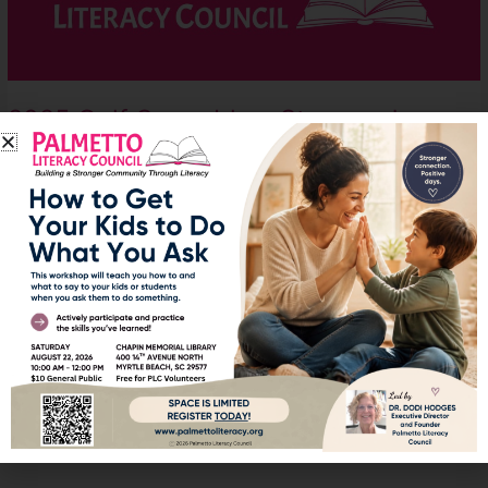
Story
and
Photos
2025 Golf Scramble – Story and
Photos
Features
,
News
It was a beautiful day for our golf scramble at Shaftesbury Glen
Golf Course. Everyone had a great time and we raised some funds
for Palmetto Literacy Council.
Read More »
1
2
…
13
Next
→