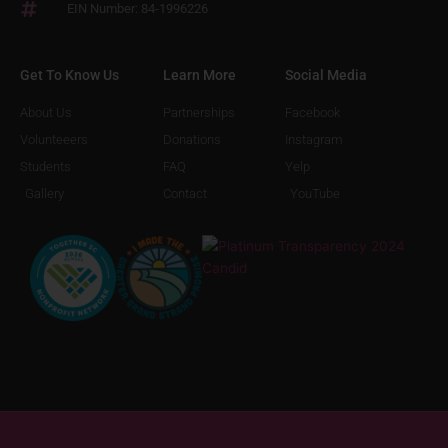
EIN Number: 84-1996226
Get To Know Us
Learn More
Social Media
About Us
Partnerships
Facebook
Volunteeers
Donations
Instagram
Students
FAQ
Yelp
Gallery
Contact
YouTube