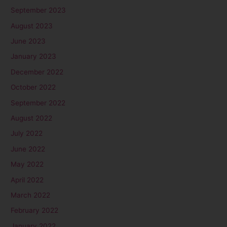
September 2023
August 2023
June 2023
January 2023
December 2022
October 2022
September 2022
August 2022
July 2022
June 2022
May 2022
April 2022
March 2022
February 2022
January 2022