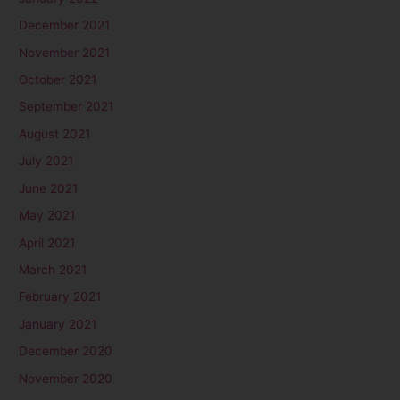
December 2021
November 2021
October 2021
September 2021
August 2021
July 2021
June 2021
May 2021
April 2021
March 2021
February 2021
January 2021
December 2020
November 2020