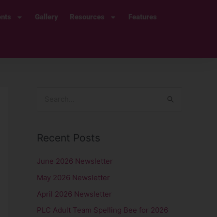
ents
Gallery
Resources
Features
S
e
a
Recent Posts
r
c
June 2026 Newsletter
h
May 2026 Newsletter
f
April 2026 Newsletter
o
PLC Adult Team Spelling Bee for 2026