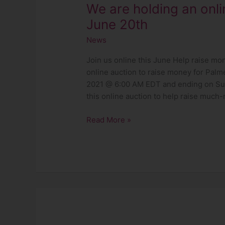
We are holding an onli
20th
June 20th
News
Join us online this June Help raise mo
online auction to raise money for Palm
2021 @ 6:00 AM EDT and ending on Su
this online auction to help raise much
Read More »