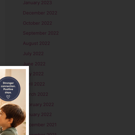
January 2023
December 2022
October 2022
September 2022
August 2022
July 2022
June 2022
May 2022
April 2022
March 2022
February 2022
January 2022
December 2021
November 2021