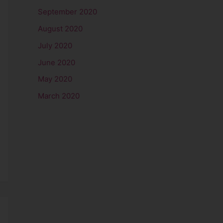
September 2020
August 2020
July 2020
June 2020
May 2020
March 2020