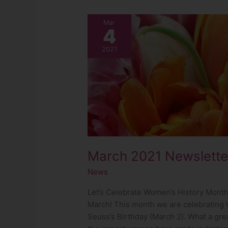
March
Mar
4
2021
Newsletter
2021
March 2021 Newslette
News
Let’s Celebrate Women’s History Month
March! This month we are celebrating 
Seuss’s Birthday (March 2). What a gre