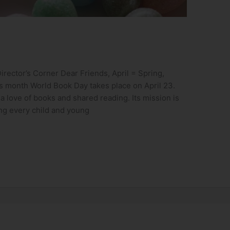
rector’s Corner Dear Friends, April = Spring,
is month World Book Day takes place on April 23.
 love of books and shared reading. Its mission is
ing every child and young