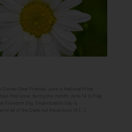
 Corner Dear Friends, June is National Pride
days that occur during the month: June 14 is Flag
 as Freedom Day, Emancipation Day is
 to all of the Dads out there!June 15 […]