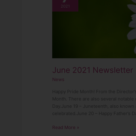
Newsletter
2021
June 2021 Newsletter
News
Happy Pride Month! From the Director’s
Month. There are also several notable 
Day.June 19 – Juneteenth, also known
celebrated.June 20 – Happy Father’s Day
Read More »