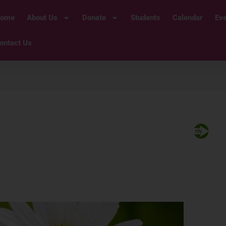
ome
About Us
Donate
Students
Calendar
Ev
ontact Us